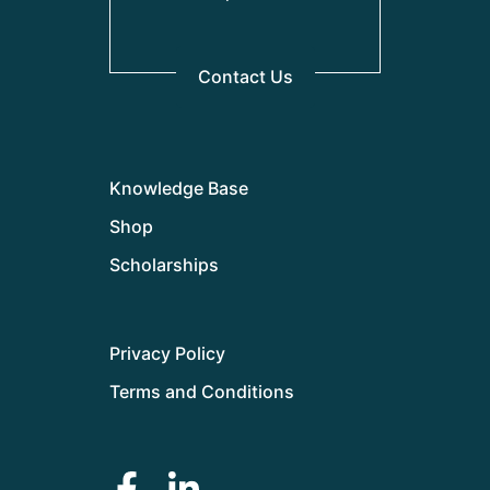
Contact Us
Knowledge Base
Shop
Scholarships
Privacy Policy
Terms and Conditions