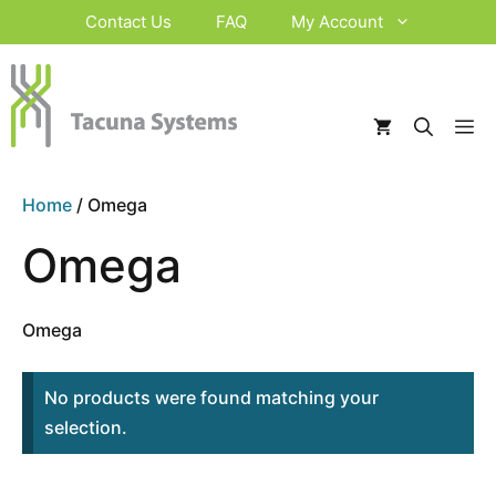
Skip
Contact Us
FAQ
My Account
to
content
M
Home
/ Omega
Omega
Omega
No products were found matching your
selection.