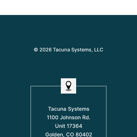
© 2026 Tacuna Systems, LLC
Tacuna Systems
1100 Johnson Rd.
Unit 17364
Golden, CO 80402