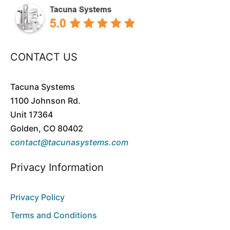
CONTACT US
Tacuna Systems
1100 Johnson Rd.
Unit 17364
Golden, CO 80402
contact@tacunasystems.com
Privacy Information
Privacy Policy
Terms and Conditions