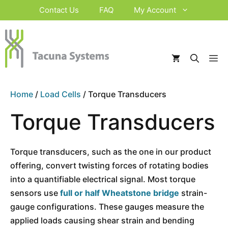
Skip
Contact Us
FAQ
My Account
to
content
M
Home
/
Load Cells
/ Torque Transducers
Torque Transducers
Torque transducers, such as the one in our product
offering, convert twisting forces of rotating bodies
into a quantifiable electrical signal. Most torque
sensors use
full or half Wheatstone bridge
strain-
gauge configurations. These gauges measure the
applied loads causing shear strain and bending