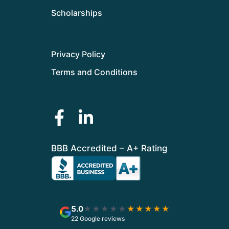
Scholarships
Privacy Policy
Terms and Conditions
BBB Accredited – A+ Rating
5.0
★★★★★
★★★★★
22 Google reviews