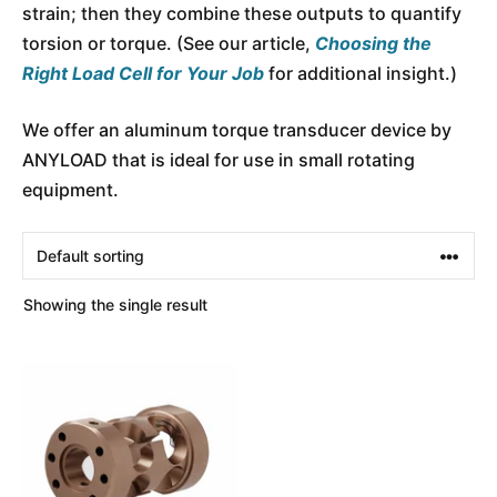
strain; then they combine these outputs to quantify
torsion or torque. (See our article,
Choosing the
Right Load Cell for Your Job
for additional insight.)
We offer an aluminum torque transducer device by
ANYLOAD that is ideal for use in small rotating
equipment.
Showing the single result