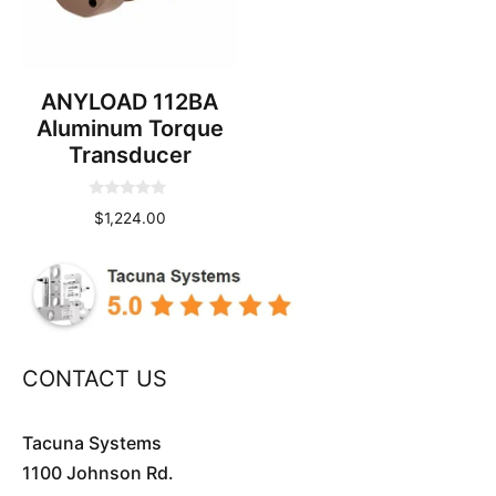
ANYLOAD 112BA
Aluminum Torque
Transducer
0
$
1,224.00
o
u
t
o
f
5
CONTACT US
Tacuna Systems
1100 Johnson Rd.