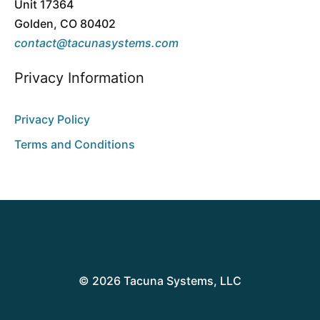
Unit 17364
Golden, CO 80402
contact@tacunasystems.com
Privacy Information
Privacy Policy
Terms and Conditions
© 2026 Tacuna Systems, LLC