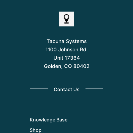
Tacuna Systems
1100 Johnson Rd.
Unit 17364
Golden, CO 80402
Contact Us
Knowledge Base
Shop