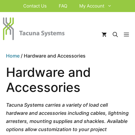
Skip
Contact Us
FAQ
My Account
to
content
M
Home
/ Hardware and Accessories
Hardware and
Accessories
Tacuna Systems carries a variety of load cell
hardware and accessories including cables, lightning
arresters, mounting supplies and shackles. Available
options allow customization to your project