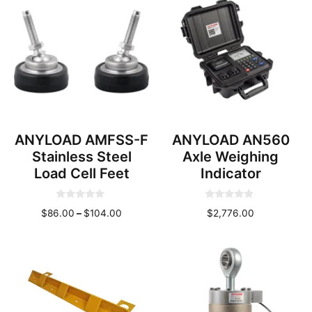
f
f
through
through
5
5
$114.00
$244.0
ANYLOAD AMFSS-F
ANYLOAD AN560
Stainless Steel
Axle Weighing
Load Cell Feet
Indicator
0
0
Price
$
86.00
–
$
104.00
$
2,776.00
o
o
u
u
range:
t
t
o
o
$86.00
f
f
through
5
5
$104.00