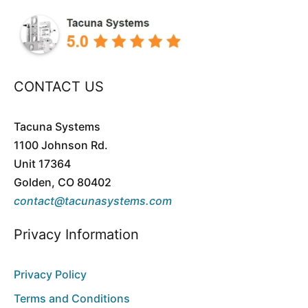
CONTACT US
Tacuna Systems
1100 Johnson Rd.
Unit 17364
Golden, CO 80402
contact@tacunasystems.com
Privacy Information
Privacy Policy
Terms and Conditions