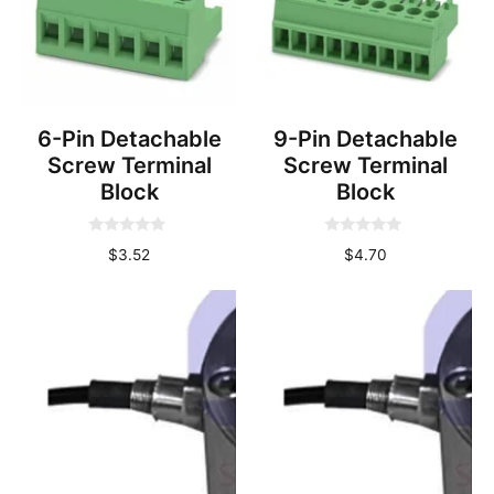
6-Pin Detachable
9-Pin Detachable
Screw Terminal
Screw Terminal
Block
Block
0
0
$
3.52
$
4.70
o
o
u
u
t
t
o
o
f
f
5
5