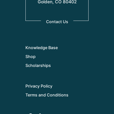
Golden, CO 80402
Contact Us
Knowledge Base
Shop
Scholarships
Privacy Policy
Terms and Conditions