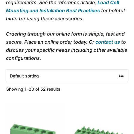
requirements. See the reference article,
Load Cell
Mounting and Installation Best Practices
for helpful
hints for using these accessories.
Ordering through our online form is simple, fast and
secure. Place an online order today. Or
contact us
to
discuss your specific needs including other available
configurations.
Showing 1–20 of 52 results