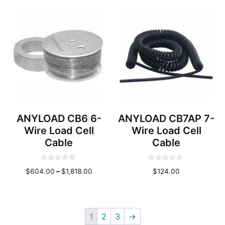
o
$844.00
range:
t
f
through
o
$86.00
5
f
$2,532.00
through
5
$1,582.
ANYLOAD CB6 6-
ANYLOAD CB7AP 7-
Wire Load Cell
Wire Load Cell
Cable
Cable
0
0
Price
$
604.00
–
$
1,818.00
$
124.00
o
o
u
u
range:
t
t
o
o
$604.00
f
f
through
5
5
1
2
3
→
$1,818.00