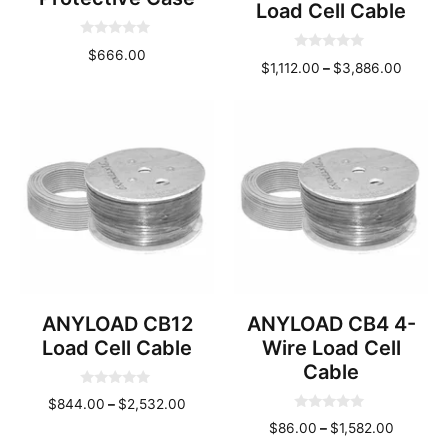
Load Cell Cable
0
$
666.00
0
o
Price
$
1,112.00
–
$
3,886.00
o
u
u
t
range:
t
o
o
$1,112
f
f
5
throug
5
$3,886
ANYLOAD CB12
ANYLOAD CB4 4-
Load Cell Cable
Wire Load Cell
Cable
0
Price
$
844.00
–
$
2,532.00
o
0
u
range:
Price
$
86.00
–
$
1,582.00
o
t
u