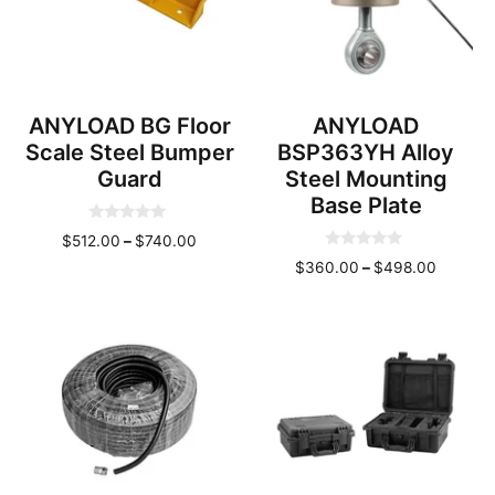
ANYLOAD BG Floor
ANYLOAD
Scale Steel Bumper
BSP363YH Alloy
Guard
Steel Mounting
Base Plate
0
Price
$
512.00
–
$
740.00
o
0
u
range:
Price
$
360.00
–
$
498.00
o
t
u
o
$512.00
range:
t
f
through
o
$360.0
5
f
$740.00
throug
5
$498.0