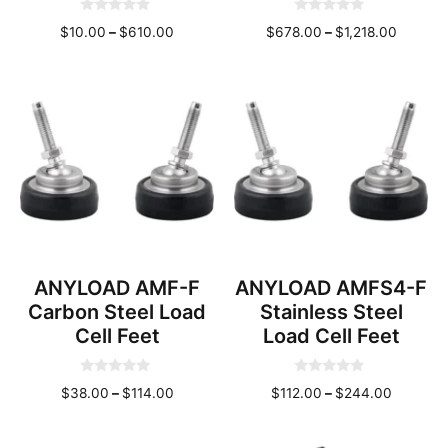
0
0
Price
Price
$
10.00
–
$
610.00
$
678.00
–
$
1,218.00
o
o
u
u
range:
range:
t
t
o
o
$10.00
$678.0
f
f
through
throug
5
5
$610.00
$1,218.
ANYLOAD AMF-F
ANYLOAD AMFS4-F
Carbon Steel Load
Stainless Steel
Cell Feet
Load Cell Feet
0
0
Price
Price
$
38.00
–
$
114.00
$
112.00
–
$
244.00
o
o
u
u
range:
range:
t
t
o
o
$38.00
$112.00