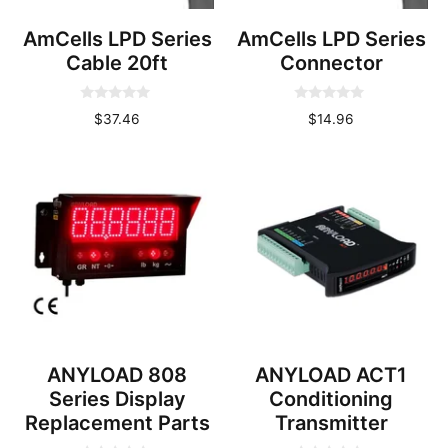
AmCells LPD Series
AmCells LPD Series
Cable 20ft
Connector
0
0
$
37.46
$
14.96
o
o
u
u
t
t
o
o
f
f
5
5
ANYLOAD 808
ANYLOAD ACT1
Series Display
Conditioning
Replacement Parts
Transmitter