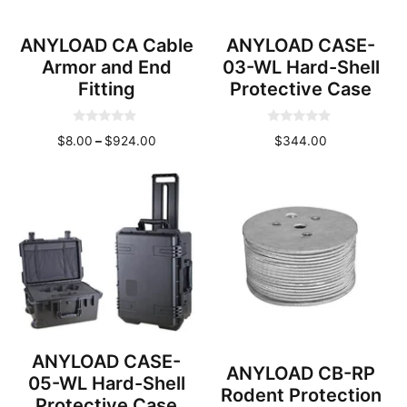
ANYLOAD CA Cable
ANYLOAD CASE-
Armor and End
03-WL Hard-Shell
Fitting
Protective Case
0
0
Price
$
8.00
–
$
924.00
$
344.00
o
o
u
u
range:
t
t
o
o
$8.00
f
f
through
5
5
$924.00
ANYLOAD CASE-
ANYLOAD CB-RP
05-WL Hard-Shell
Rodent Protection
Protective Case