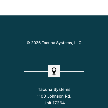
© 2026 Tacuna Systems, LLC
Tacuna Systems
1100 Johnson Rd.
Unit 17364