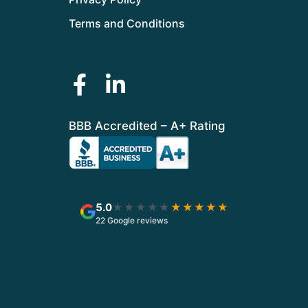
Terms and Conditions
BBB Accredited – A+ Rating
5.0
★★★★★
★★★★★
22 Google reviews