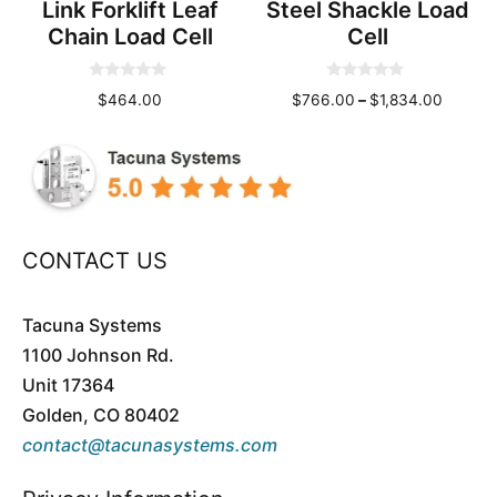
Link Forklift Leaf
Steel Shackle Load
Chain Load Cell
Cell
0
0
Price
$
464.00
$
766.00
–
$
1,834.00
o
o
u
u
range:
t
t
o
o
$766.0
f
f
throug
5
5
$1,834
CONTACT US
Tacuna Systems
1100 Johnson Rd.
Unit 17364
Golden, CO 80402
contact@tacunasystems.com