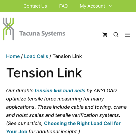
Skip
Contact Us
FAQ
My Account
to
content
M
Home
/
Load Cells
/ Tension Link
Tension Link
Our durable
tension link load cells
by ANYLOAD
optimize tensile force measuring for many
applications. These include cable and towing, crane
and hoist scales and tensile verification systems.
(See our article,
Choosing the Right Load Cell for
Your Job
for additional insight.)