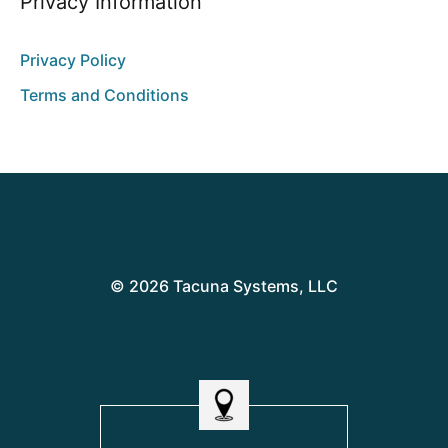
Privacy Information
Privacy Policy
Terms and Conditions
© 2026 Tacuna Systems, LLC