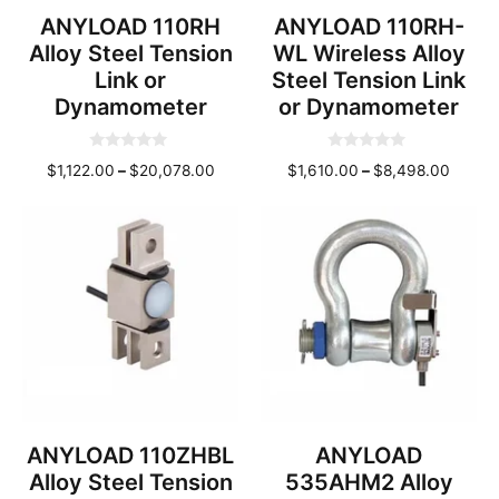
ANYLOAD 110RH
ANYLOAD 110RH-
Alloy Steel Tension
WL Wireless Alloy
Link or
Steel Tension Link
Dynamometer
or Dynamometer
0
0
Price
Price
$
1,122.00
–
$
20,078.00
$
1,610.00
–
$
8,498.00
o
o
u
u
range:
range:
t
t
o
o
$1,122.00
$1,610
f
f
through
throu
5
5
$20,078.00
$8,49
ANYLOAD 110ZHBL
ANYLOAD
Alloy Steel Tension
535AHM2 Alloy