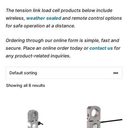
The tension link load cell products below include
wireless,
weather sealed
and remote control options
for safe operation at a distance.
Ordering through our online form is simple, fast and
secure. Place an online order today or
contact us
for
any product-related inquiries.
Showing all 8 results