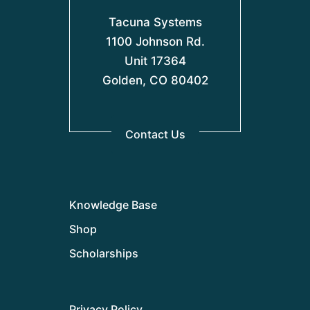
Tacuna Systems
1100 Johnson Rd.
Unit 17364
Golden, CO 80402
Contact Us
Knowledge Base
Shop
Scholarships
Privacy Policy