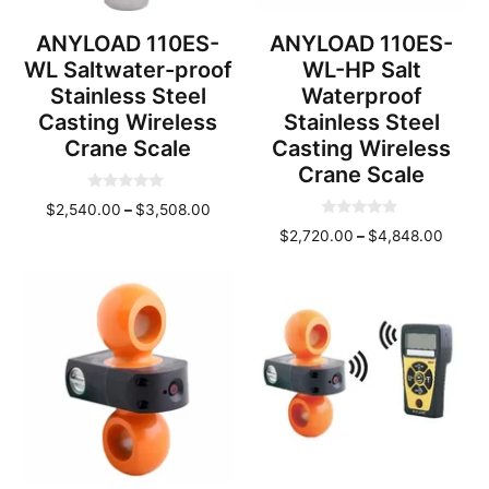
ANYLOAD 110ES-
ANYLOAD 110ES-
WL Saltwater-proof
WL-HP Salt
Stainless Steel
Waterproof
Casting Wireless
Stainless Steel
Crane Scale
Casting Wireless
Crane Scale
0
Price
$
2,540.00
–
$
3,508.00
o
0
u
range:
Price
$
2,720.00
–
$
4,848.00
o
t
u
o
$2,540.00
range
t
f
through
o
$2,72
5
f
$3,508.00
throu
5
$4,84