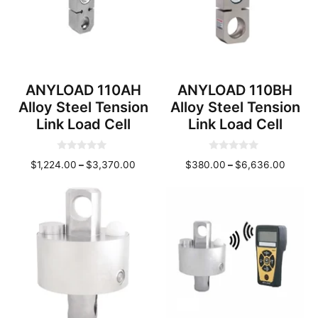
ANYLOAD 110AH
ANYLOAD 110BH
Alloy Steel Tension
Alloy Steel Tension
Link Load Cell
Link Load Cell
0
0
Price
Price
$
1,224.00
–
$
3,370.00
$
380.00
–
$
6,636.00
o
o
u
u
range:
range:
t
t
o
o
$1,224.00
$380.
f
f
through
throug
5
5
$3,370.00
$6,636