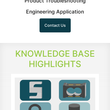
Product Troubleshooting
Engineering Application
Contact Us
KNOWLEDGE BASE
HIGHLIGHTS