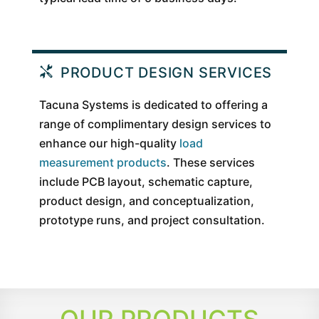
PRODUCT DESIGN SERVICES
Tacuna Systems is dedicated to offering a
range of complimentary design services to
enhance our high-quality
load
measurement products
. These services
include PCB layout, schematic capture,
product design, and conceptualization,
prototype runs, and project consultation.