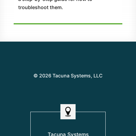
troubleshoot them.
© 2026 Tacuna Systems, LLC
Tacuna Systems