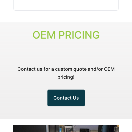
wo
pr
hi
OEM PRICING
Contact us for a custom quote and/or OEM
pricing!
Contact Us