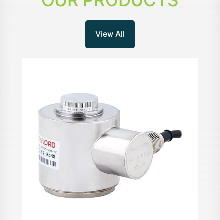
OUR PRODUCTS
View All