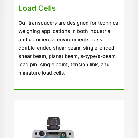
Load Cells
Our transducers are designed for technical
weighing applications in both industrial
and commercial environments: disk,
double-ended shear beam, single-ended
shear beam, planar beam, s-type/s-beam,
load pin, single point, tension link, and
miniature load cells.