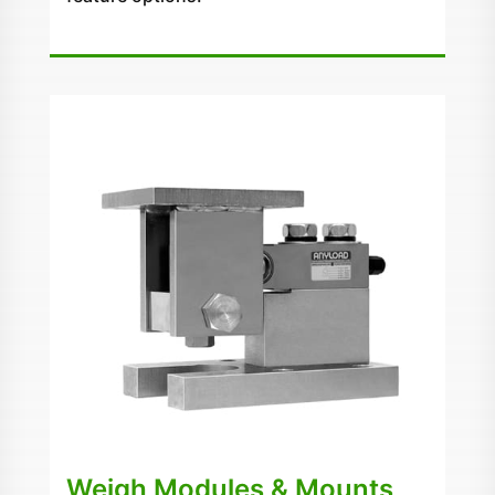
Weigh Modules & Mounts