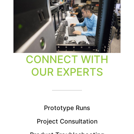
CONNECT WITH
OUR EXPERTS
Prototype Runs
Project Consultation