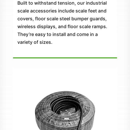
Built to withstand tension, our industrial
scale accessories include scale feet and
covers, floor scale steel bumper guards,
wireless displays, and floor scale ramps.
They’re easy to install and come in a
variety of sizes.