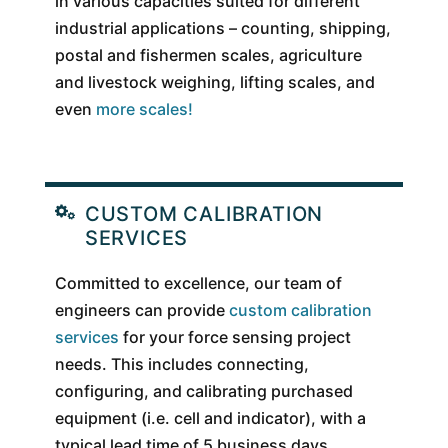
in various capacities suited for different
industrial applications – counting, shipping,
postal and fishermen scales, agriculture
and livestock weighing, lifting scales, and
even
more scales!
CUSTOM CALIBRATION
SERVICES
Committed to excellence, our team of
engineers can provide
custom calibration
services
for your force sensing project
needs. This includes connecting,
configuring, and calibrating purchased
equipment (i.e. cell and indicator), with a
typical lead time of 5 business days.