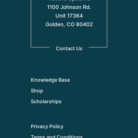
1100 Johnson Rd.
Unit 17364
Golden, CO 80402
Contact Us
Knowledge Base
Shop
Scholarships
Privacy Policy
Terms and Conditions