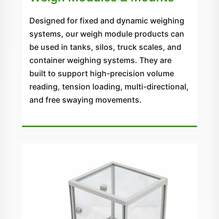
Designed for fixed and dynamic weighing
systems, our weigh module products can
be used in tanks, silos, truck scales, and
container weighing systems. They are
built to support high-precision volume
reading, tension loading, multi-directional,
and free swaying movements.