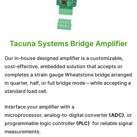
Tacuna Systems Bridge Amplifier
Our in-house designed amplifier is a customizable,
cost-effective, embedded solution that accepts or
completes a strain gauge Wheatstone bridge arranged
in quarter, half, or full bridge mode – while accepting a
standard load cell.
Interface your amplifier with a
microprocessor, analog-to-digital converter
(ADC)
, or
programmable logic controller
(PLC)
for reliable signal
measurements.