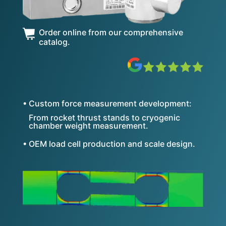
Order online from our comprehensive
catalog.
• Custom force measurement development:
From rocket thrust stands to cryogenic
chamber weight measurement.
• OEM load cell production and scale design.