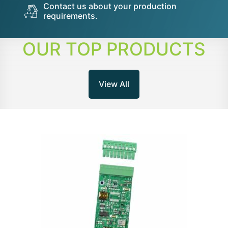
Contact us about your production
requirements.
OUR TOP PRODUCTS
View All