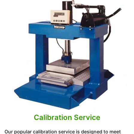
Calibration Service
Our popular calibration service is designed to meet