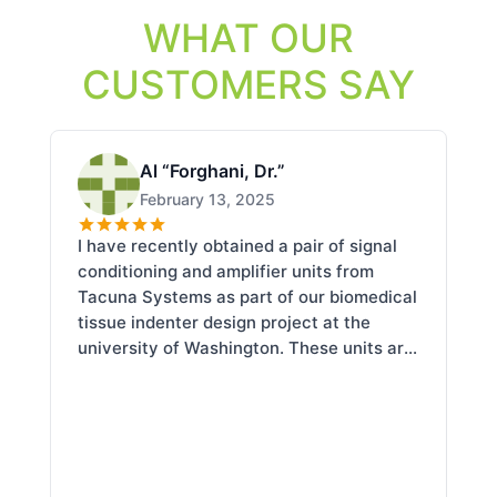
WHAT OUR
CUSTOMERS SAY
Al “Forghani, Dr.”
February 13, 2025
I have recently obtained a pair of signal
I 
conditioning and amplifier units from
se
Tacuna Systems as part of our biomedical
th
tissue indenter design project at the
De
university of Washington. These units are
En
compact and very well designed at a
qu
fraction of the nominal cost. Chris has
an
been extremely knowledgeable and
ab
helpful with our technical concerns and
en
questions.
re