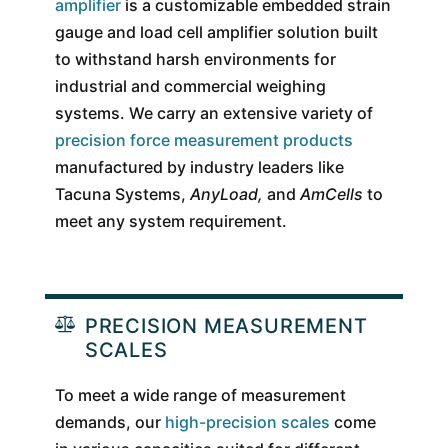
amplifier
is a customizable embedded strain
gauge and load cell amplifier solution built
to withstand harsh environments for
industrial and commercial weighing
systems. We carry an extensive variety of
precision force measurement products
manufactured by industry leaders like
Tacuna Systems,
AnyLoad,
and
AmCells
to
meet any system requirement.
PRECISION MEASUREMENT
SCALES
To meet a wide range of measurement
demands, our
high-precision scales
come