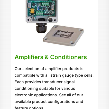
Amplifiers & Conditioners
Our selection of amplifier products is
compatible with all strain gauge type cells.
Each provides transducer signal
conditioning suitable for various
electronic applications. See all of our
available product configurations and
feature options.