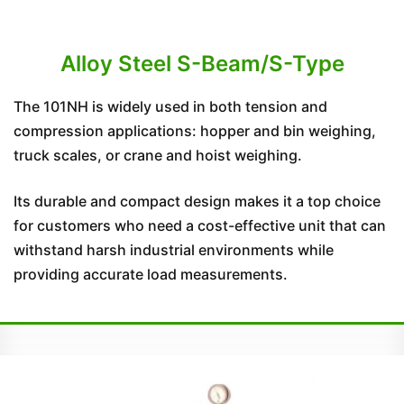
Alloy Steel S-Beam/S-Type
The 101NH is widely used in both tension and
compression applications: hopper and bin weighing,
truck scales, or crane and hoist weighing.
Its durable and compact design makes it a top choice
for customers who need a cost-effective unit that can
withstand harsh industrial environments while
providing accurate load measurements.