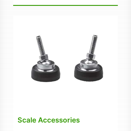
Scale Accessories