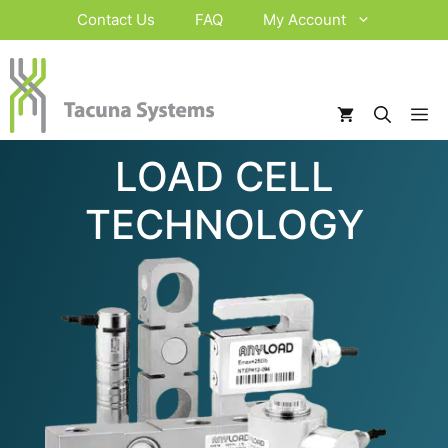
Skip
Contact Us
FAQ
My Account
to
content
M
LOAD CELL
TECHNOLOGY