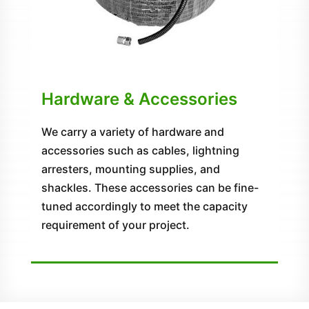
Hardware & Accessories
We carry a variety of hardware and
accessories such as cables, lightning
arresters, mounting supplies, and
shackles. These accessories can be fine-
tuned accordingly to meet the capacity
requirement of your project.