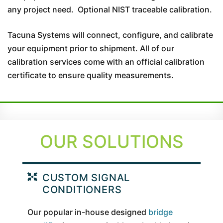
any project need. Optional NIST traceable calibration.
Tacuna Systems will connect, configure, and calibrate
your equipment prior to shipment. All of our
calibration services come with an official calibration
certificate to ensure quality measurements.
OUR SOLUTIONS
CUSTOM SIGNAL
CONDITIONERS
Our popular in-house designed
bridge