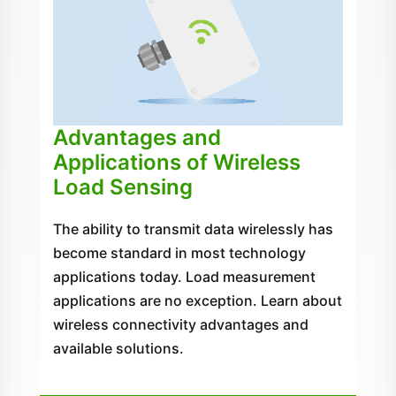
Advantages and
Applications of Wireless
Load Sensing
The ability to transmit data wirelessly has
become standard in most technology
applications today. Load measurement
applications are no exception. Learn about
wireless connectivity advantages and
available solutions.