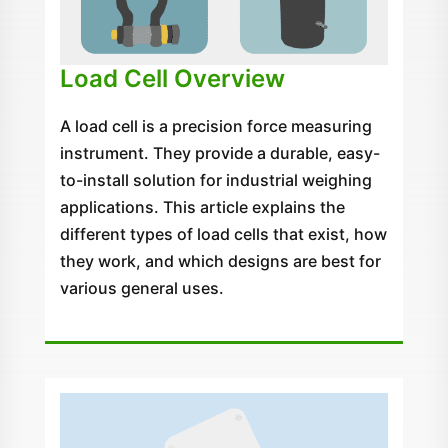
Load Cell Overview
A load cell is a precision force measuring
instrument. They provide a durable, easy-
to-install solution for industrial weighing
applications. This article explains the
different types of load cells that exist, how
they work, and which designs are best for
various general uses.