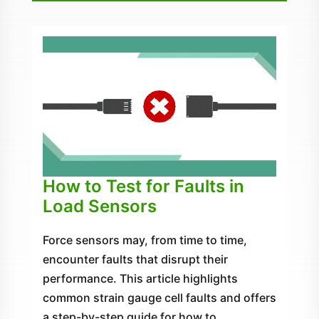
How to Test for Faults in
Load Sensors
Force sensors may, from time to time,
encounter faults that disrupt their
performance. This article highlights
common strain gauge cell faults and offers
a step-by-step guide for how to