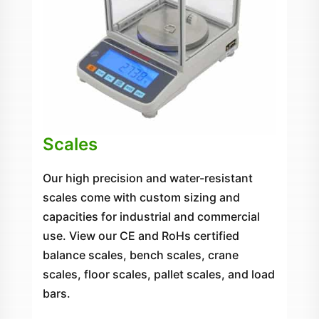
Scales
Our high precision and water-resistant
scales come with custom sizing and
capacities for industrial and commercial
use. View our CE and RoHs certified
balance scales, bench scales, crane
scales, floor scales, pallet scales, and load
bars.