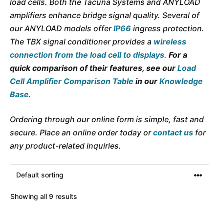
load cells. Both the Tacuna Systems and ANYLOAD
amplifiers enhance bridge signal quality. Several of
our ANYLOAD models offer
IP66
ingress protection.
The TBX signal conditioner provides a
wireless
connection
from the load cell to displays
.
For a
quick comparison of their features, see our
Load
Cell Amplifier Comparison Table
in our
Knowledge
Base
.
Ordering through our online form is simple, fast and
secure. Place an online order today or
contact us
for
any product-related inquiries.
Showing all 9 results