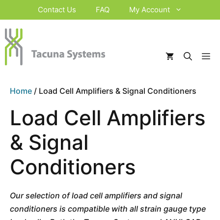
Skip
Contact Us
FAQ
My Account
to
content
M
Home
/ Load Cell Amplifiers & Signal Conditioners
Load Cell Amplifiers
& Signal
Conditioners
Our selection of load cell amplifiers and signal
conditioners is compatible with all strain gauge type