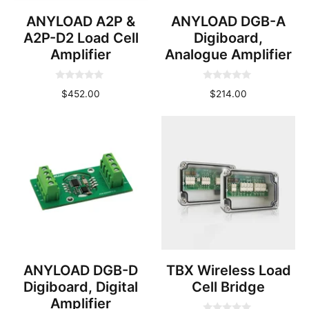
ANYLOAD A2P &
ANYLOAD DGB-A
A2P-D2 Load Cell
Digiboard,
Amplifier
Analogue Amplifier
0
0
$
452.00
$
214.00
o
o
u
u
t
t
o
o
f
f
5
5
ANYLOAD DGB-D
TBX Wireless Load
Digiboard, Digital
Cell Bridge
Amplifier