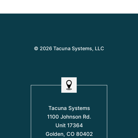
© 2026 Tacuna Systems, LLC
Tacuna Systems
1100 Johnson Rd.
Unit 17364
Golden, CO 80402