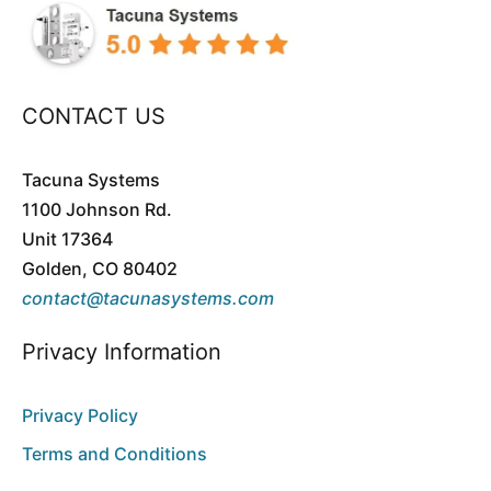
$119.95
through
$159.90
CONTACT US
Tacuna Systems
1100 Johnson Rd.
Unit 17364
Golden, CO 80402
contact@tacunasystems.com
Privacy Information
Privacy Policy
Terms and Conditions