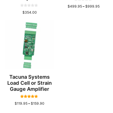
0
Price
$
499.95
–
$
999.95
o
0
u
range:
$
354.00
o
t
u
o
$499.9
t
f
throug
o
5
f
$999.9
5
Tacuna Systems
Load Cell or Strain
Gauge Amplifier
5.00
Price
$
119.95
–
$
159.90
out of 5
range: