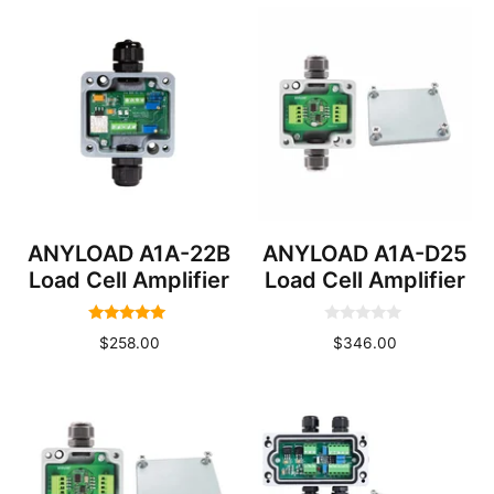
ANYLOAD A1A-22B
ANYLOAD A1A-D25
Load Cell Amplifier
Load Cell Amplifier
5.00
0
$
258.00
$
346.00
out of 5
o
u
t
o
f
5