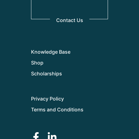
Contact Us
Knowledge Base
Shop
Scholarships
Privacy Policy
Terms and Conditions