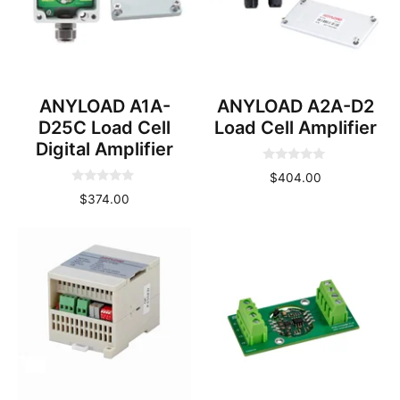
ANYLOAD A1A-
ANYLOAD A2A-D2
D25C Load Cell
Load Cell Amplifier
Digital Amplifier
0
$
404.00
o
0
u
$
374.00
o
t
u
o
t
f
o
5
f
5