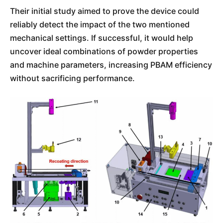
Their initial study aimed to prove the device could
reliably detect the impact of the two mentioned
mechanical settings. If successful, it would help
uncover ideal combinations of powder properties
and machine parameters, increasing PBAM efficiency
without sacrificing performance.