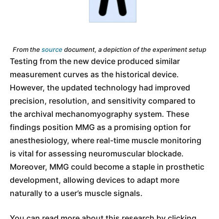
From the
source
document, a depiction of the experiment setup
Testing from the new device produced similar
measurement curves as the historical device.
However, the updated technology had improved
precision, resolution, and sensitivity compared to
the archival mechanomyography system. These
findings position MMG as a promising option for
anesthesiology, where real-time muscle monitoring
is vital for assessing neuromuscular blockade.
Moreover, MMG could become a staple in prosthetic
development, allowing devices to adapt more
naturally to a user’s muscle signals.
You can read more about this research by clicking