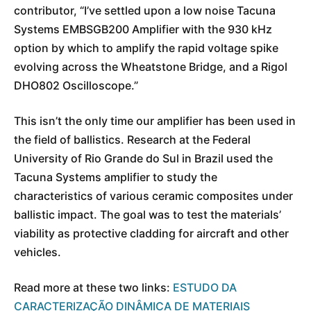
contributor, “I’ve settled upon a low noise Tacuna
Systems EMBSGB200 Amplifier with the 930 kHz
option by which to amplify the rapid voltage spike
evolving across the Wheatstone Bridge, and a Rigol
DHO802 Oscilloscope.”
This isn’t the only time our amplifier has been used in
the field of ballistics. Research at the Federal
University of Rio Grande do Sul in Brazil used the
Tacuna Systems amplifier to study the
characteristics of various ceramic composites under
ballistic impact. The goal was to test the materials’
viability as protective cladding for aircraft and other
vehicles.
Read more at these two links:
ESTUDO DA
CARACTERIZAÇÃO DINÂMICA DE MATERIAIS