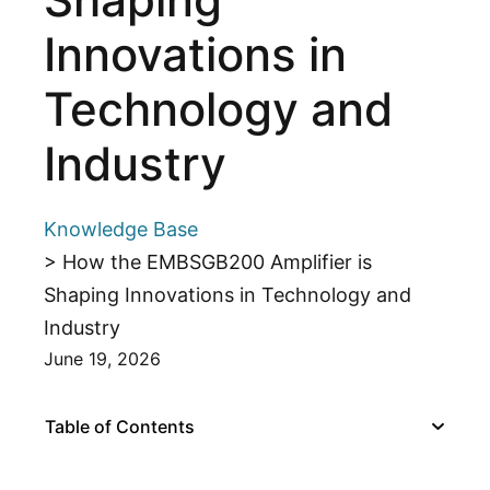
Innovations in
Technology and
Industry
Knowledge Base
> How the EMBSGB200 Amplifier is
Shaping Innovations in Technology and
Industry
June 19, 2026
Table of Contents