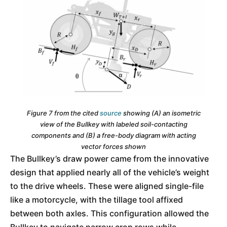
Figure 7 from the cited
source
showing (A) an isometric
view of the Bullkey with labeled soil-contacting
components and (B) a free-body diagram with acting
vector forces shown
The Bullkey’s draw power came from the innovative
design that applied nearly all of the vehicle’s weight
to the drive wheels. These were aligned single-file
like a motorcycle, with the tillage tool affixed
between both axles. This configuration allowed the
Bullkey to navigate narrow crop rows while