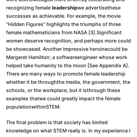
recognizing female
leadership
we advertisethese
successes as achievable. For example, the movie
“Hidden Figures” highlights the triumphs of three
female mathematicians from NASA [3].Significant
women deserve recognition, and perhaps more could
be showcased. Another impressive heroinecould be
Margaret Hamilton; a softwareengineer whose work
helped take humanity to the moon [See Appendix A].
There are many ways to promote female leadership
whether it be throughthe media, the government, the
schools, or the workplace; but it isthrough these
examples thatwe could greatly impact the female
populationwithinSTEM.
The final problem is that society has limited
knowledge on what STEM really is. In my experience I