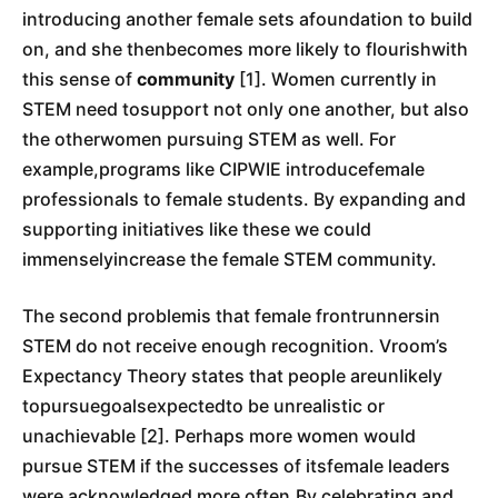
introducing another female sets afoundation to build
on, and she thenbecomes more likely to flourishwith
this sense of
community
[1]. Women currently in
STEM need tosupport not only one another, but also
the otherwomen pursuing STEM as well. For
example,programs like CIPWIE introducefemale
professionals to female students. By expanding and
supporting initiatives like these we could
immenselyincrease the female STEM community.
The second problemis that female frontrunnersin
STEM do not receive enough recognition. Vroom’s
Expectancy Theory states that people areunlikely
topursuegoalsexpectedto be unrealistic or
unachievable [2]. Perhaps more women would
pursue STEM if the successes of itsfemale leaders
were acknowledged more often.By celebrating and