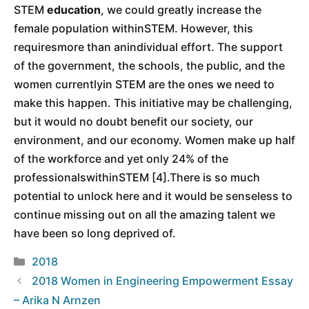
STEM
education
, we could greatly increase the
female population withinSTEM. However, this
requiresmore than anindividual effort. The support
of the government, the schools, the public, and the
women currentlyin STEM are the ones we need to
make this happen. This initiative may be challenging,
but it would no doubt benefit our society, our
environment, and our economy. Women make up half
of the workforce and yet only 24% of the
professionalswithinSTEM [4].There is so much
potential to unlock here and it would be senseless to
continue missing out on all the amazing talent we
have been so long deprived of.
Categories
2018
2018 Women in Engineering Empowerment Essay
– Arika N Arnzen