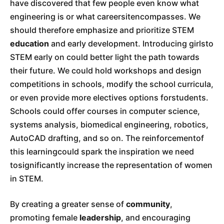
have discovered that few people even know what
engineering is or what careersitencompasses. We
should therefore emphasize and prioritize STEM
education
and early development. Introducing girlsto
STEM early on could better light the path towards
their future. We could hold workshops and design
competitions in schools, modify the school curricula,
or even provide more electives options forstudents.
Schools could offer courses in computer science,
systems analysis, biomedical engineering, robotics,
AutoCAD drafting, and so on. The reinforcementof
this learningcould spark the inspiration we need
tosignificantly increase the representation of women
in STEM.
By creating a greater sense of
community
,
promoting female
leadership
, and encouraging