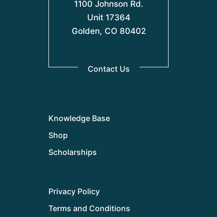
1100 Johnson Rd.
Unit 17364
Golden, CO 80402
Contact Us
Knowledge Base
Shop
Scholarships
Privacy Policy
Terms and Conditions