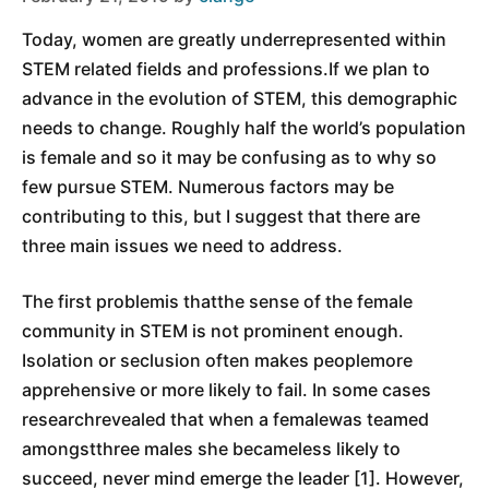
Today, women are greatly underrepresented within
STEM related fields and professions.If we plan to
advance in the evolution of STEM, this demographic
needs to change. Roughly half the world’s population
is female and so it may be confusing as to why so
few pursue STEM. Numerous factors may be
contributing to this, but I suggest that there are
three main issues we need to address.
The first problemis thatthe sense of the female
community in STEM is not prominent enough.
Isolation or seclusion often makes peoplemore
apprehensive or more likely to fail. In some cases
researchrevealed that when a femalewas teamed
amongstthree males she becameless likely to
succeed, never mind emerge the leader [1]. However,