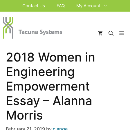
Skip
Contact Us
FAQ
My Account
to
content
M
2018 Women in
Engineering
Empowerment
Essay – Alanna
Morris
February 21, 2019
by
clange