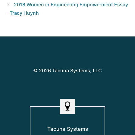
2018 Women in Engineering Empowerment Essay
– Tracy Huynh
© 2026 Tacuna Systems, LLC
Tacuna Systems