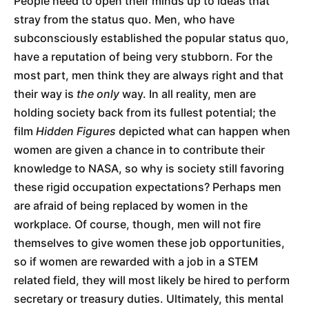
People need to open their minds up to ideas that
stray from the status quo. Men, who have
subconsciously established the popular status quo,
have a reputation of being very stubborn. For the
most part, men think they are always right and that
their way is
the only
way. In all reality, men are
holding society back from its fullest potential; the
film
Hidden Figures
depicted what can happen when
women are given a chance in to contribute their
knowledge to NASA, so why is society still favoring
these rigid occupation expectations? Perhaps men
are afraid of being replaced by women in the
workplace. Of course, though, men will not fire
themselves to give women these job opportunities,
so if women are rewarded with a job in a STEM
related field, they will most likely be hired to perform
secretary or treasury duties. Ultimately, this mental