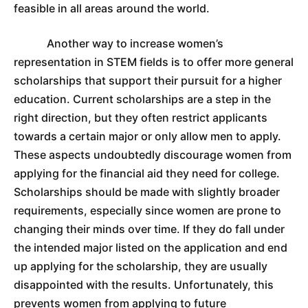
feasible in all areas around the world.
Another way to increase women’s
representation in STEM fields is to offer more general
scholarships that support their pursuit for a higher
education. Current scholarships are a step in the
right direction, but they often restrict applicants
towards a certain major or only allow men to apply.
These aspects undoubtedly discourage women from
applying for the financial aid they need for college.
Scholarships should be made with slightly broader
requirements, especially since women are prone to
changing their minds over time. If they do fall under
the intended major listed on the application and end
up applying for the scholarship, they are usually
disappointed with the results. Unfortunately, this
prevents women from applying to future