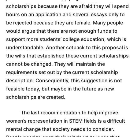
scholarships because they are afraid they will spend
hours on an application and several essays only to
be rejected because they are female. Many people
would argue that there are not enough funds to
support more students’ college education, which is
understandable. Another setback to this proposal is
the wills that established these current scholarships
cannot be changed. They will maintain the
requirements set out by the current scholarship
description. Consequently, this suggestion is not
feasible today, but maybe in the future as new
scholarships are created.
The last recommendation to help improve
women’s representation in STEM fields is a difficult
mental change that society needs to consider.