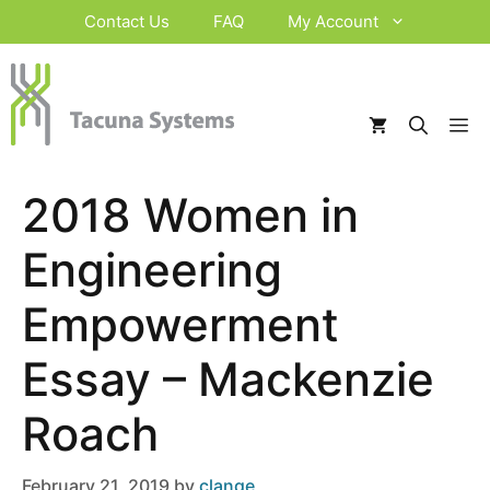
Skip
Contact Us
FAQ
My Account
to
content
M
2018 Women in
Engineering
Empowerment
Essay – Mackenzie
Roach
February 21, 2019
by
clange