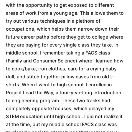
with the opportunity to get exposed to different
areas of work from a young age. This allows them to
try out various techniques in a plethora of
occupations, which helps them narrow down their
future career paths before they get to college where
they are paying for every single class they take. In
middle school, I remember taking a FACS class
(Family and Consumer Science) where I learned how
to cook/bake, iron clothes, care for a crying baby
doll, and stitch together pillow cases from old t-
shirts. When I went to high school, I enrolled in
Project Lead the Way, a four-year-long introduction
to engineering program. These two tracks had
completely opposite focuses, which delayed my
STEM education until high school. I did not realize it
at the time, but my middle school FACS class was