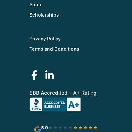
Shop
Scholarships
Privacy Policy
Terms and Conditions
BBB Accredited – A+ Rating
5.0
★★★★★
★★★★★