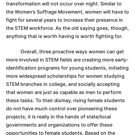
transformation will not occur over night. Similar to
the Women’s Suffrage Movement, women will have to
fight for several years to increase their presence in
the STEM workforce. As the old saying goes, though,
anything that is worth having is worth fighting for.
Overall, three proactive ways women can get
more involved in STEM fields are creating more early-
identification programs for young students, initiating
more widespread scholarships for women studying
STEM branches in college, and socially accepting
that women are just as capable as men to perform
these tasks. To their dismay, rising female students
do not have much control over pioneering these
projects; it is really in the hands of state/local
governments and organizations to offer these
opportunities to female students. Based on the