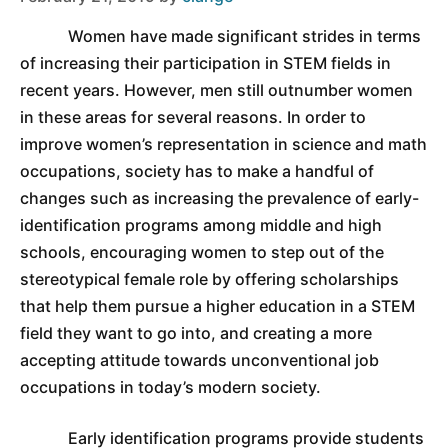
Women have made significant strides in terms
of increasing their participation in STEM fields in
recent years. However, men still outnumber women
in these areas for several reasons. In order to
improve women’s representation in science and math
occupations, society has to make a handful of
changes such as increasing the prevalence of early-
identification programs among middle and high
schools, encouraging women to step out of the
stereotypical female role by offering scholarships
that help them pursue a higher education in a STEM
field they want to go into, and creating a more
accepting attitude towards unconventional job
occupations in today’s modern society.
Early identification programs provide students