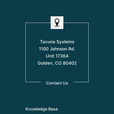
Tacuna Systems
1100 Johnson Rd.
Unit 17364
Golden, CO 80402
Contact Us
Knowledge Base