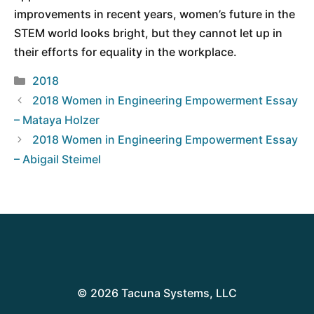
improvements in recent years, women’s future in the
STEM world looks bright, but they cannot let up in
their efforts for equality in the workplace.
Categories
2018
2018 Women in Engineering Empowerment Essay
– Mataya Holzer
2018 Women in Engineering Empowerment Essay
– Abigail Steimel
© 2026 Tacuna Systems, LLC