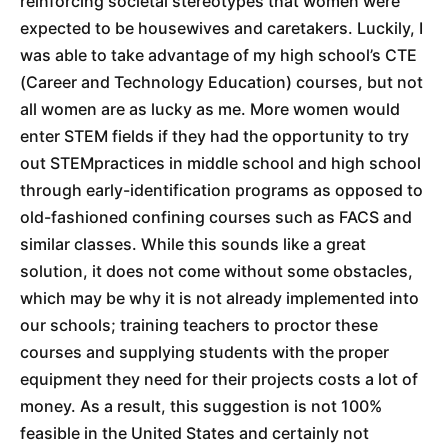
reinforcing societal stereotypes that women were
expected to be housewives and caretakers. Luckily, I
was able to take advantage of my high school’s CTE
(Career and Technology Education) courses, but not
all women are as lucky as me. More women would
enter STEM fields if they had the opportunity to try
out STEMpractices in middle school and high school
through early-identification programs as opposed to
old-fashioned confining courses such as FACS and
similar classes. While this sounds like a great
solution, it does not come without some obstacles,
which may be why it is not already implemented into
our schools; training teachers to proctor these
courses and supplying students with the proper
equipment they need for their projects costs a lot of
money. As a result, this suggestion is not 100%
feasible in the United States and certainly not