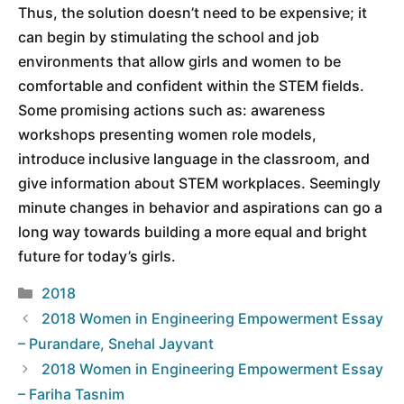
Thus, the solution doesn’t need to be expensive; it
can begin by stimulating the school and job
environments that allow girls and women to be
comfortable and confident within the STEM fields.
Some promising actions such as: awareness
workshops presenting women role models,
introduce inclusive language in the classroom, and
give information about STEM workplaces. Seemingly
minute changes in behavior and aspirations can go a
long way towards building a more equal and bright
future for today’s girls.
Categories
2018
2018 Women in Engineering Empowerment Essay
– Purandare, Snehal Jayvant
2018 Women in Engineering Empowerment Essay
– Fariha Tasnim