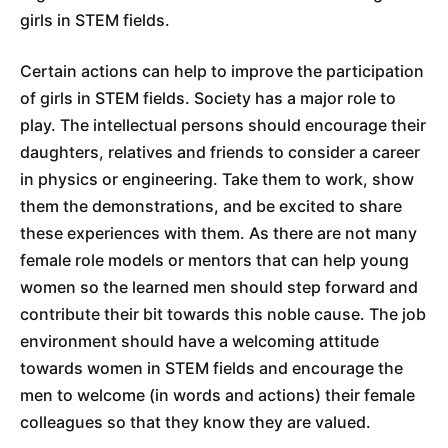
girls in STEM fields.
Certain actions can help to improve the participation
of girls in STEM fields. Society has a major role to
play. The intellectual persons should encourage their
daughters, relatives and friends to consider a career
in physics or engineering. Take them to work, show
them the demonstrations, and be excited to share
these experiences with them. As there are not many
female role models or mentors that can help young
women so the learned men should step forward and
contribute their bit towards this noble cause. The job
environment should have a welcoming attitude
towards women in STEM fields and encourage the
men to welcome (in words and actions) their female
colleagues so that they know they are valued.