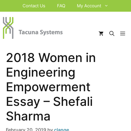
Skip
Contact Us
FAQ
My Account
to
content
M
2018 Women in
Engineering
Empowerment
Essay – Shefali
Sharma
February 20, 2019
by
clange