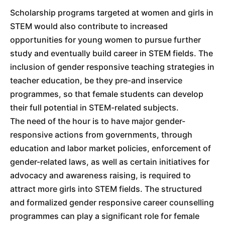
Scholarship programs targeted at women and girls in
STEM would also contribute to increased
opportunities for young women to pursue further
study and eventually build career in STEM fields. The
inclusion of gender responsive teaching strategies in
teacher education, be they pre-and inservice
programmes, so that female students can develop
their full potential in STEM-related subjects.
The need of the hour is to have major gender-
responsive actions from governments, through
education and labor market policies, enforcement of
gender-related laws, as well as certain initiatives for
advocacy and awareness raising, is required to
attract more girls into STEM fields. The structured
and formalized gender responsive career counselling
programmes can play a significant role for female