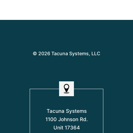
© 2026 Tacuna Systems, LLC
Tacuna Systems
1100 Johnson Rd.
Unit 17364