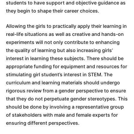
students to have support and objective guidance as
they begin to shape their career choices.
Allowing the girls to practically apply their learning in
real-life situations as well as creative and hands-on
experiments will not only contribute to enhancing
the quality of learning but also increasing girls’
interest in learning these subjects. There should be
appropriate funding for equipment and resources for
stimulating girl student’s interest in STEM. The
curriculum and learning materials should undergo
rigorous review from a gender perspective to ensure
that they do not perpetuate gender stereotypes. This
should be done by involving a representative group
of stakeholders with male and female experts for
ensuring different perspectives.