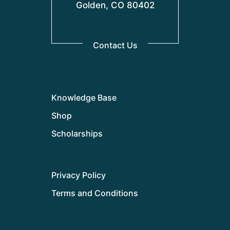
Golden, CO 80402
Contact Us
Knowledge Base
Shop
Scholarships
Privacy Policy
Terms and Conditions