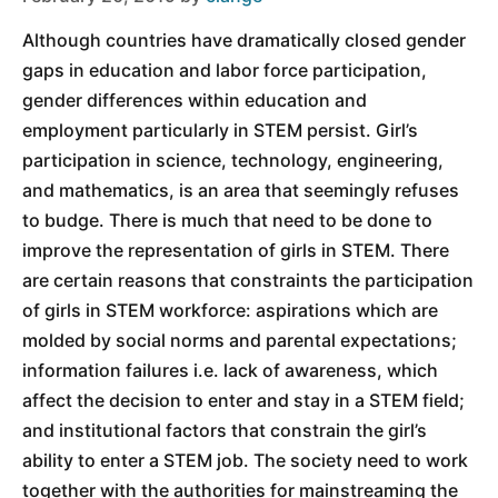
Although countries have dramatically closed gender
gaps in education and labor force participation,
gender differences within education and
employment particularly in STEM persist. Girl’s
participation in science, technology, engineering,
and mathematics, is an area that seemingly refuses
to budge. There is much that need to be done to
improve the representation of girls in STEM. There
are certain reasons that constraints the participation
of girls in STEM workforce: aspirations which are
molded by social norms and parental expectations;
information failures i.e. lack of awareness, which
affect the decision to enter and stay in a STEM field;
and institutional factors that constrain the girl’s
ability to enter a STEM job. The society need to work
together with the authorities for mainstreaming the