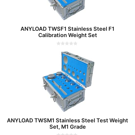
ANYLOAD TWSF1 Stainless Steel F1
Calibration Weight Set
0
o
u
t
o
f
5
ANYLOAD TWSM1 Stainless Steel Test Weight
Set, M1 Grade