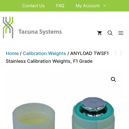
Skip
Contact Us
FAQ
My Account
to
content
M
‹
›
Home
/
Calibration Weights
/ ANYLOAD TWSF1
Stainless Calibration Weights, F1 Grade