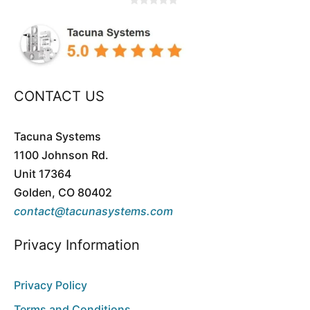
0
o
u
t
o
f
5
CONTACT US
Tacuna Systems
1100 Johnson Rd.
Unit 17364
Golden, CO 80402
contact@tacunasystems.com
Privacy Information
Privacy Policy
Terms and Conditions