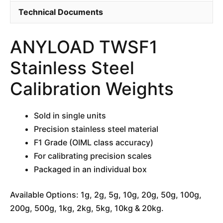
Technical Documents
ANYLOAD TWSF1
Stainless Steel
Calibration Weights
Sold in single units
Precision stainless steel material
F1 Grade (OIML class accuracy)
For calibrating precision scales
Packaged in an individual box
Available Options: 1g, 2g, 5g, 10g, 20g, 50g, 100g,
200g, 500g, 1kg, 2kg, 5kg, 10kg & 20kg.