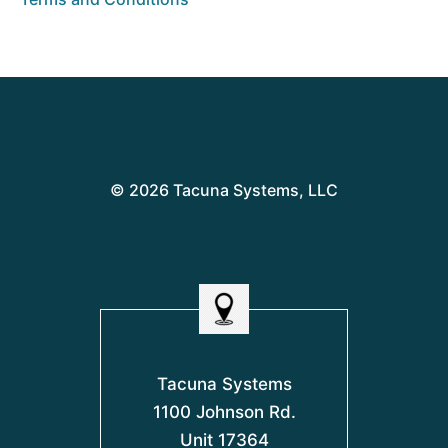
© 2026 Tacuna Systems, LLC
Tacuna Systems
1100 Johnson Rd.
Unit 17364