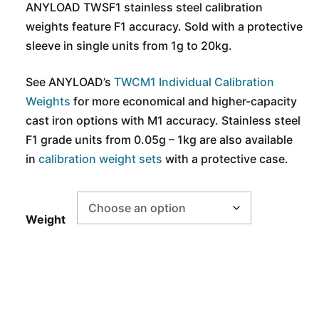
ANYLOAD TWSF1 stainless steel calibration
weights feature F1 accuracy. Sold with a protective
sleeve in single units from 1g to 20kg.
See ANYLOAD’s
TWCM1 Individual Calibration
Weights
for more economical and higher-capacity
cast iron options with M1 accuracy. Stainless steel
F1 grade units from 0.05g – 1kg are also available
in
calibration weight sets
with a protective case.
Weight