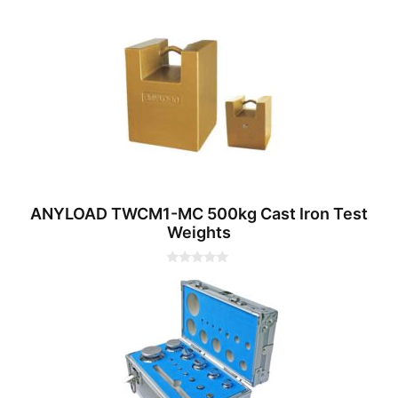
0
o
u
t
o
f
5
ANYLOAD TWCM1-MC 500kg Cast Iron Test
Weights
0
o
u
t
o
f
5