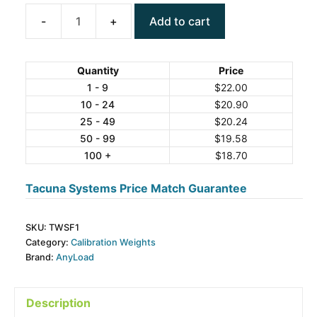
Add to cart
ANYLOAD
TWSF1
Stainless
Quantity
Price
Calibration
1 - 9
$
22.00
10 - 24
$
20.90
Weights,
25 - 49
$
20.24
F1
50 - 99
$
19.58
Grade
100 +
$
18.70
quantity
Tacuna Systems Price Match Guarantee
SKU:
TWSF1
Category:
Calibration Weights
Brand:
AnyLoad
Description