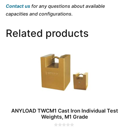
Contact us
for any questions about available
capacities and configurations.
Related products
ANYLOAD TWCM1 Cast Iron Individual Test
Weights, M1 Grade