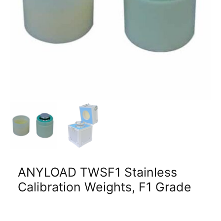
ANYLOAD TWSF1 Stainless
Calibration Weights, F1 Grade