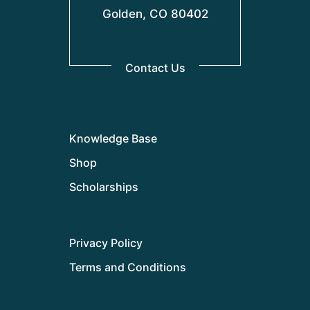
Golden, CO 80402
Contact Us
Knowledge Base
Shop
Scholarships
Privacy Policy
Terms and Conditions