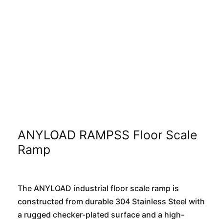
ANYLOAD RAMPSS Floor Scale
Ramp
The ANYLOAD industrial floor scale ramp is
constructed from durable 304 Stainless Steel with
a rugged checker-plated surface and a high-