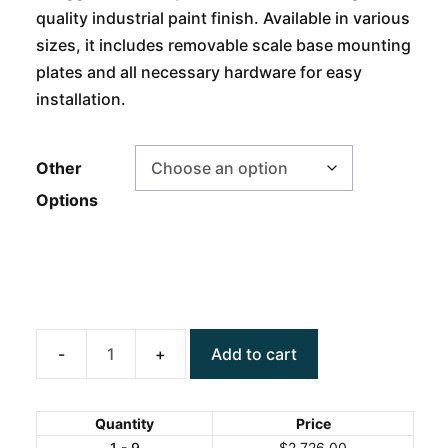
quality industrial paint finish. Available in various
sizes, it includes removable scale base mounting
plates and all necessary hardware for easy
installation.
Other
Options
Add to cart
ANYLOAD
RAMPSS
Floor
Quantity
Price
Scale
1 - 9
$
2,726.00