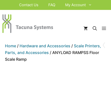
Skip
Contact Us
FAQ
My Account
to
content
M
‹
Home
/
Hardware and Accessories
/
Scale Printers,
Parts, and Accessories
/ ANYLOAD RAMPSS Floor
Scale Ramp