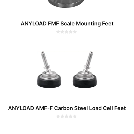
ANYLOAD FMF Scale Mounting Feet
0
o
u
t
o
f
5
ANYLOAD AMF-F Carbon Steel Load Cell Feet
0
o
u
t