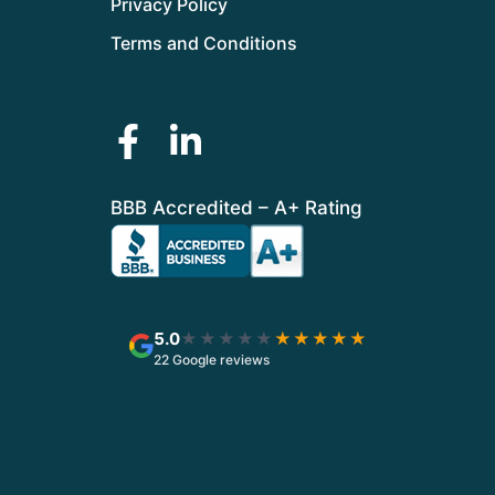
Privacy Policy
Terms and Conditions
BBB Accredited – A+ Rating
5.0
★★★★★
★★★★★
22 Google reviews