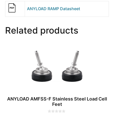
ANYLOAD RAMP Datasheet
Related products
ANYLOAD AMFSS-F Stainless Steel Load Cell
Feet