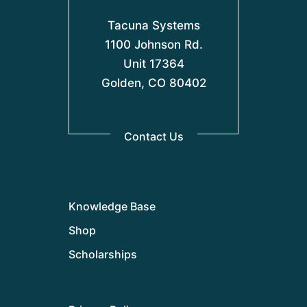
Tacuna Systems
1100 Johnson Rd.
Unit 17364
Golden, CO 80402
Contact Us
Knowledge Base
Shop
Scholarships