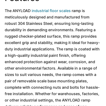
The ANYLOAD
industrial floor
scales
ramp is
meticulously designed and manufactured from
robust 304 Stainless Steel, ensuring long-lasting
durability in demanding environments. Featuring a
rugged checker-plated surface, this ramp provides
excellent grip and stability, making it ideal for heavy-
duty industrial applications. The ramp is coated with
a high-quality industrial paint finish, offering
enhanced protection against wear, corrosion, and
other environmental factors. Available in a range of
sizes to suit various needs, the ramp comes with a
pair of removable scale base mounting plates,
complete with connecting nuts and bolts for hassle-
free installation. Whether for warehouses, factories,
or other industrial settings, the ANYLOAD ramp