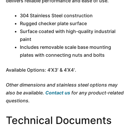
delivers reliable performance and ease of use.
304 Stainless Steel construction
Rugged checker plate surface
Surface coated with high-quality industrial
paint
Includes removable scale base mounting
plates with connecting nuts and bolts
Available Options: 4’X3′ & 4’X4′.
Other dimensions and stainless steel options may
also be available.
Contact us
for any product-related
questions.
Technical Documents