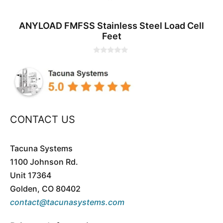
ANYLOAD FMFSS Stainless Steel Load Cell
Feet
0
o
u
t
o
f
5
CONTACT US
Tacuna Systems
1100 Johnson Rd.
Unit 17364
Golden, CO 80402
contact@tacunasystems.com