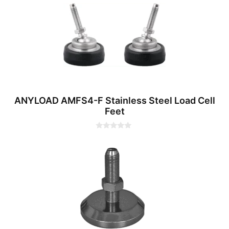
o
f
5
ANYLOAD AMFS4-F Stainless Steel Load Cell
Feet
0
o
u
t
o
f
5