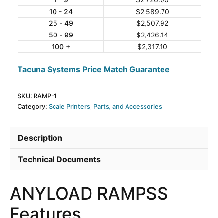
10 - 24
$
2,589.70
Ramp
25 - 49
$
2,507.92
quantity
50 - 99
$
2,426.14
100 +
$
2,317.10
Tacuna Systems Price Match Guarantee
SKU:
RAMP-1
Category:
Scale Printers, Parts, and Accessories
Description
Technical Documents
ANYLOAD RAMPSS
Features