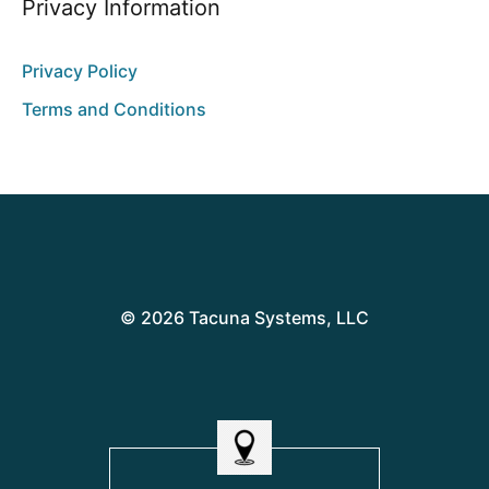
Privacy Information
Privacy Policy
Terms and Conditions
© 2026 Tacuna Systems, LLC