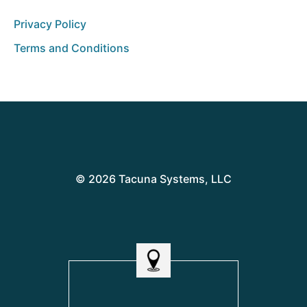
Privacy Policy
Terms and Conditions
© 2026 Tacuna Systems, LLC