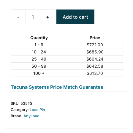
Add to cart
ANYLOAD
535TS
Stainless
Quantity
Price
Steel
1 - 9
$
722.00
10 - 24
$
685.90
Load
25 - 49
$
664.24
Pin
50 - 99
$
642.58
quantity
100 +
$
613.70
Tacuna Systems Price Match Guarantee
SKU:
535TS
Category:
Load Pin
Brand:
AnyLoad