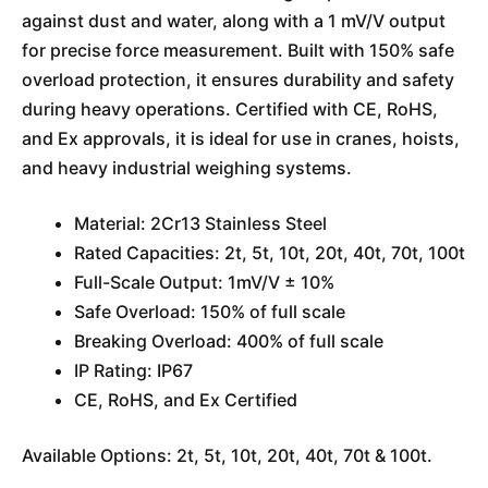
against dust and water, along with a 1 mV/V output
for precise force measurement. Built with 150% safe
overload protection, it ensures durability and safety
during heavy operations. Certified with CE, RoHS,
and Ex approvals, it is ideal for use in cranes, hoists,
and heavy industrial weighing systems.
Material: 2Cr13 Stainless Steel
Rated Capacities: 2t, 5t, 10t, 20t, 40t, 70t, 100t
Full-Scale Output: 1mV/V ± 10%
Safe Overload: 150% of full scale
Breaking Overload: 400% of full scale
IP Rating: IP67
CE, RoHS, and Ex Certified
Available Options: 2t, 5t, 10t, 20t, 40t, 70t & 100t.