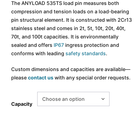
The ANYLOAD 535TS load pin measures both
compression and tension loads on a load-bearing
pin structural element. It is constructed with 2Cr13
stainless steel and comes in 2t, 5t, 10t, 20t, 40t,
70t, and 100t capacities. It is environmentally
sealed and offers
IP67
ingress protection and
conforms with leading
safety standards
.
Custom dimensions and capacities are available
—
p
lease
contact us
with any special order requests.
Capacity