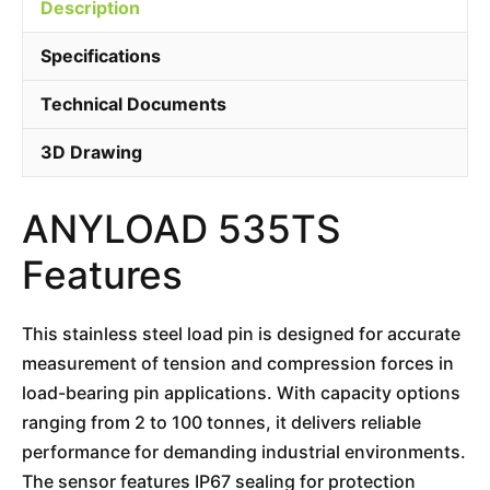
Description
Specifications
Technical Documents
3D Drawing
ANYLOAD 535TS
Features
This stainless steel load pin is designed for accurate
measurement of tension and compression forces in
load-bearing pin applications. With capacity options
ranging from 2 to 100 tonnes, it delivers reliable
performance for demanding industrial environments.
The sensor features IP67 sealing for protection