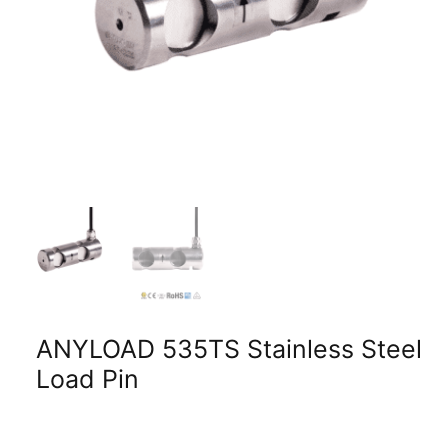
ANYLOAD 535TS Stainless Steel
Load Pin