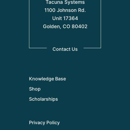
Tacuna Systems
1100 Johnson Rd.
Unit 17364
Golden, CO 80402
Contact Us
Knowledge Base
Shop
Scholarships
Privacy Policy