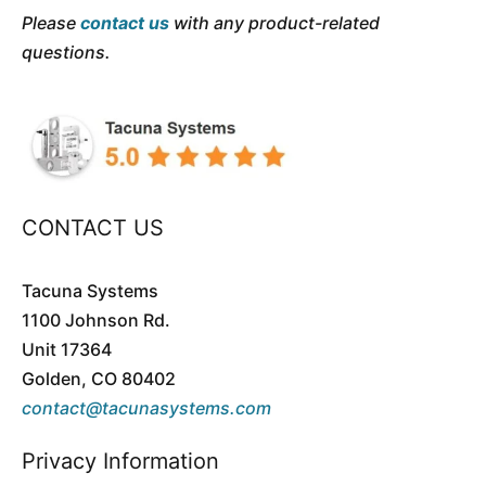
Please
contact us
with any product-related
questions.
CONTACT US
Tacuna Systems
1100 Johnson Rd.
Unit 17364
Golden, CO 80402
contact@tacunasystems.com
Privacy Information