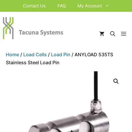
Skip
Contact Us
FAQ
My Account
to
content
M
Home
/
Load Cells
/
Load Pin
/ ANYLOAD 535TS
Stainless Steel Load Pin