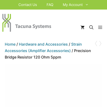
Skip
Contact Us
FAQ
My Account
to
content
M
‹
›
Home
/
Hardware and Accessories
/
Strain
Accessories (Amplifier Accessories)
/ Precision
Bridge Resistor 120 Ohm 5ppm