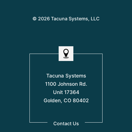
© 2026 Tacuna Systems, LLC
Tacuna Systems
1100 Johnson Rd.
Unit 17364
Golden, CO 80402
Contact Us