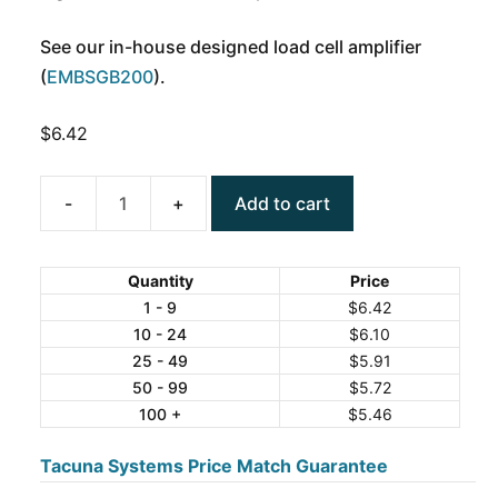
See our in-house designed load cell amplifier
(
EMBSGB200
).
$
6.42
Add to cart
Precision
Bridge
Resistor
Quantity
Price
120
1 - 9
$
6.42
10 - 24
$
6.10
Ohm
25 - 49
$
5.91
5ppm
50 - 99
$
5.72
quantity
100 +
$
5.46
Tacuna Systems Price Match Guarantee