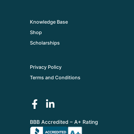
Knowledge Base
Shop
Scholarships
Privacy Policy
Terms and Conditions
BBB Accredited – A+ Rating