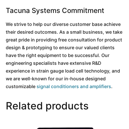
Tacuna Systems Commitment
We strive to help our diverse customer base achieve
their desired outcomes. As a small business, we take
great pride in providing free consultation for product
design & prototyping to ensure our valued clients
have the right equipment to be successful. Our
engineering specialists have extensive R&D
experience in strain gauge load cell technology, and
we are well-known for our in-house designed
customizable
signal conditioners and amplifiers
.
Related products