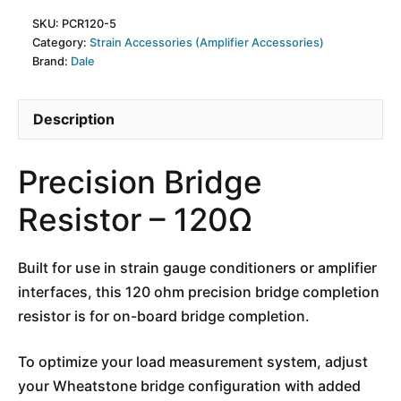
SKU:
PCR120-5
Category:
Strain Accessories (Amplifier Accessories)
Brand:
Dale
Description
Precision Bridge
Resistor – 120Ω
Built for use in strain gauge conditioners or amplifier
interfaces, this 120 ohm precision bridge completion
resistor is for on-board bridge completion.
To optimize your load measurement system, adjust
your Wheatstone bridge configuration with added