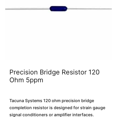
Precision Bridge Resistor 120
Ohm 5ppm
Tacuna Systems 120 ohm precision bridge
completion resistor is designed for strain gauge
signal conditioners or amplifier interfaces.