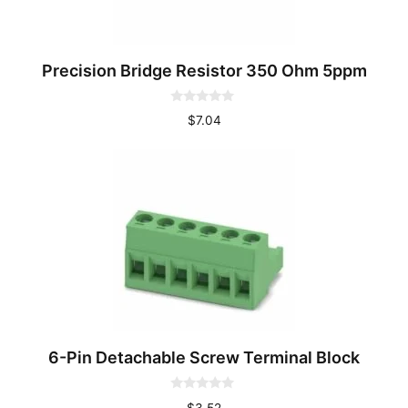
Precision Bridge Resistor 350 Ohm 5ppm
0
$
7.04
o
u
t
o
f
5
6-Pin Detachable Screw Terminal Block
0
$
3.52