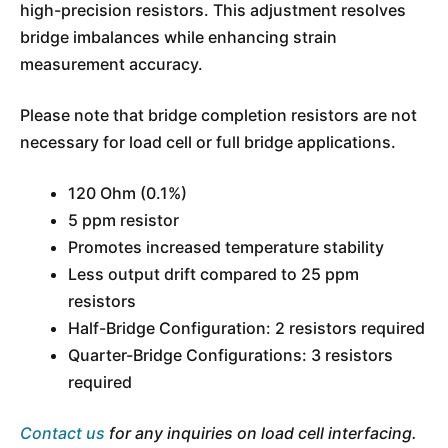
high-precision resistors. This adjustment resolves
bridge imbalances while enhancing strain
measurement accuracy.
Please note that bridge completion resistors are not
necessary for load cell or full bridge applications.
120 Ohm (0.1%)
5 ppm resistor
Promotes increased temperature stability
Less output drift compared to 25 ppm
resistors
Half-Bridge Configuration: 2 resistors required
Quarter-Bridge Configurations: 3 resistors
required
Contact us
for any inquiries on load cell interfacing.