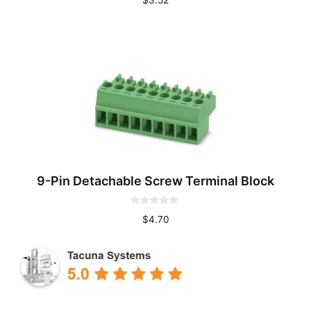
o
u
t
o
f
5
9-Pin Detachable Screw Terminal Block
0
$
4.70
o
u
t
o
f
5