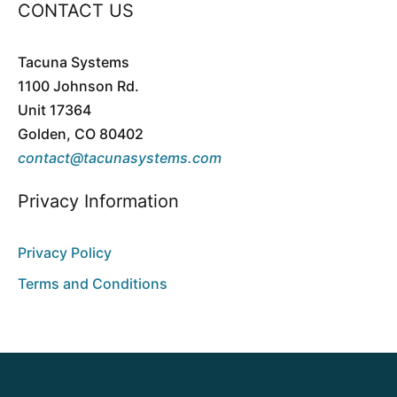
CONTACT US
Tacuna Systems
1100 Johnson Rd.
Unit 17364
Golden, CO 80402
contact@tacunasystems.com
Privacy Information
Privacy Policy
Terms and Conditions