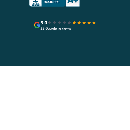
5.0
★★★★★
★★★★★
22 Google reviews