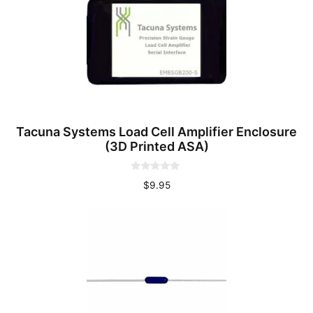
Tacuna Systems Load Cell Amplifier Enclosure
(3D Printed ASA)
0
$
9.95
o
u
t
o
f
5