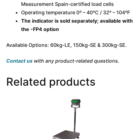
Measurement Spain-certified load cells
Operating temperature 0º – 40ºC / 32º – 104ºF
The indicator is sold separately; available with
the -FP4 option
Available Options: 60kg-LE, 150kg-SE & 300kg-SE.
Contact us
with any product-related questions.
Related products