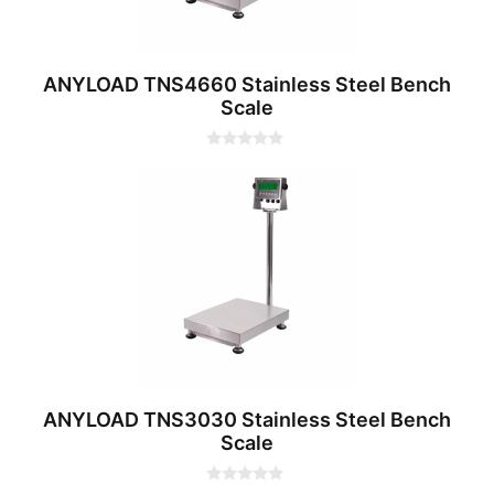
ANYLOAD TNS4660 Stainless Steel Bench
Scale
0
o
u
t
o
f
5
ANYLOAD TNS3030 Stainless Steel Bench
Scale