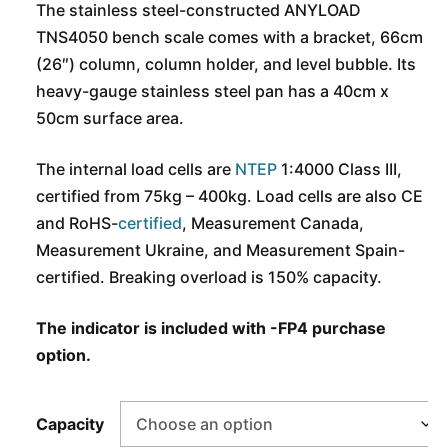
The stainless steel-constructed ANYLOAD
TNS4050 bench scale comes with a bracket, 66cm
(26″) column, column holder, and level bubble. Its
heavy-gauge stainless steel pan has a 40cm x
50cm surface area.
The internal load cells are
NTEP
1:4000 Class III,
certified from 75kg – 400kg. Load cells are also CE
and
RoHS-
certified
, Measurement Canada,
Measurement Ukraine, and Measurement Spain-
certified. Breaking overload is 150% capacity.
The indicator is included with -FP4 purchase
option.
Capacity