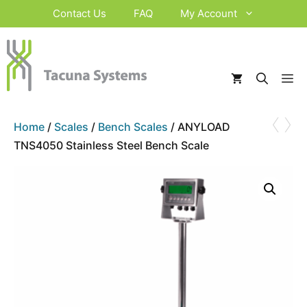
Skip
Contact Us
FAQ
My Account
to
content
M
‹
›
Home
/
Scales
/
Bench Scales
/ ANYLOAD
TNS4050 Stainless Steel Bench Scale