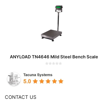
0
o
u
t
o
f
5
ANYLOAD TN4646 Mild Steel Bench Scale
0
o
u
t
o
f
5
CONTACT US