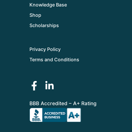
Knowledge Base
Shop
Scholarships
Privacy Policy
Terms and Conditions
BBB Accredited – A+ Rating