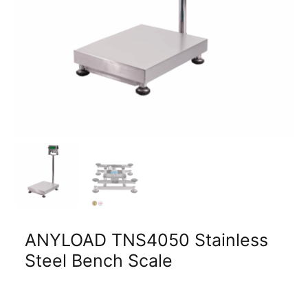
ANYLOAD TNS4050 Stainless
Steel Bench Scale