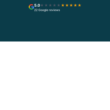
5.0
★★★★★
★★★★★
22 Google reviews