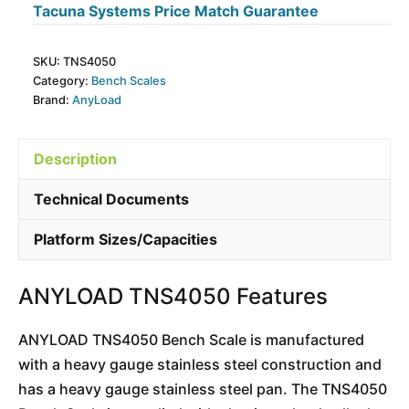
Tacuna Systems Price Match Guarantee
SKU:
TNS4050
Category:
Bench Scales
Brand:
AnyLoad
Description
Technical Documents
Platform Sizes/Capacities
ANYLOAD TNS4050 Features
ANYLOAD TNS4050 Bench Scale is manufactured
with a heavy gauge stainless steel construction and
has a heavy gauge stainless steel pan. The TNS4050