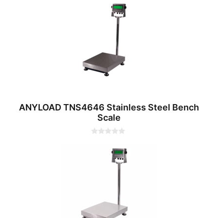
u
t
o
f
5
ANYLOAD TNS4646 Stainless Steel Bench
Scale
0
o
u
t
o
f
5