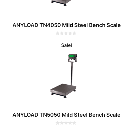
ANYLOAD TN4050 Mild Steel Bench Scale
0
o
Sale!
u
t
o
f
5
ANYLOAD TN5050 Mild Steel Bench Scale
0
o