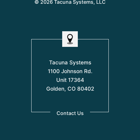
© 2026 Tacuna Systems, LLC
Tacuna Systems
1100 Johnson Rd.
Unit 17364
Golden, CO 80402
Contact Us