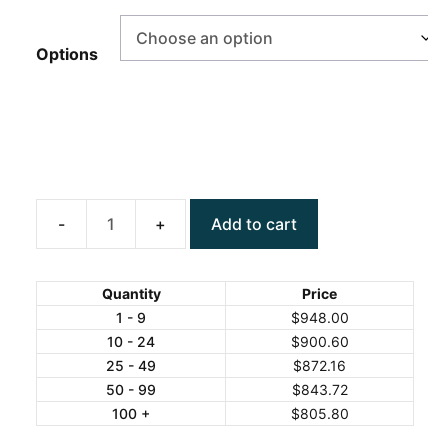
Options
Add to cart
ANYLOAD
TNS4050
Stainless
Quantity
Price
Steel
1 - 9
$
948.00
10 - 24
$
900.60
Bench
25 - 49
$
872.16
Scale
50 - 99
$
843.72
quantity
100 +
$
805.80