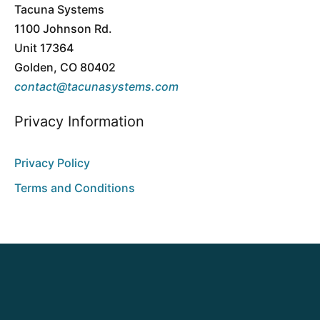
Tacuna Systems
1100 Johnson Rd.
Unit 17364
Golden, CO 80402
contact@tacunasystems.com
Privacy Information
Privacy Policy
Terms and Conditions