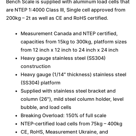
Bench Scale is supplied with aluminum load cells that
are NTEP 1:4000 Class III, Single cell approved from
200kg – 2t as well as CE and RoHS certified.
Measurement Canada and NTEP certified,
capacities from 15kg to 300kg, platform sizes
from 12 inch x 12 inch to 24 inch x 24 inch
Heavy gauge stainless steel (SS304)
construction
Heavy gauge (1/14″ thickness) stainless steel
(SS304) platform
Supplied with stainless steel bracket and
column (26″), mild steel column holder, level
bubble, and load cells
Breaking Overload: 150% of full scale
NTEP-certified load cells from 75kg – 400kg
CE, RoHS, Measurement Ukraine, and