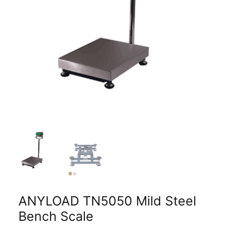
ANYLOAD TN5050 Mild Steel
Bench Scale