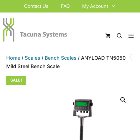
Skip
Contact Us
FAQ
My Account
to
content
M
‹
Home
/
Scales
/
Bench Scales
/ ANYLOAD TN5050
Mild Steel Bench Scale
SALE!