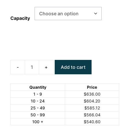
Capacity
Add to cart
ANYLOAD
TN5050
Mild
Quantity
Price
Steel
1 - 9
$
636.00
10 - 24
$
604.20
Bench
25 - 49
$
585.12
Scale
50 - 99
$
566.04
quantity
100 +
$
540.60