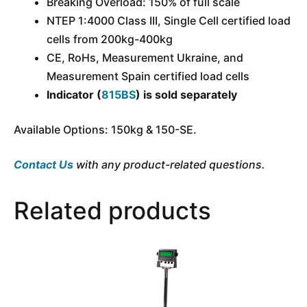
Breaking Overload: 150% of full scale
NTEP 1:4000 Class III, Single Cell certified load
cells from 200kg-400kg
CE, RoHs, Measurement Ukraine, and
Measurement Spain certified load cells
Indicator (
815BS
) is sold separately
Available Options: 150kg & 150-SE.
Contact Us
with any product-related questions.
Related products