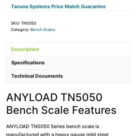
Tacuna Systems Price Match Guarantee
SKU:
TN5050
Category:
Bench Scales
Description
Specifications
Technical Documents
ANYLOAD TN5050
Bench Scale Features
ANYLOAD TN5050 Series bench scale is
manufactured with a heavy gauge mild steel