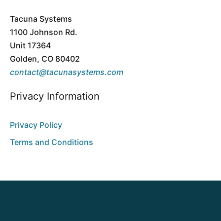
Tacuna Systems
1100 Johnson Rd.
Unit 17364
Golden, CO 80402
contact@tacunasystems.com
Privacy Information
Privacy Policy
Terms and Conditions