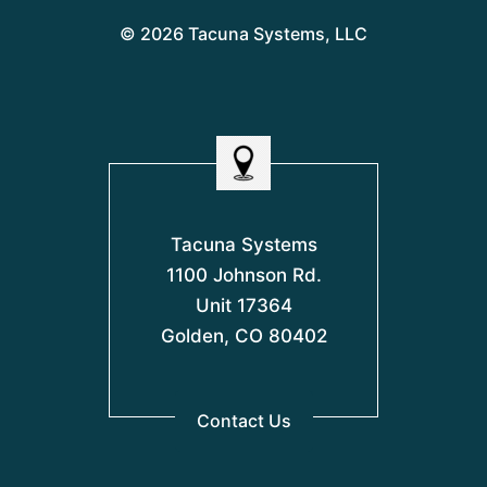
© 2026 Tacuna Systems, LLC
Tacuna Systems
1100 Johnson Rd.
Unit 17364
Golden, CO 80402
Contact Us