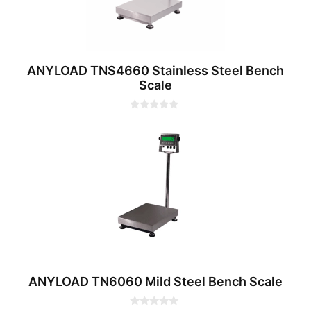
ANYLOAD TNS4660 Stainless Steel Bench
Scale
0
o
u
t
o
f
5
ANYLOAD TN6060 Mild Steel Bench Scale