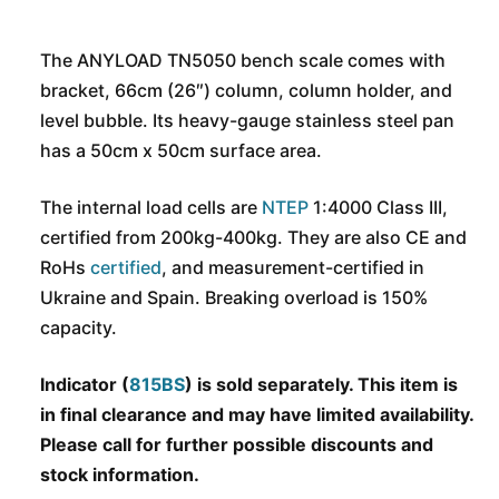
The ANYLOAD TN5050 bench scale comes with
bracket, 66cm (26″) column, column holder, and
level bubble. Its heavy-gauge stainless steel pan
has a 50cm x 50cm surface area.
The internal load cells are
NTEP
1:4000 Class III,
certified from 200kg-400kg. They are also CE and
RoHs
certified
, and measurement-certified in
Ukraine and Spain. Breaking overload is 150%
capacity.
Indicator (
815BS
) is sold separately. This item is
in final clearance and may have limited availability.
Please call for further possible discounts and
stock information.