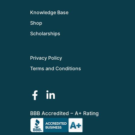
Knowledge Base
Shop
Scholarships
Privacy Policy
Terms and Conditions
BBB Accredited – A+ Rating