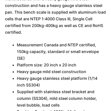
construction and has a heavy gauge stainless steel
pan. This bench scale is supplied with aluminum load
cells that are NTEP 1:4000 Class III, Single Cell
certified from 200kg-400kg as well as CE and RoHS
certified.
Measurement Canada and NTEP certified,
150kg capacity, standard or small envelope
(SE)
Platform size: 20 inch x 20 inch
Heavy gauge mild steel construction
Heavy gauge stainless steel platform (1/14
inch SS304)
Supplied with stainless steel bracket and
column (SS304), mild steel column holder,
level bubble, load cells