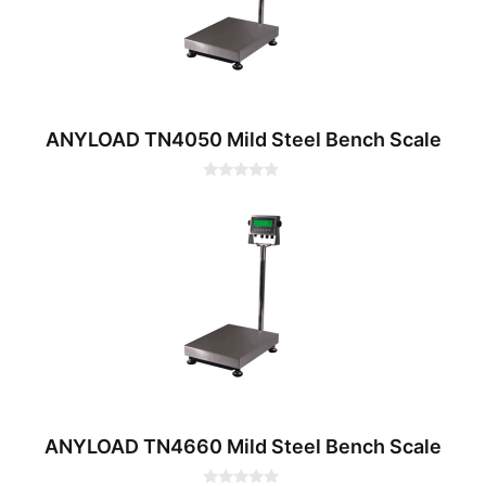
ANYLOAD TN4050 Mild Steel Bench Scale
0
o
u
t
o
f
5
ANYLOAD TN4660 Mild Steel Bench Scale