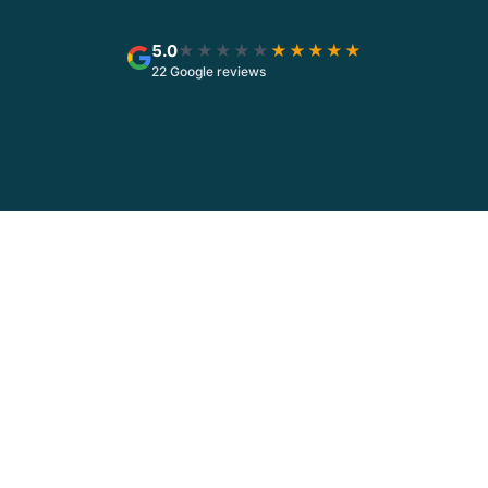
5.0
★★★★★
★★★★★
22 Google reviews