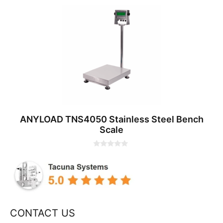
0
o
u
t
o
f
5
ANYLOAD TNS4050 Stainless Steel Bench
Scale
0
o
u
t
o
f
5
CONTACT US