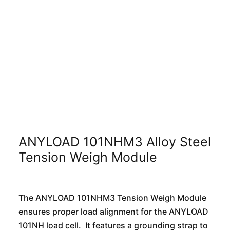
ANYLOAD 101NHM3 Alloy Steel
Tension Weigh Module
The ANYLOAD 101NHM3 Tension Weigh Module
ensures proper load alignment for the ANYLOAD
101NH load cell. It features a grounding strap to