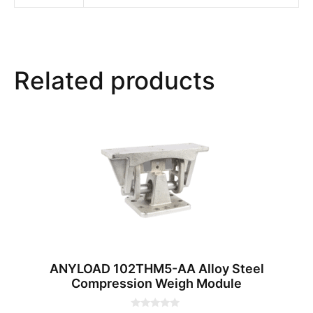
Related products
ANYLOAD 102THM5-AA Alloy Steel
Compression Weigh Module