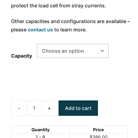
protect the load cell from stray currents.
Other capacities and configurations are available –
please
contact us
to learn more.
Capacity
Add to cart
ANYLOAD
101NHM3
Alloy
Quantity
Price
Steel
1 - 9
$
386.00