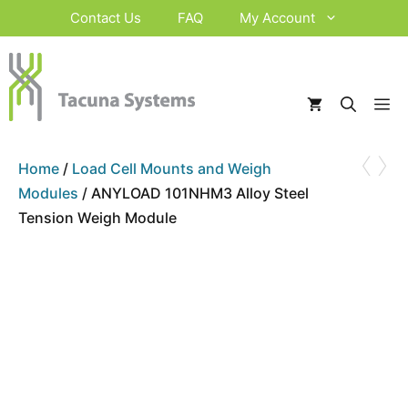
Skip
Contact Us
FAQ
My Account
to
content
M
‹
›
Home
/
Load Cell Mounts and Weigh
Modules
/ ANYLOAD 101NHM3 Alloy Steel
Tension Weigh Module