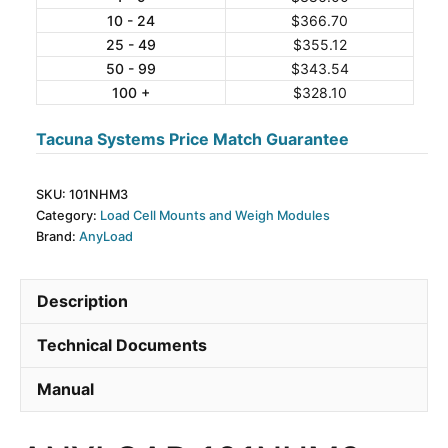
10 - 24
$
366.70
Tension
25 - 49
$
355.12
Weigh
50 - 99
$
343.54
Module
100 +
$
328.10
quantity
Tacuna Systems Price Match Guarantee
SKU:
101NHM3
Category:
Load Cell Mounts and Weigh Modules
Brand:
AnyLoad
Description
Technical Documents
Manual