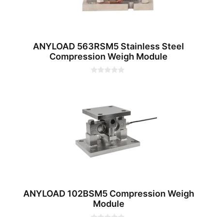
ANYLOAD 563RSM5 Stainless Steel
Compression Weigh Module
0
o
u
t
o
f
5
ANYLOAD 102BSM5 Compression Weigh
Module