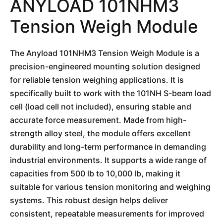
ANYLOAD 101NHM3
Tension Weigh Module
The Anyload 101NHM3 Tension Weigh Module is a
precision-engineered mounting solution designed
for reliable tension weighing applications. It is
specifically built to work with the 101NH S-beam load
cell (load cell not included), ensuring stable and
accurate force measurement. Made from high-
strength alloy steel, the module offers excellent
durability and long-term performance in demanding
industrial environments. It supports a wide range of
capacities from 500 lb to 10,000 lb, making it
suitable for various tension monitoring and weighing
systems. This robust design helps deliver
consistent, repeatable measurements for improved