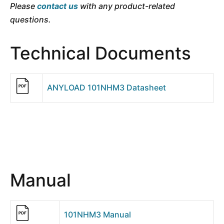
Please
contact us
with any product-related
questions.
Technical Documents
ANYLOAD 101NHM3 Datasheet
Manual
101NHM3 Manual