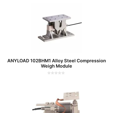
0
o
u
t
o
f
5
ANYLOAD 102BHM1 Alloy Steel Compression
Weigh Module
0
o
u
t
o
f
5