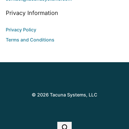
Privacy Information
Privacy Policy
Terms and Conditions
© 2026 Tacuna Systems, LLC