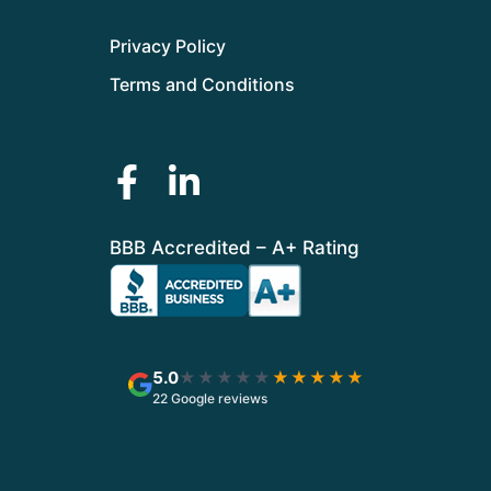
Privacy Policy
Terms and Conditions
BBB Accredited – A+ Rating
5.0
★★★★★
★★★★★
22 Google reviews