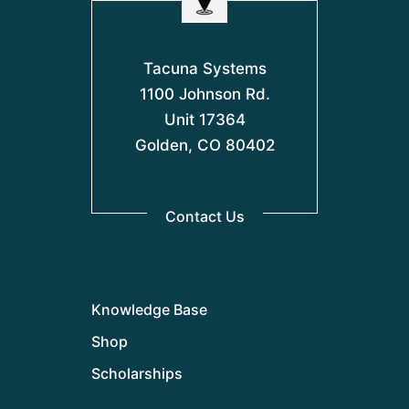
Tacuna Systems
1100 Johnson Rd.
Unit 17364
Golden, CO 80402
Contact Us
Knowledge Base
Shop
Scholarships