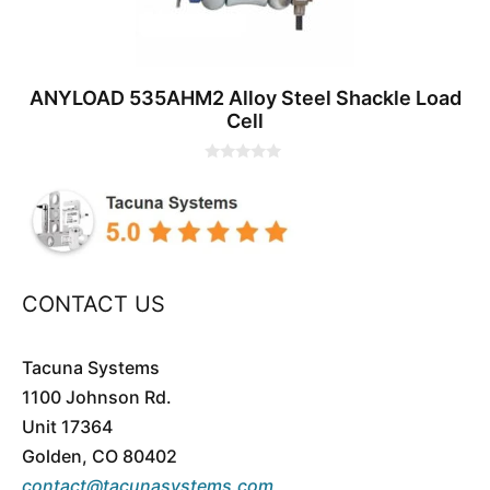
ANYLOAD 535AHM2 Alloy Steel Shackle Load
Cell
0
o
u
t
o
f
5
CONTACT US
Tacuna Systems
1100 Johnson Rd.
Unit 17364
Golden, CO 80402
contact@tacunasystems.com