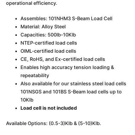
operational efficiency.
Assembles: 101NHM3 S-Beam Load Cell
Material: Alloy Steel
Capacities: 500lb-10Klb
NTEP-certified load cells
OIML-certified load cells
CE, RoHS, and Ex-certified load cells
Enables high accuracy tension loading &
repeatability
Also available for our stainless steel load cells
101NSGS and 101BS S-Beam load cells up to
10Klb
Load cell is not included
Available Options: (0.5-3)Klb & (5-10)Klb.