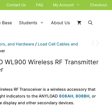
Contact Us
FAQ
My Account
Checkout
 Base
Students
About Us
‹
›
ors, and Hardware
/
Load Cell Cables and
ver
 WL900 Wireless RF Transmitter
er
eless RF Transceiver is a wireless accessory that
ght indicators to the ANYLOAD
808AH
,
808BH
, or
 display and other secondary devices.