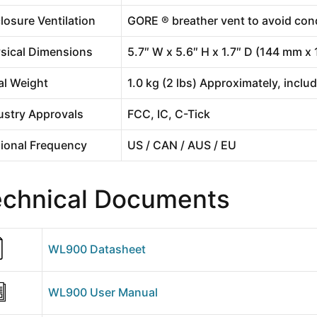
losure Ventilation
GORE ® breather vent to avoid co
sical Dimensions
5.7″ W x 5.6″ H x 1.7″ D (144 mm 
al Weight
1.0 kg (2 lbs) Approximately, inclu
ustry Approvals
FCC, IC, C-Tick
ional Frequency
US / CAN / AUS / EU
echnical Documents
WL900 Datasheet
WL900 User Manual