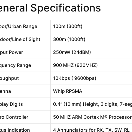
neral Specifications
oor/Urban Range
100m (300ft)
door/Line of Sight
300m (1000ft)
put Power
250mW (24dBM)
quency Range
900 MHZ (920MHZ)
oughput
10Kbps ( 9600bps)
enna
Whip RPSMA
play Digits
0.4” (10 mm) Height, 6 digits, 7-s
ro Controller
50 MHZ ARM Cortex M® Processor
tus Indication
4 Annunciators for RX, TX, SW, RL