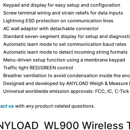
Keypad and display for easy setup and configuration
Screw terminal wiring and strain reliefs for data inputs
Lightning ESD protection on communication lines
AC wall adaptor with detachable connector
Standard seven-segment display for setup and diagnost
Automatic learn mode to set communication baud rates
Automatic learn mode to detect incoming string formats
Menu-driven setup function using a membrane keypad
Traffic light RED/GREEN control
Breather ventilation to avoid condensation inside the en
Designed and developed by ANYLOAD Weigh & Measure I
Universal worldwide emission approvals: FCC, IC, C-Tick
act us
with any product-related questions.
NYLOAD WL900 Wireless Tr