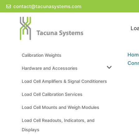
Skip
contact@tacunasystems.com
to
content
Loa
Hom
Calibration Weights
Conn
Hardware and Accessories
Load Cell Amplifiers & Signal Conditioners
Load Cell Calibration Services
Load Cell Mounts and Weigh Modules
Load Cell Readouts, Indicators, and
Displays