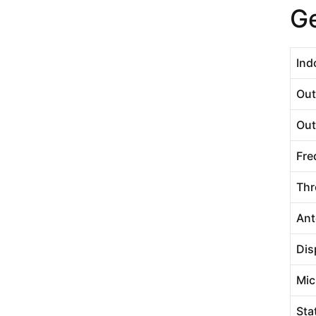
Ge
Ind
Out
Out
Fre
Thr
Ant
Dis
Mic
Sta