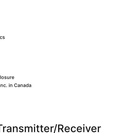
ics
closure
nc. in Canada
ansmitter/Receiver