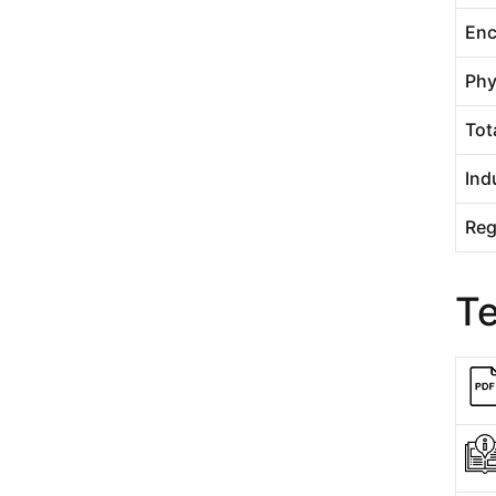
Enc
Phy
Tot
Ind
Reg
T