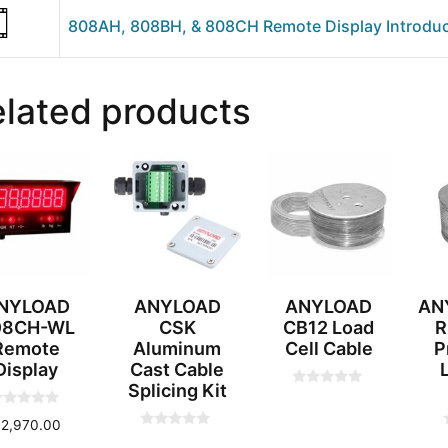
808AH, 808BH, & 808CH Remote Display Introduc
lated products
NYLOAD
ANYLOAD
ANYLOAD
AN
08CH-WL
CSK
CB12 Load
R
Remote
Aluminum
Cell Cable
P
Display
Cast Cable
Splicing Kit
0
o
u
$
2,970.00
t
0
o