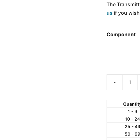
The Transmitte
us
if you wis
Component
ANYLOAD
WL900
Wireless
Quantit
RF
1 - 9
10 - 24
Transmitter
25 - 4
/
50 - 9
Receiver