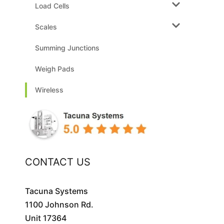
Load Cells
Scales
Summing Junctions
Weigh Pads
Wireless
CONTACT US
Tacuna Systems
1100 Johnson Rd.
Unit 17364