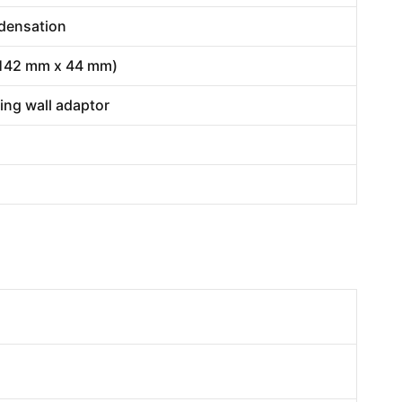
ndensation
x 142 mm x 44 mm)
ding wall adaptor