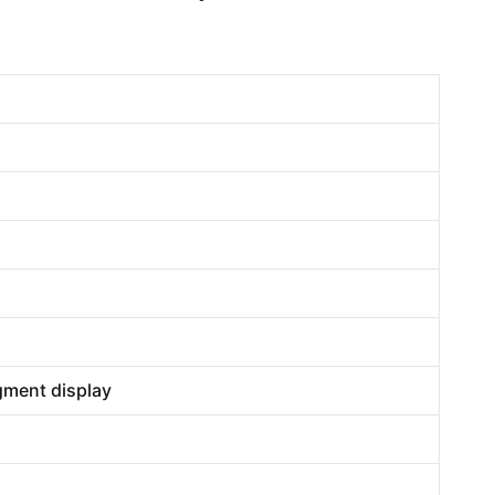
egment display