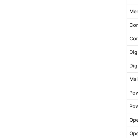
Me
Com
Com
Dig
Dig
Mai
Pow
Pow
Ope
Ope