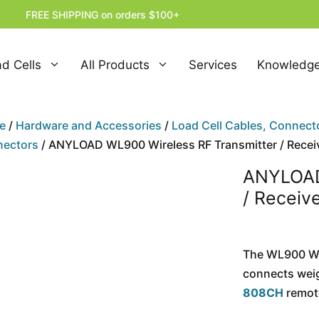
FREE SHIPPING on orders $100+
d Cells
All Products
Services
Knowledge
e
/
Hardware and Accessories
/
Load Cell Cables, Connect
ectors
/ ANYLOAD WL900 Wireless RF Transmitter / Recei
ANYLOAD
/ Receiv
The WL900 Wir
connects wei
808CH
remote