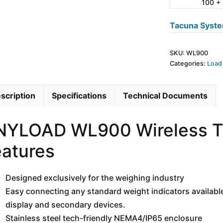
100 +
quantity
Tacuna Syste
SKU:
WL900
Categories:
Load
scription
Specifications
Technical Documents
NYLOAD WL900 Wireless Tr
atures
Designed exclusively for the weighing industry
Easy connecting any standard weight indicators available
display and secondary devices.
Stainless steel tech-friendly NEMA4/IP65 enclosure