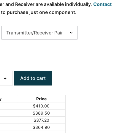
r and Receiver are available individually.
Contact
h to purchase just one component.
Add to cart
y
Price
$
410.00
$
389.50
9
$
377.20
9
$
364.90