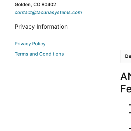
Golden, CO 80402
contact@tacunasystems.com
Privacy Information
Privacy Policy
Terms and Conditions
De
A
Fe