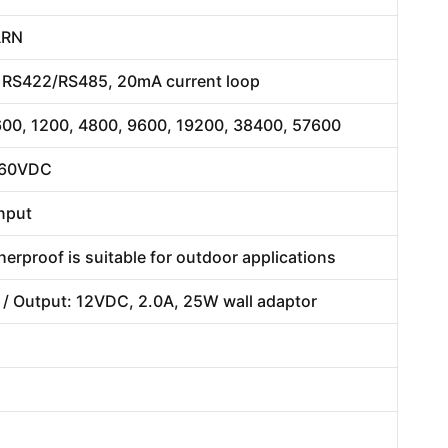
ARN
2, RS422/RS485, 20mA current loop
 600, 1200, 4800, 9600, 19200, 38400, 57600
/ 60VDC
input
erproof is suitable for outdoor applications
 / Output: 12VDC, 2.0A, 25W wall adaptor