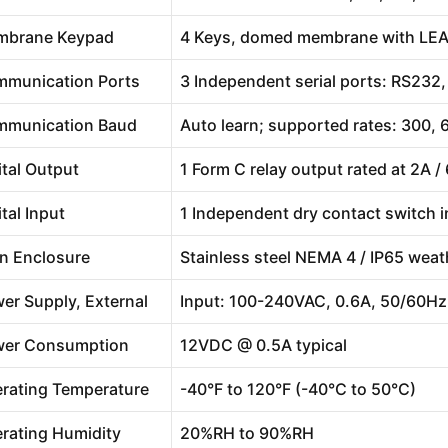
mbrane Keypad
4 Keys, domed membrane with LE
munication Ports
3 Independent serial ports: RS23
munication Baud
Auto learn; supported rates: 300,
ital Output
1 Form C relay output rated at 2A 
ital Input
1 Independent dry contact switch 
n Enclosure
Stainless steel NEMA 4 / IP65 weath
er Supply, External
Input: 100-240VAC, 0.6A, 50/60Hz
er Consumption
12VDC @ 0.5A typical
rating Temperature
-40°F to 120°F (-40°C to 50°C)
rating Humidity
20%RH to 90%RH