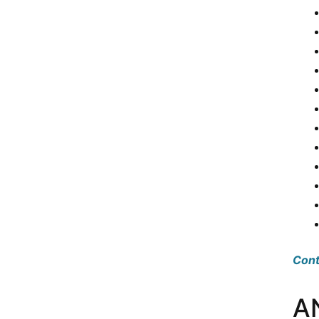
Cont
A