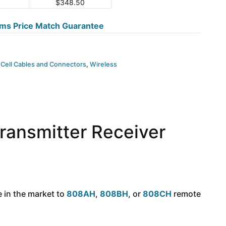
$
348.50
ms Price Match Guarantee
 Cell Cables and Connectors
,
Wireless
ansmitter Receiver
 in the market to
808AH
,
808BH
, or
808CH
remote