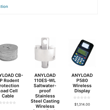
tion
YLOAD CB-
ANYLOAD
ANYLOAD
P Rodent
110ES-WL
P580
rotection
Saltwater-
Wireless
Load Cell
proof
Display
Cable
Stainless
Steel Casting
0
$
1,314.00
Wireless
o
0
u