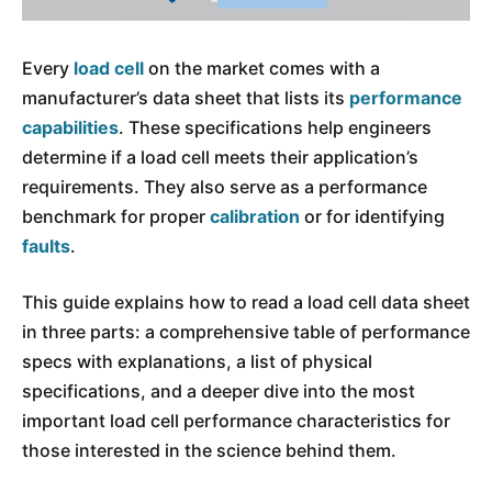
Every
load cell
on the market comes with a
manufacturer’s data sheet that lists its
performance
capabilities
. These specifications help engineers
determine if a load cell meets their application’s
requirements. They also serve as a performance
benchmark for proper
calibration
or for identifying
faults
.
This guide explains how to read a load cell data sheet
in three parts: a comprehensive table of performance
specs with explanations, a list of physical
specifications, and a deeper dive into the most
important load cell performance characteristics for
those interested in the science behind them.