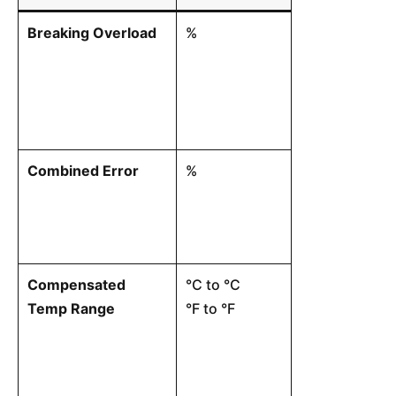
Breaking Overload
%
The ultimate l
withstand bef
catastrophic s
Combined Error
%
The maximum 
from a theoret
output vs. fo
effects of non
Compensated
°C to °C
The temperatu
Temp Range
°F to °F
load cell will
rated sensitiv