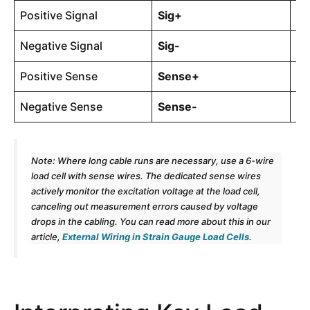
Positive Signal
Sig+
4-
Negative Signal
Sig-
4-
Positive Sense
Sense+
6-
Negative Sense
Sense-
6-
Note: Where long cable runs are necessary, use a 6-wire
load cell with sense wires. The dedicated sense wires
actively monitor the excitation voltage at the load cell,
canceling out measurement errors caused by voltage
drops in the cabling. You can read more about this in our
article,
External Wiring in Strain Gauge Load Cells
.