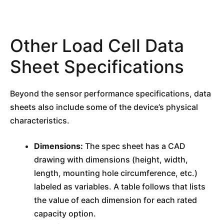
Other Load Cell Data
Sheet Specifications
Beyond the sensor performance specifications, data
sheets also include some of the device’s physical
characteristics.
Dimensions:
The spec sheet has a CAD
drawing with dimensions (height, width,
length, mounting hole circumference, etc.)
labeled as variables. A table follows that lists
the value of each dimension for each rated
capacity option.