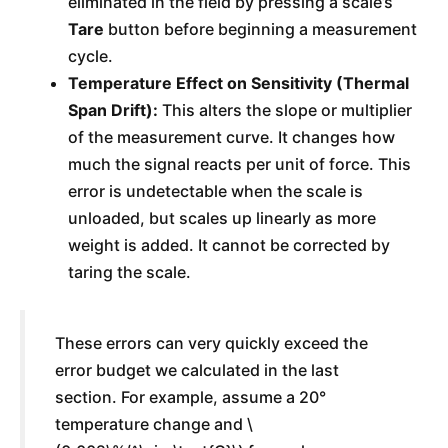
eliminated in the field by pressing a scale’s
Tare
button before beginning a measurement
cycle.
Temperature Effect on Sensitivity (Thermal
Span Drift):
This alters the slope or multiplier
of the measurement curve. It changes how
much the signal reacts per unit of force. This
error is undetectable when the scale is
unloaded, but scales up linearly as more
weight is added. It cannot be corrected by
taring the scale.
These errors can very quickly exceed the
error budget we calculated in the last
section. For example, assume a 20°
temperature change and \