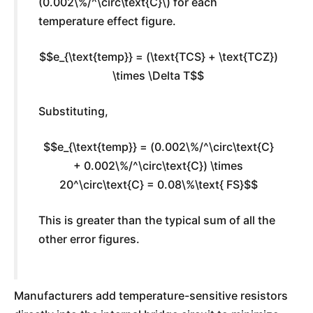
(0.002\%/^\circ\text{C}\) for each
temperature effect figure.
$$e_{\text{temp}} = (\text{TCS} + \text{TCZ})
\times \Delta T$$
Substituting,
$$e_{\text{temp}} = (0.002\%/^\circ\text{C}
+ 0.002\%/^\circ\text{C}) \times
20^\circ\text{C} = 0.08\%\text{ FS}$$
This is greater than the typical sum of all the
other error figures.
Manufacturers add temperature-sensitive resistors