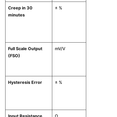
Creep in 30
± %
The change in
minutes
over time whi
continuous loa
with all envir
constant.
Full Scale Output
mV/V
The output vo
(FSO)
at rated capac
at minimum loa
input terminal
Hysteresis Error
± %
The maximum 
ascending-lo
output voltag
load point ac
Input Resistance
Ω
The electrical 