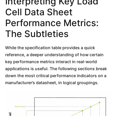
Interpreting Key Load
Cell Data Sheet
Performance Metrics:
The Subtleties
While the specification table provides a quick
reference, a deeper understanding of how certain
key performance metrics interact in real-world
applications is useful. The following sections break
down the most critical performance indicators on a
manufacturer’s datasheet, in logical groupings.