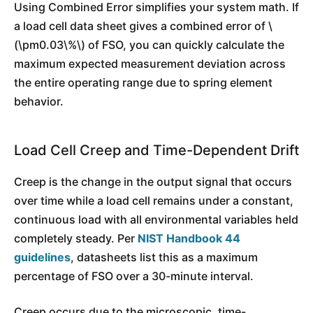
Using Combined Error simplifies your system math. If
a load cell data sheet gives a combined error of \
(\pm0.03\%\) of FSO, you can quickly calculate the
maximum expected measurement deviation across
the entire operating range due to spring element
behavior.
Load Cell Creep and Time-Dependent Drift
Creep is the change in the output signal that occurs
over time while a load cell remains under a constant,
continuous load with all environmental variables held
completely steady. Per
NIST Handbook 44
guidelines
, datasheets list this as a maximum
percentage of FSO over a 30-minute interval.
Creep occurs due to the microscopic, time-