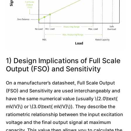
1) Design Implications of Full Scale
Output (FSO) and Sensitivity
On a manufacturer’s datasheet, Full Scale Output
(FSO) and Sensitivity are used interchangeably and
have the same numerical value (usually \(2.0\text{
mV/V}\) or \(3.0\text{ mV/V}\)). They describe the
ratiometric relationship between the input excitation
voltage and the final output signal at maximum
capacity. This value then allows you to calculate the