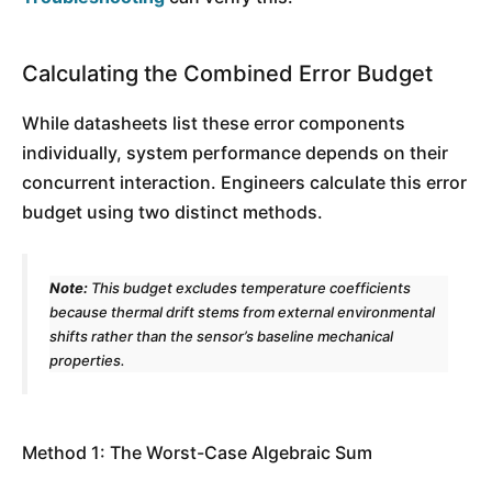
Calculating the Combined Error Budget
While datasheets list these error components
individually, system performance depends on their
concurrent interaction. Engineers calculate this error
budget using two distinct methods.
Note:
This budget excludes temperature coefficients
because thermal drift stems from external environmental
shifts rather than the sensor’s baseline mechanical
properties.
Method 1: The Worst-Case Algebraic Sum