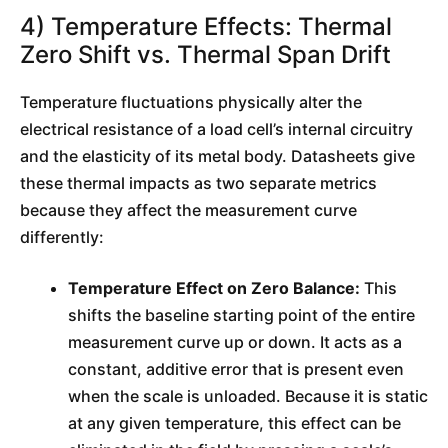
4) Temperature Effects: Thermal
Zero Shift vs. Thermal Span Drift
Temperature fluctuations physically alter the
electrical resistance of a load cell’s internal circuitry
and the elasticity of its metal body. Datasheets give
these thermal impacts as two separate metrics
because they affect the measurement curve
differently:
Temperature Effect on Zero Balance:
This
shifts the baseline starting point of the entire
measurement curve up or down. It acts as a
constant, additive error that is present even
when the scale is unloaded. Because it is static
at any given temperature, this effect can be