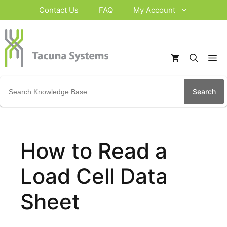
Skip
Contact Us
FAQ
My Account
to
content
M
Search
for:
How to Read a
Load Cell Data
Sheet