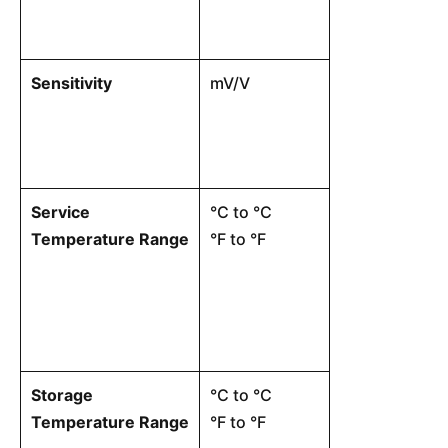
specifications
Sensitivity
mV/V
The ratio of t
voltage to the
mechanical lo
Service
°C to °C
The environme
Temperature Range
°F to °F
within which t
operate witho
damage.
Storage
°C to °C
Ambient tempe
Temperature Range
°F to °F
cell is in stor