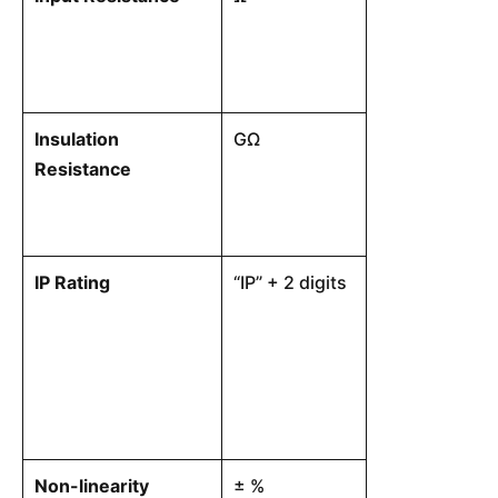
internal excita
Insulation
GΩ
The electrica
Resistance
between the in
physical struc
IP Rating
“IP” + 2 digits
A standardized
the level of e
load cell’s co
against solids
Non-linearity
± %
The maximum o