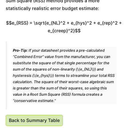
Sum Square (RSS) method provides a more
statistically realistic error budget estimate:
$$e_{RSS} = \sqrt{e_{NL}^2 + e_{hys}^2 + e_{rep}^2 +
e_{creep}^2}$$
Pro-Tip:
If your datasheet provides a pre-calculated
“Combined Error” value from the manufacturer, you can
substitute the square of that single percentage for the
sum of the squares of non-linearity (\(e_{NL}\)) and
hysteresis (\(e_{hys}\)) terms to streamline your total RSS
calculation. The square of their worst-case algebraic sum
is greater than the sum of their squares, so using this
value in a Root Sum Square (RSS) formula creates a
“conservative estimate.”
Back to Summary Table