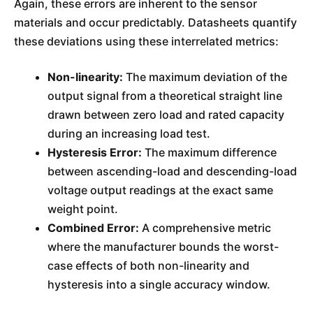
Again, these errors are inherent to the sensor
materials and occur predictably. Datasheets quantify
these deviations using these interrelated metrics:
Non-linearity:
The maximum deviation of the
output signal from a theoretical straight line
drawn between zero load and rated capacity
during an increasing load test.
Hysteresis Error:
The maximum difference
between ascending-load and descending-load
voltage output readings at the exact same
weight point.
Combined Error:
A comprehensive metric
where the manufacturer bounds the worst-
case effects of both non-linearity and
hysteresis into a single accuracy window.