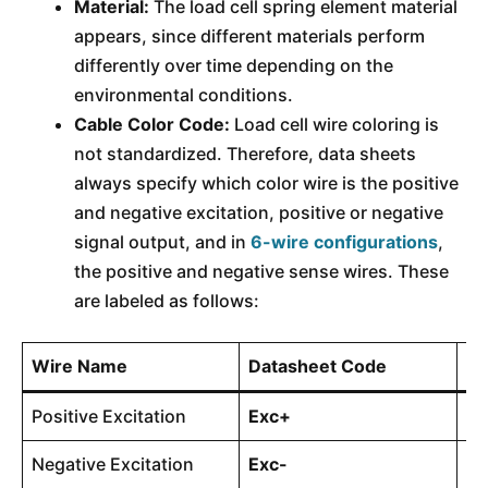
Material:
The load cell spring element material
appears, since different materials perform
differently over time depending on the
environmental conditions.
Cable Color Code:
Load cell wire coloring is
not standardized. Therefore, data sheets
always specify which color wire is the positive
and negative excitation, positive or negative
signal output, and in
6-wire configurations
,
the positive and negative sense wires. These
are labeled as follows:
Wire Name
Datasheet Code
Us
Positive Excitation
Exc+
4-
Negative Excitation
Exc-
4-