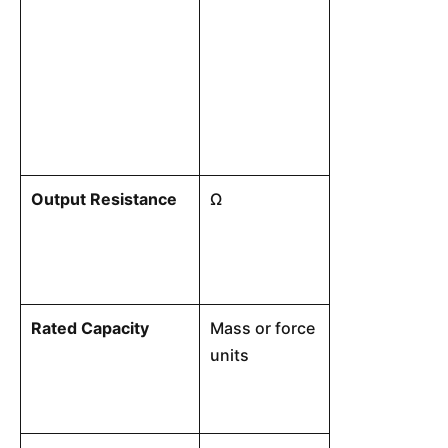
from a theoret
at any load b
capacity. The
linear input-o
from zero bal
output at max
Output Resistance
Ω
The electrical
output signal 
Rated Capacity
Mass or force
Maximum load 
units
perform within