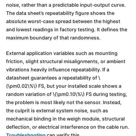
noise, rather than a predictable input-output curve.
The data sheet’s repeatability figure shows the
absolute worst-case spread between the highest
and lowest readings in factory testing. It defines the
maximum boundary of that randomness.
External application variables such as mounting
friction, slight structural misalignments, or ambient
vibrations heavily influence repeatability. If a
datasheet guarantees a repeatability of \
(\pm0.02\%\) FS, but your installed scale shows a
random variation of \(\pm0.10\%\) FS during testing,
the problem is most likely not the sensor. Instead,
the culprit is external system noise, such as
mechanical binding in the weigh module, structural
deflection, or electrical interference on the cable run.
Troubleshooting
can verify this.