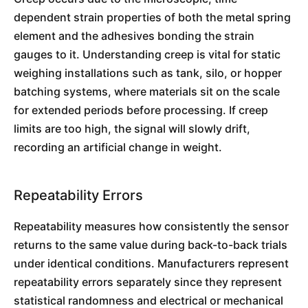
dependent strain properties of both the metal spring
element and the adhesives bonding the strain
gauges to it. Understanding creep is vital for static
weighing installations such as tank, silo, or hopper
batching systems, where materials sit on the scale
for extended periods before processing. If creep
limits are too high, the signal will slowly drift,
recording an artificial change in weight.
Repeatability Errors
Repeatability measures how consistently the sensor
returns to the same value during back-to-back trials
under identical conditions. Manufacturers represent
repeatability errors separately since they represent
statistical randomness and electrical or mechanical