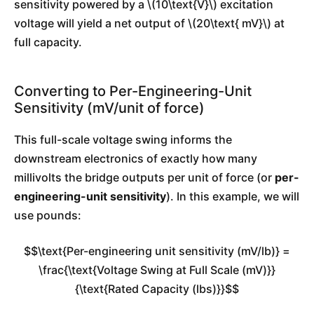
sensitivity powered by a \(10\text{V}\) excitation
voltage will yield a net output of \(20\text{ mV}\) at
full capacity.
Converting to Per-Engineering-Unit
Sensitivity (mV/unit of force)
This full-scale voltage swing informs the
downstream electronics of exactly how many
millivolts the bridge outputs per unit of force (or
per-
engineering-unit sensitivity
). In this example, we will
use pounds:
$$\text{Per-engineering unit sensitivity (mV/lb)} =
\frac{\text{Voltage Swing at Full Scale (mV)}}
{\text{Rated Capacity (lbs)}}$$