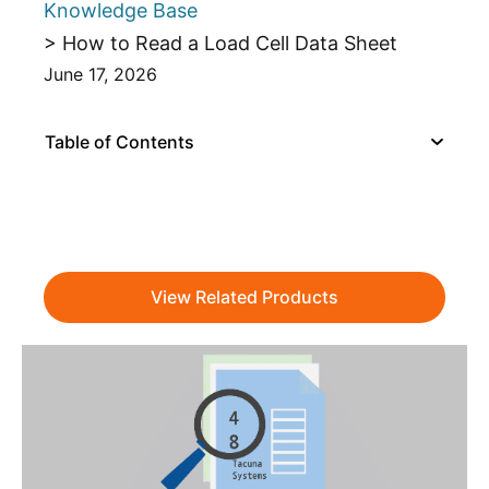
Knowledge Base
> How to Read a Load Cell Data Sheet
June 17, 2026
Table of Contents
View Related Products