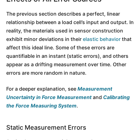
The previous section describes a perfect, linear
relationship between a load cell’s input and output. In
reality, the materials used in sensor construction
exhibit minor deviations in their
elastic behavior
that
affect this ideal line. Some of these errors are
quantifiable in an instant (static errors), and others
appear as a drifting measurement over time. Other
errors are more random in nature.
For a deeper explanation, see
Measurement
Uncertainty in Force Measurement
and
Calibrating
the Force Measuring System
.
Static Measurement Errors