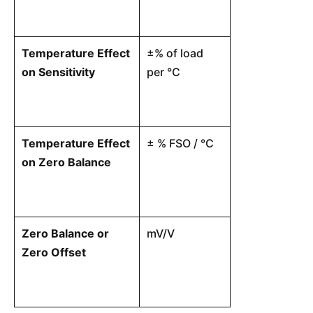
Temperature Effect
±% of load
The change in
on Sensitivity
per °C
sensitivity ca
ambient tempe
Temperature Effect
± % FSO / °C
The shift in t
on Zero Balance
signal caused
temperature.
Zero Balance or
mV/V
The electrica
Zero Offset
the load cell 
condition, per