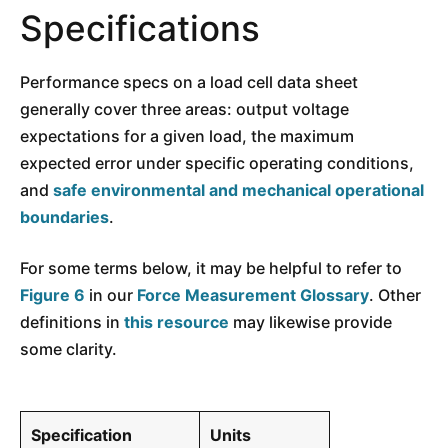
Specifications
Performance specs on a load cell data sheet
generally cover three areas: output voltage
expectations for a given load, the maximum
expected error under specific operating conditions,
and
safe environmental and mechanical operational
boundaries
.
For some terms below, it may be helpful to refer to
Figure 6
in our
Force Measurement Glossary
. Other
definitions in
this resource
may likewise provide
some clarity.
Specification
Units
Interpretatio