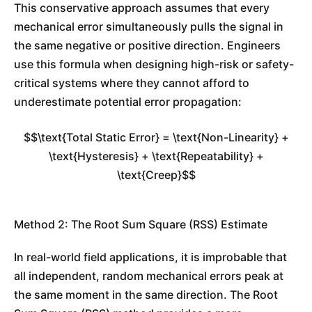
This conservative approach assumes that every
mechanical error simultaneously pulls the signal in
the same negative or positive direction. Engineers
use this formula when designing high-risk or safety-
critical systems where they cannot afford to
underestimate potential error propagation:
$$\text{Total Static Error} = \text{Non-Linearity} +
\text{Hysteresis} + \text{Repeatability} +
\text{Creep}$$
Method 2: The Root Sum Square (RSS) Estimate
In real-world field applications, it is improbable that
all independent, random mechanical errors peak at
the same moment in the same direction. The Root