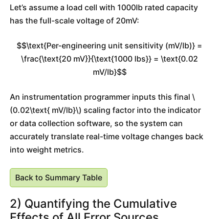
Let’s assume a load cell with 1000lb rated capacity
has the full-scale voltage of 20mV:
$$\text{Per-engineering unit sensitivity (mV/lb)} =
\frac{\text{20 mV}}{\text{1000 lbs}} = \text{0.02
mV/lb}$$
An instrumentation programmer inputs this final \
(0.02\text{ mV/lb}\) scaling factor into the indicator
or data collection software, so the system can
accurately translate real-time voltage changes back
into weight metrics.
Back to Summary Table
2) Quantifying the Cumulative
Effects of All Error Sources