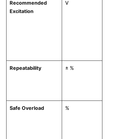
Recommended
V
The optimal in
Excitation
power the inte
circuit.
Repeatability
± %
The maximum 
readings when
applied repeat
environmental
Safe Overload
%
The maximum t
withstand wit
permanent mec
balance or pe