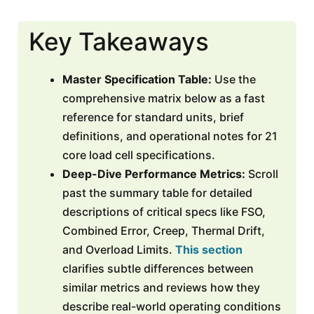
Key Takeaways
Master Specification Table:
Use the
comprehensive matrix below as a fast
reference for standard units, brief
definitions, and operational notes for 21
core load cell specifications.
Deep-Dive Performance Metrics:
Scroll
past the summary table for detailed
descriptions of critical specs like FSO,
Combined Error, Creep, Thermal Drift,
and Overload Limits.
This section
clarifies subtle differences between
similar metrics and reviews how they
describe real-world operating conditions