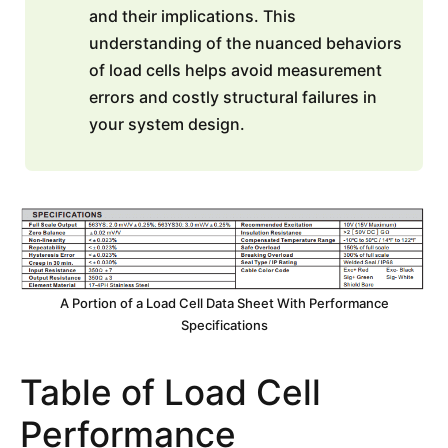
and their implications. This
understanding of the nuanced behaviors
of load cells helps avoid measurement
errors and costly structural failures in
your system design.
A Portion of a Load Cell Data Sheet With Performance
Specifications
Table of Load Cell
Performance