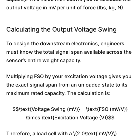
output voltage in mV per unit of force (lbs, kg, N).
Calculating the Output Voltage Swing
To design the downstream electronics, engineers
must know the total signal span available across the
sensor’s entire weight capacity.
Multiplying FSO by your excitation voltage gives you
the exact signal span from an unloaded state to its
maximum rated capacity. The calculation is:
$$\text{Voltage Swing (mV)} = \text{FSO (mV/V)}
\times \text{Excitation Voltage (V)}$$
Therefore, a load cell with a \(2.0\text{ mV/V}\)