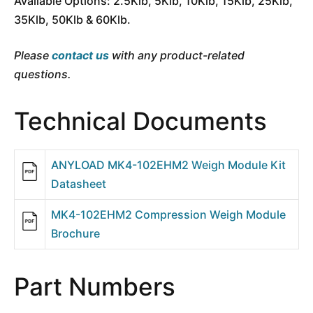
Available Options: 2.5Klb, 5Klb, 10Klb, 15Klb, 25Klb,
35Klb, 50Klb & 60Klb.
Please
contact us
with any product-related
questions.
Technical Documents
ANYLOAD MK4-102EHM2 Weigh Module Kit
Datasheet
MK4-102EHM2 Compression Weigh Module
Brochure
Part Numbers