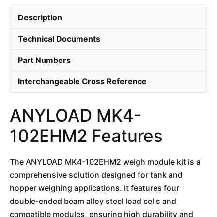
Description
Technical Documents
Part Numbers
Interchangeable Cross Reference
ANYLOAD MK4-
102EHM2 Features
The ANYLOAD MK4-102EHM2 weigh module kit is a
comprehensive solution designed for tank and
hopper weighing applications. It features four
double-ended beam alloy steel load cells and
compatible modules, ensuring high durability and