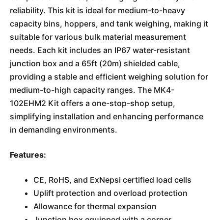
reliability. This kit is ideal for medium-to-heavy
capacity bins, hoppers, and tank weighing, making it
suitable for various bulk material measurement
needs. Each kit includes an IP67 water-resistant
junction box and a 65ft (20m) shielded cable,
providing a stable and efficient weighing solution for
medium-to-high capacity ranges. The MK4-
102EHM2 Kit offers a one-stop-shop setup,
simplifying installation and enhancing performance
in demanding environments.
Features:
CE, RoHS, and ExNepsi certified load cells
Uplift protection and overload protection
Allowance for thermal expansion
Junction box equipped with a corner