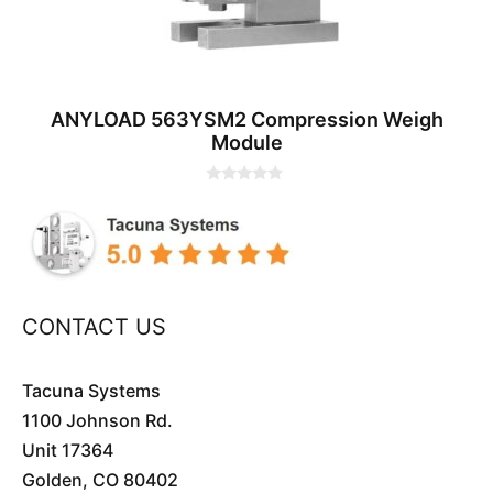
ANYLOAD 563YSM2 Compression Weigh
Module
0
o
u
t
o
f
5
CONTACT US
Tacuna Systems
1100 Johnson Rd.
Unit 17364
Golden, CO 80402