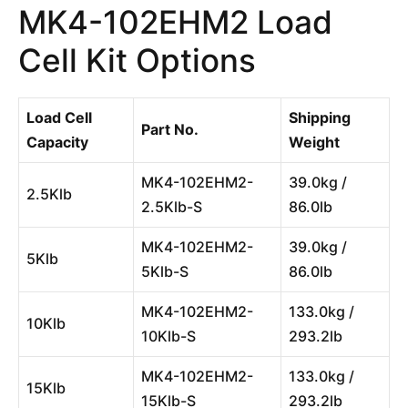
MK4-102EHM2 Load
Cell Kit Options
Load Cell
Shipping
Part No.
Capacity
Weight
MK4-102EHM2-
39.0kg /
2.5Klb
2.5Klb-S
86.0lb
MK4-102EHM2-
39.0kg /
5Klb
5Klb-S
86.0lb
MK4-102EHM2-
133.0kg /
10Klb
10Klb-S
293.2lb
MK4-102EHM2-
133.0kg /
15Klb
15Klb-S
293.2lb