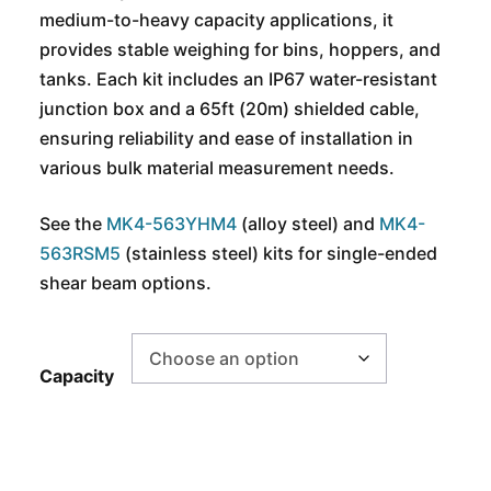
medium-to-heavy capacity applications, it
provides stable weighing for bins, hoppers, and
tanks. Each kit includes an IP67 water-resistant
junction box and a 65ft (20m) shielded cable,
ensuring reliability and ease of installation in
various bulk material measurement needs.
See the
MK4-563YHM4
(alloy steel) and
MK4-
563RSM5
(stainless steel) kits for single-ended
shear beam options.
Capacity