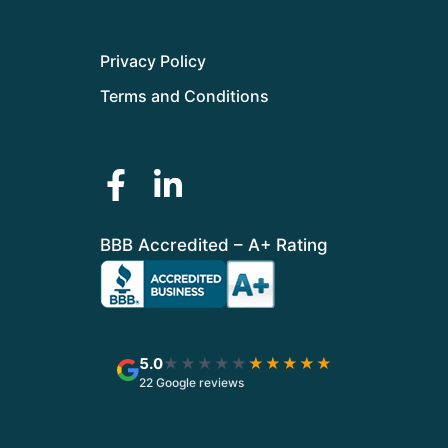
Privacy Policy
Terms and Conditions
BBB Accredited – A+ Rating
5.0
★★★★★
★★★★★
22 Google reviews