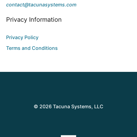
contact@tacunasystems.com
Privacy Information
Privacy Policy
Terms and Conditions
© 2026 Tacuna Systems, LLC