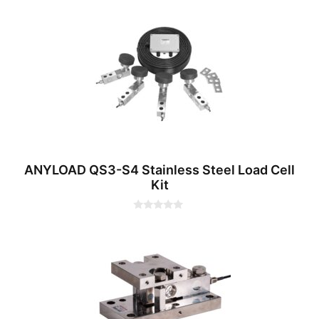
0
o
u
t
o
f
5
ANYLOAD QS3-S4 Stainless Steel Load Cell
Kit
0
o
u
t
o
f
5