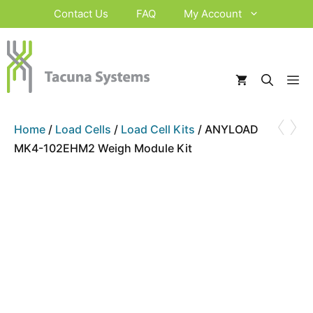
Skip
Contact Us
FAQ
My Account
to
content
M
‹
›
Home
/
Load Cells
/
Load Cell Kits
/ ANYLOAD
MK4-102EHM2 Weigh Module Kit