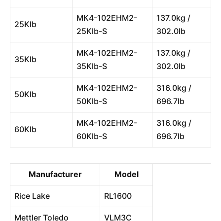
MK4-102EHM2-
137.0kg /
25Klb
25Klb-S
302.0lb
MK4-102EHM2-
137.0kg /
35Klb
35Klb-S
302.0lb
MK4-102EHM2-
316.0kg /
50Klb
50Klb-S
696.7lb
MK4-102EHM2-
316.0kg /
60Klb
60Klb-S
696.7lb
Manufacturer
Model
Rice Lake
RL1600
Mettler Toledo
VLM3C