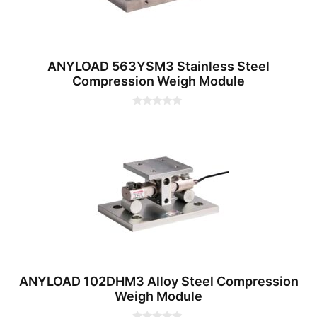
ANYLOAD 563YSM3 Stainless Steel
Compression Weigh Module
0
o
u
t
o
f
5
ANYLOAD 102DHM3 Alloy Steel Compression
Weigh Module