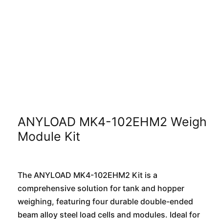
ANYLOAD MK4-102EHM2 Weigh
Module Kit
The ANYLOAD MK4-102EHM2 Kit is a
comprehensive solution for tank and hopper
weighing, featuring four durable double-ended
beam alloy steel load cells and modules. Ideal for