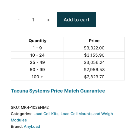
Add to cart
ANYLOAD
MK4-
102EHM2
Quantity
Price
Weigh
1 - 9
$
3,322.00
10 - 24
$
3,155.90
Module
25 - 49
$
3,056.24
Kit
50 - 99
$
2,956.58
quantity
100 +
$
2,823.70
Tacuna Systems Price Match Guarantee
SKU:
MK4-102EHM2
Categories:
Load Cell Kits
,
Load Cell Mounts and Weigh
Modules
Brand:
AnyLoad