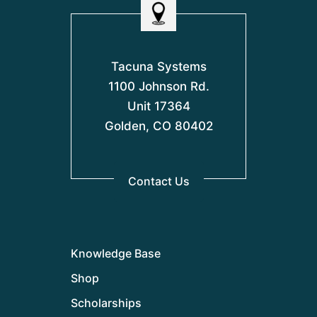
Tacuna Systems
1100 Johnson Rd.
Unit 17364
Golden, CO 80402
Contact Us
Knowledge Base
Shop
Scholarships