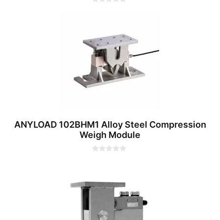
0
o
u
t
o
f
5
ANYLOAD 102BHM1 Alloy Steel Compression
Weigh Module
0
o
u
t
o
f
5