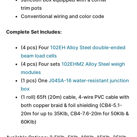
trim pots
Conventional wiring and color code
Complete Set Includes:
(4 pcs) Four
102EH Alloy Steel double-ended
beam load cells
(4 pcs) Four sets
102EHM2 Alloy Steel weigh
modules
(1 pcs) One
J04SA-16 water-resistant junction
box
(1 roll) 65ft (20m) cable, 4-wire PVC cable with
both copper braid & foil shielding (CB4-5.1-
20m for up to 35Klb, CB4-7.6-20m for 50Klb &
60Klb)