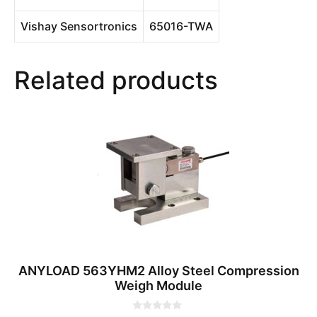
Vishay Sensortronics
65016-TWA
Related products
ANYLOAD 563YHM2 Alloy Steel Compression
Weigh Module