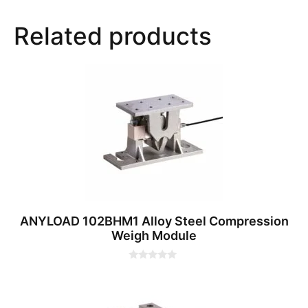
Related products
ANYLOAD 102BHM1 Alloy Steel Compression
Weigh Module
0
o
u
t
o