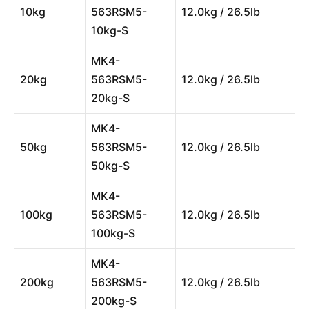
10kg
563RSM5-
12.0kg / 26.5lb
10kg-S
MK4-
20kg
563RSM5-
12.0kg / 26.5lb
20kg-S
MK4-
50kg
563RSM5-
12.0kg / 26.5lb
50kg-S
MK4-
100kg
563RSM5-
12.0kg / 26.5lb
100kg-S
MK4-
200kg
563RSM5-
12.0kg / 26.5lb
200kg-S