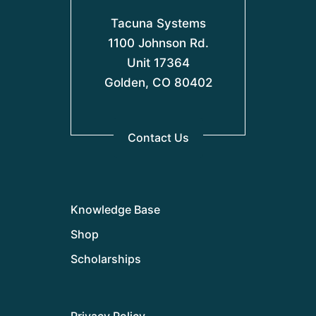
Tacuna Systems
1100 Johnson Rd.
Unit 17364
Golden, CO 80402
Contact Us
Knowledge Base
Shop
Scholarships
Privacy Policy