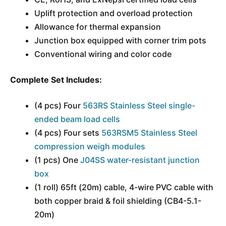
Uplift protection and overload protection
Allowance for thermal expansion
Junction box equipped with corner trim pots
Conventional wiring and color code
Complete Set Includes:
(4 pcs) Four
563RS Stainless Steel single-
ended beam load cells
(4 pcs) Four sets
563RSM5 Stainless Steel
compression weigh modules
(1 pcs) One
J04SS water-resistant junction
box
(1 roll) 65ft (20m) cable, 4-wire PVC cable with
both copper braid & foil shielding (CB4-5.1-
20m)