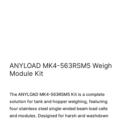
ANYLOAD MK4-563RSM5 Weigh
Module Kit
The ANYLOAD MK4-563RSM5 Kit is a complete
solution for tank and hopper weighing, featuring
four stainless steel single-ended beam load cells
and modules. Designed for harsh and washdown