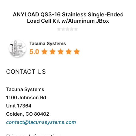
ANYLOAD QS3-16 Stainless Single-Ended
Load Cell Kit w/Aluminum JBox
0
o
u
t
o
f
5
CONTACT US
Tacuna Systems
1100 Johnson Rd.
Unit 17364
Golden, CO 80402
contact@tacunasystems.com