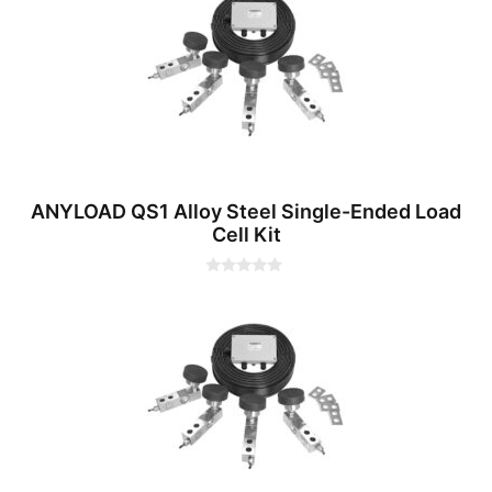
o
f
5
ANYLOAD QS1 Alloy Steel Single-Ended Load
Cell Kit
0
o
u
t
o
f
5