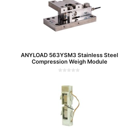
f
5
ANYLOAD 563YSM3 Stainless Steel
Compression Weigh Module
0
o
u
t
o
f
5