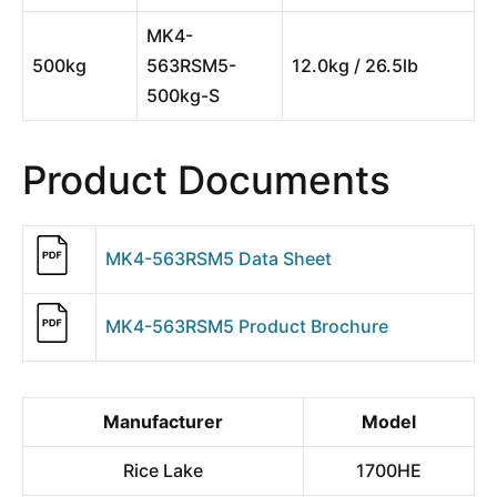
MK4-
500kg
563RSM5-
12.0kg / 26.5lb
500kg-S
Product Documents
MK4-563RSM5 Data Sheet
MK4-563RSM5 Product Brochure
Manufacturer
Model
Rice Lake
1700HE