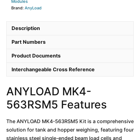
Modules
Brand:
AnyLoad
Description
Part Numbers
Product Documents
Interchangeable Cross Reference
ANYLOAD MK4-
563RSM5 Features
The ANYLOAD MK4-563RSM5 Kit is a comprehensive
solution for tank and hopper weighing, featuring four
stainless steel single-ended beam load cells and