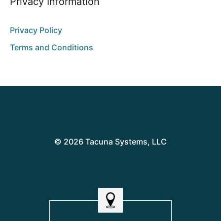
Privacy Information
Privacy Policy
Terms and Conditions
© 2026 Tacuna Systems, LLC