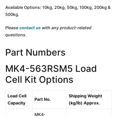
Available Options: 10kg, 20kg, 50kg, 100kg, 200kg &
500kg.
Please
contact us
with any product-related
questions.
Part Numbers
MK4-563RSM5 Load
Cell Kit Options
Load Cell
Shipping Weight
Part No.
Capacity
(kg/lb) Approx.
MK4-