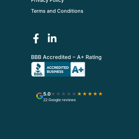
Terms and Conditions
BBB Accredited – A+ Rating
5.0
★★★★★
★★★★★
22 Google reviews