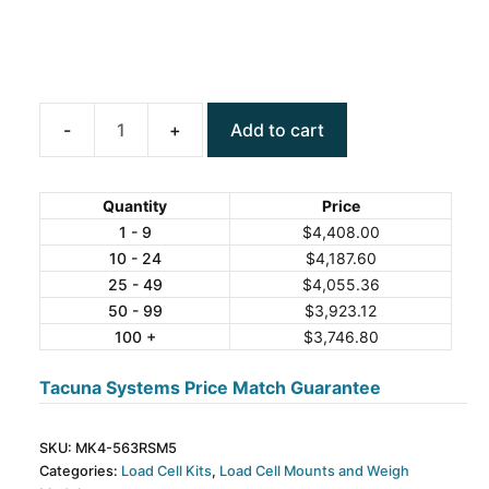
Add to cart
ANYLOAD
MK4-
563RSM5
Quantity
Price
Weigh
1 - 9
$
4,408.00
10 - 24
$
4,187.60
Module
25 - 49
$
4,055.36
Kit
50 - 99
$
3,923.12
quantity
100 +
$
3,746.80
Tacuna Systems Price Match Guarantee
SKU:
MK4-563RSM5
Categories:
Load Cell Kits
,
Load Cell Mounts and Weigh