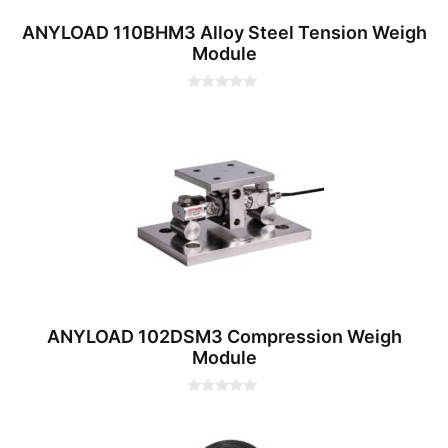
ANYLOAD 110BHM3 Alloy Steel Tension Weigh
Module
0
o
u
t
o
f
5
ANYLOAD 102DSM3 Compression Weigh
Module
0
o
u
t