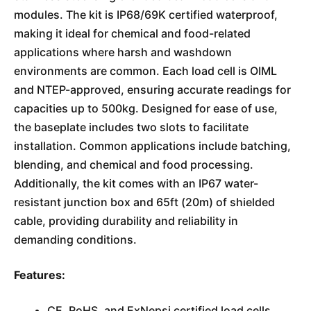
modules. The kit is IP68/69K certified waterproof,
making it ideal for chemical and food-related
applications where harsh and washdown
environments are common. Each load cell is OIML
and NTEP-approved, ensuring accurate readings for
capacities up to 500kg. Designed for ease of use,
the baseplate includes two slots to facilitate
installation. Common applications include batching,
blending, and chemical and food processing.
Additionally, the kit comes with an IP67 water-
resistant junction box and 65ft (20m) of shielded
cable, providing durability and reliability in
demanding conditions.
Features:
CE, RoHS, and ExNepsi certified load cells