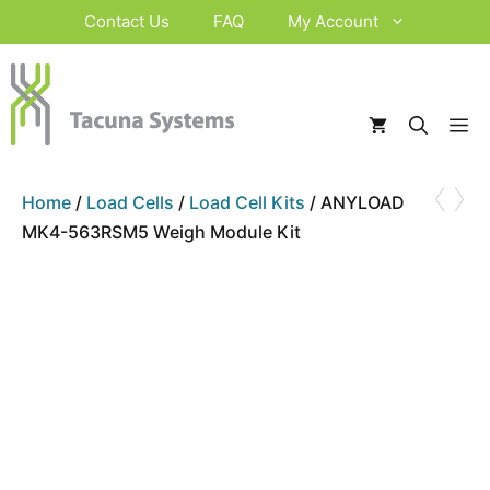
Skip
Contact Us
FAQ
My Account
to
content
M
‹
›
Home
/
Load Cells
/
Load Cell Kits
/ ANYLOAD
MK4-563RSM5 Weigh Module Kit