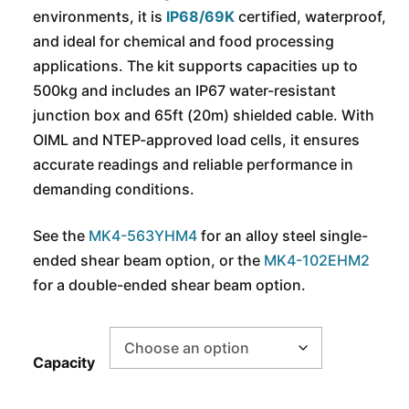
environments, it is
IP68/69K
certified, waterproof,
and ideal for chemical and food processing
applications. The kit supports capacities up to
500kg and includes an IP67 water-resistant
junction box and 65ft (20m) shielded cable. With
OIML and NTEP-approved load cells, it ensures
accurate readings and reliable performance in
demanding conditions.
See the
MK4-563YHM4
for an alloy steel single-
ended shear beam option, or the
MK4-102EHM2
for a double-ended shear beam option.
Capacity