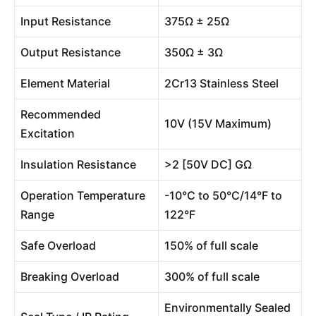
Input Resistance
375Ω ± 25Ω
Output Resistance
350Ω ± 3Ω
Element Material
2Cr13 Stainless Steel
Recommended
10V (15V Maximum)
Excitation
Insulation Resistance
>2 [50V DC] GΩ
Operation Temperature
-10°C to 50°C/14°F to
Range
122°F
Safe Overload
150% of full scale
Breaking Overload
300% of full scale
Environmentally Sealed