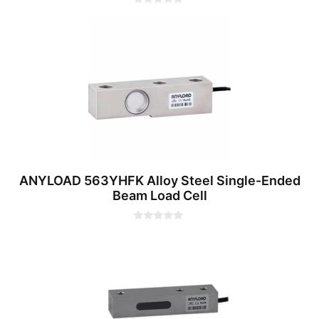
0
o
u
t
o
f
5
ANYLOAD 563YHFK Alloy Steel Single-Ended
Beam Load Cell
0
o
u
t
o
f
5