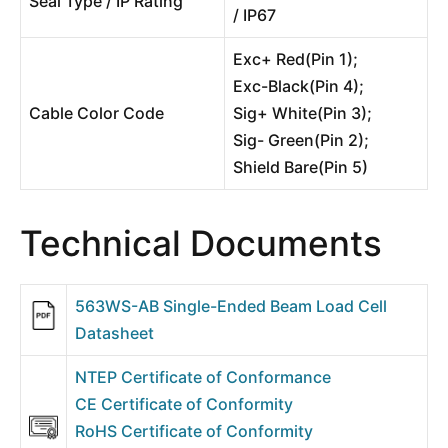
Seal Type / IP Rating
/ IP67
Exc+ Red(Pin 1);
Exc-Black(Pin 4);
Cable Color Code
Sig+ White(Pin 3);
Sig- Green(Pin 2);
Shield Bare(Pin 5)
Technical Documents
563WS-AB Single-Ended Beam Load Cell
Datasheet
NTEP Certificate of Conformance
CE Certificate of Conformity
RoHS Certificate of Conformity