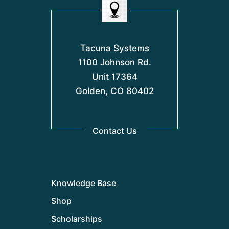
Tacuna Systems
1100 Johnson Rd.
Unit 17364
Golden, CO 80402
Contact Us
Knowledge Base
Shop
Scholarships