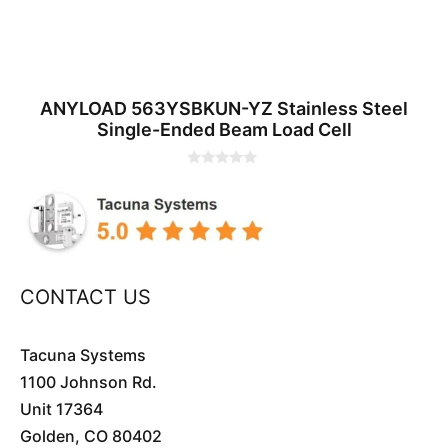
ANYLOAD 563YSBKUN-YZ Stainless Steel
Single-Ended Beam Load Cell
0
o
u
t
o
f
5
CONTACT US
Tacuna Systems
1100 Johnson Rd.
Unit 17364
Golden, CO 80402