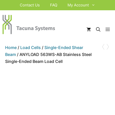
Skip
Contact Us
FAQ
My Account
to
content
M
‹
›
Home
/
Load Cells
/
Single-Ended Shear
Beam
/ ANYLOAD 563WS-AB Stainless Steel
Single-Ended Beam Load Cell