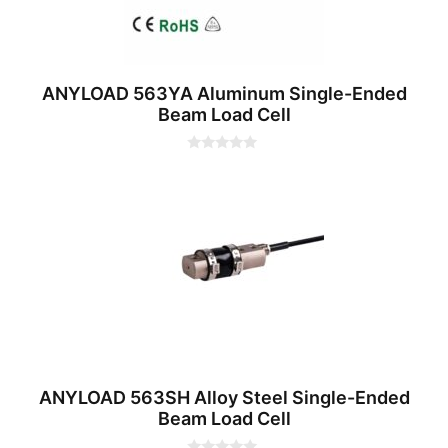
ANYLOAD 563YA Aluminum Single-Ended
Beam Load Cell
0
o
u
t
o
f
5
ANYLOAD 563SH Alloy Steel Single-Ended
Beam Load Cell