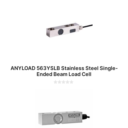
0
o
u
t
o
f
5
ANYLOAD 563YSLB Stainless Steel Single-
Ended Beam Load Cell
0
o
u
t
o
f
5