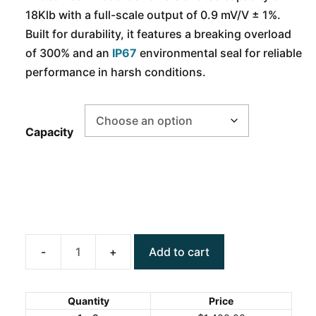
18Klb with a full-scale output of 0.9 mV/V ± 1%.
Built for durability, it features a breaking overload
of 300% and an
IP67
environmental seal for reliable
performance in harsh conditions.
Capacity
Add to cart
ANYLOAD
563WS-
AB
Quantity
Price