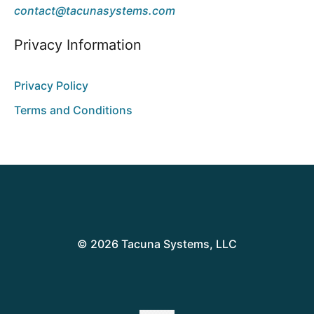
contact@tacunasystems.com
Privacy Information
Privacy Policy
Terms and Conditions
© 2026 Tacuna Systems, LLC