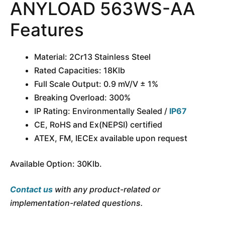
ANYLOAD 563WS-AA
Features
Material: 2Cr13 Stainless Steel
Rated Capacities: 18Klb
Full Scale Output: 0.9 mV/V ± 1%
Breaking Overload: 300%
IP Rating: Environmentally Sealed /
IP67
CE, RoHS and Ex(NEPSI) certified
ATEX, FM, IECEx available upon request
Available Option: 30Klb.
Contact us
with any product-related or
implementation-related questions.