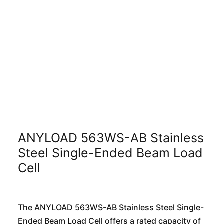
ANYLOAD 563WS-AB Stainless
Steel Single-Ended Beam Load
Cell
The ANYLOAD 563WS-AB Stainless Steel Single-
Ended Beam Load Cell offers a rated capacity of