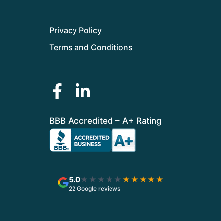
Privacy Policy
Terms and Conditions
BBB Accredited – A+ Rating
5.0
★★★★★
★★★★★
22 Google reviews