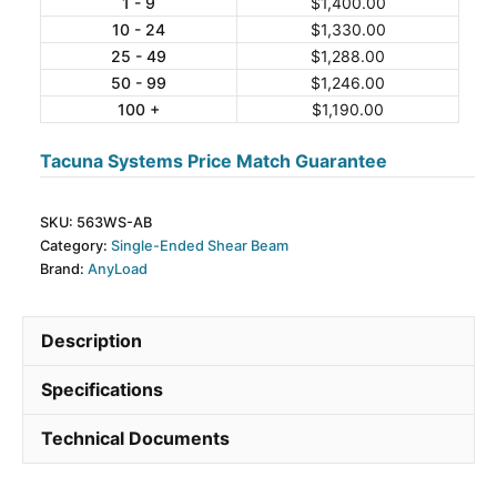
Stainless
1 - 9
$
1,400.00
10 - 24
$
1,330.00
Steel
25 - 49
$
1,288.00
Single-
50 - 99
$
1,246.00
Ended
100 +
$
1,190.00
Beam
Load
Tacuna Systems Price Match Guarantee
Cell
quantity
SKU:
563WS-AB
Category:
Single-Ended Shear Beam
Brand:
AnyLoad
Description
Specifications
Technical Documents