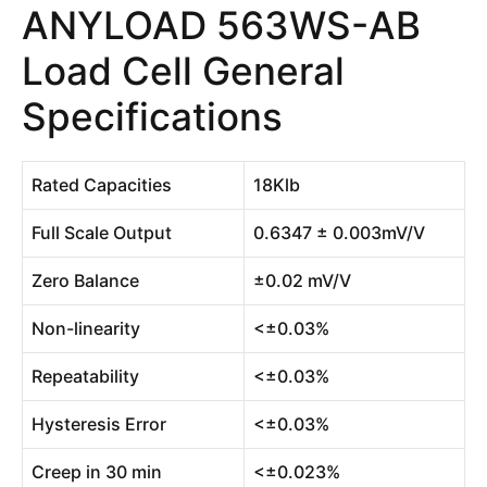
ANYLOAD 563WS-AB
Load Cell General
Specifications
Rated Capacities
18Klb
Full Scale Output
0.6347 ± 0.003mV/V
Zero Balance
±0.02 mV/V
Non-linearity
<±0.03%
Repeatability
<±0.03%
Hysteresis Error
<±0.03%
Creep in 30 min
<±0.023%