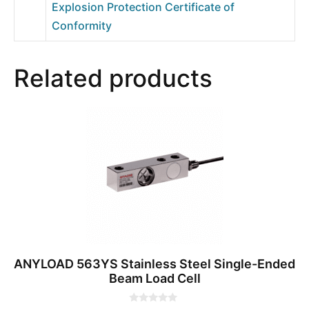
Explosion Protection Certificate of
Conformity
Related products
ANYLOAD 563YS Stainless Steel Single-Ended
Beam Load Cell