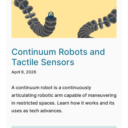
Continuum Robots and
Tactile Sensors
April 9, 2026
A continuum robot is a continuously
articulating robotic arm capable of maneuvering
in restricted spaces. Learn how it works and its
uses as tech advances.