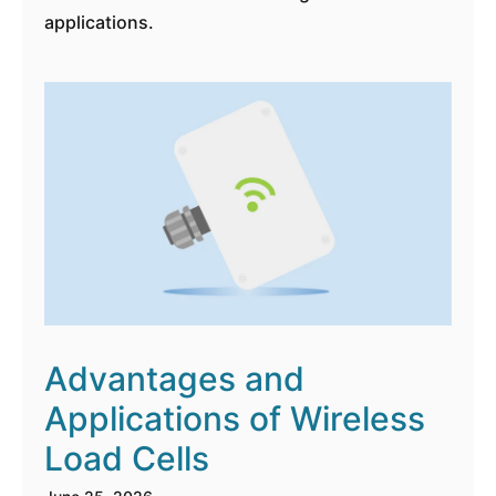
applications.
Advantages and
Applications of Wireless
Load Cells