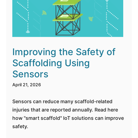
Improving the Safety of
Scaffolding Using
Sensors
April 21, 2026
Sensors can reduce many scaffold-related
injuries that are reported annually. Read here
how "smart scaffold" IoT solutions can improve
safety.