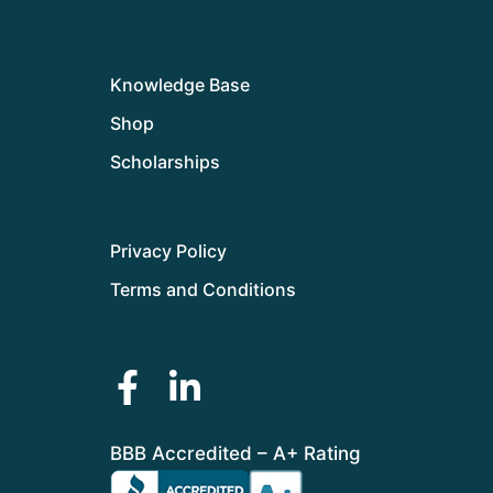
Knowledge Base
Shop
Scholarships
Privacy Policy
Terms and Conditions
BBB Accredited – A+ Rating