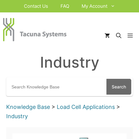
Skip
Contact Us
FAQ
My Account
to
content
M
Industry
Search
for:
Knowledge Base
>
Load Cell Applications
>
Industry