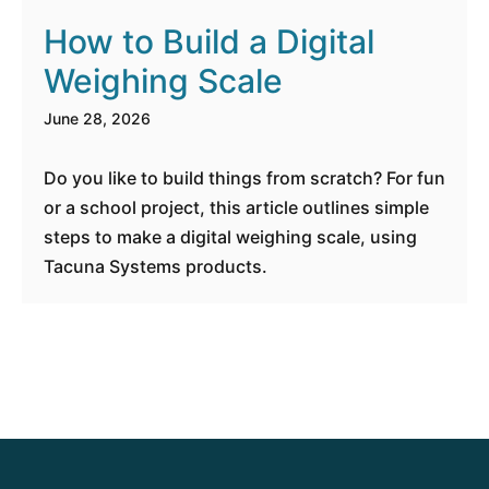
How to Build a Digital
Weighing Scale
June 28, 2026
Do you like to build things from scratch? For fun
or a school project, this article outlines simple
steps to make a digital weighing scale, using
Tacuna Systems products.