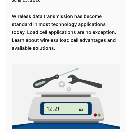
June 25, 2026
Wireless data transmission has become
standard in most technology applications
today. Load cell applications are no exception.
Learn about wireless load cell advantages and
available solutions.