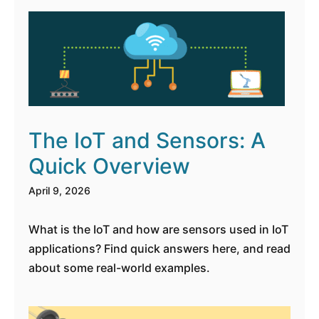
The IoT and Sensors: A
Quick Overview
April 9, 2026
What is the IoT and how are sensors used in IoT
applications? Find quick answers here, and read
about some real-world examples.