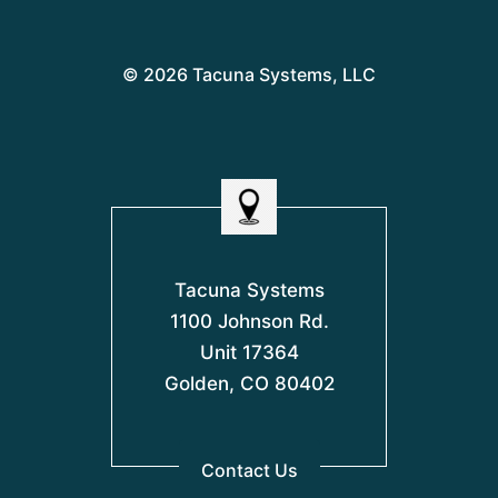
© 2026 Tacuna Systems, LLC
Tacuna Systems
1100 Johnson Rd.
Unit 17364
Golden, CO 80402
Contact Us