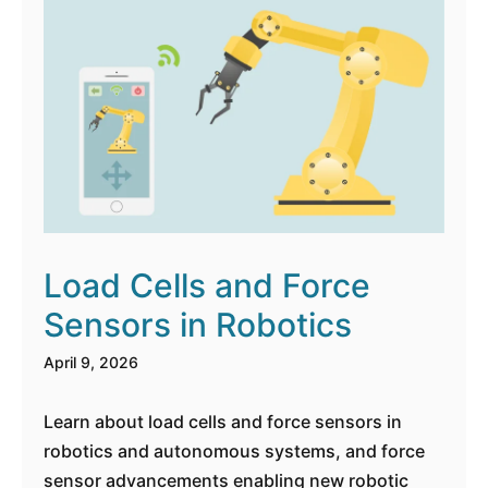
Load Cells and Force
Sensors in Robotics
April 9, 2026
Learn about load cells and force sensors in
robotics and autonomous systems, and force
sensor advancements enabling new robotic