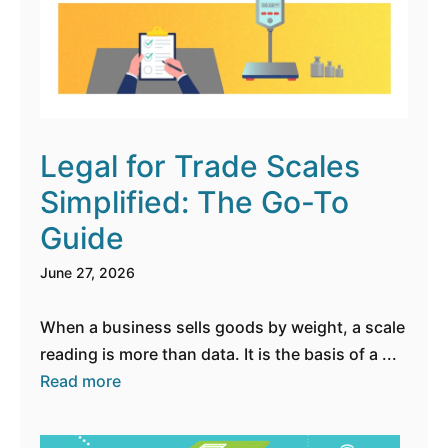
Legal for Trade Scales
Simplified: The Go-To
Guide
June 27, 2026
When a business sells goods by weight, a scale
reading is more than data. It is the basis of a ...
Read more