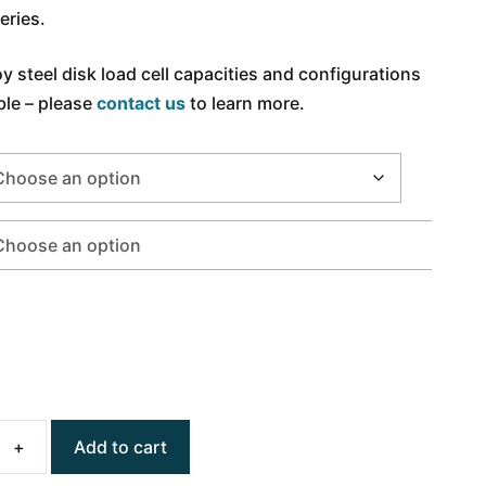
eries.
oy steel disk load cell capacities and configurations
ble – please
contact us
to learn more.
Add to cart