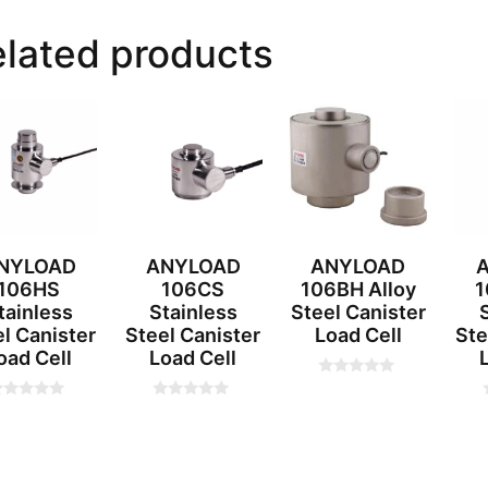
lated products
NYLOAD
ANYLOAD
ANYLOAD
106HS
106CS
106BH Alloy
1
tainless
Stainless
Steel Canister
l Canister
Steel Canister
Load Cell
Ste
oad Cell
Load Cell
0
o
0
u
o
t
u
o
t
t
f
o
5
f