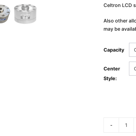
Celtron LCD s
Also other all
may be availa
Capacity
Center
Style:
AmCells