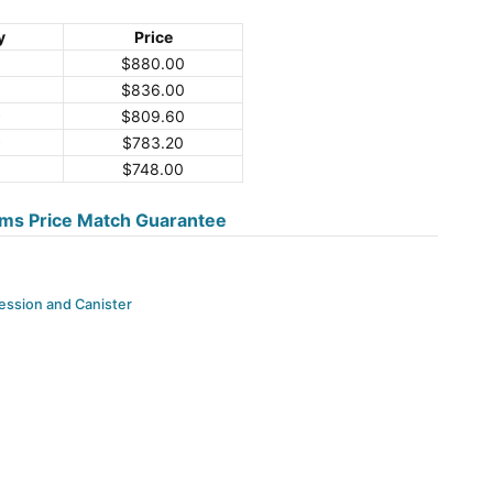
y
Price
$
880.00
$
836.00
9
$
809.60
9
$
783.20
$
748.00
ms Price Match Guarantee
ssion and Canister