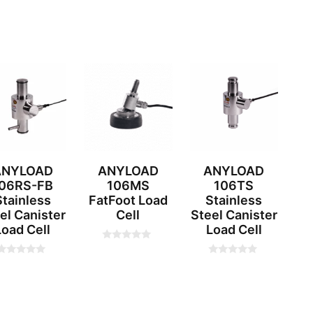
ANYLOAD
ANYLOAD
ANYLOAD
06RS-FB
106MS
106TS
Stainless
FatFoot Load
Stainless
el Canister
Cell
Steel Canister
Load Cell
Load Cell
0
o
0
0
u
o
o
t
u
u
o
t
f
o
o
5
f
f