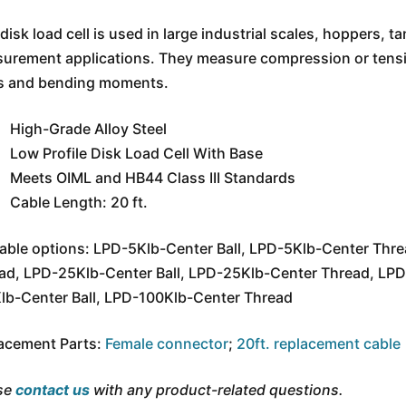
disk load cell is used in large industrial scales, hoppers, t
urement applications. They measure compression or tension
s and bending moments.
High-Grade Alloy Steel
Low Profile Disk Load Cell With Base
Meets OIML and HB44 Class III Standards
Cable Length: 20 ft.
lable options: LPD-5Klb-Center Ball, LPD-5Klb-Center Thr
ad, LPD-25Klb-Center Ball, LPD-25Klb-Center Thread, LPD
lb-Center Ball, LPD-100Klb-Center Thread
acement Parts:
Female connector
;
20ft. replacement cable
se
contact us
with any product-related questions.