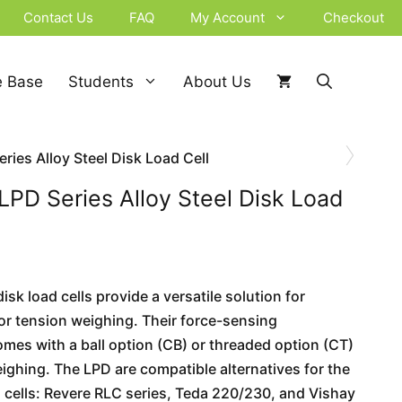
Contact Us
FAQ
My Account
Checkout
 Base
Students
About Us
›
ries Alloy Steel Disk Load Cell
LPD Series Alloy Steel Disk Load
sk load cells provide a versatile solution for
r tension weighing. Their force-sensing
es with a ball option (CB) or threaded option (CT)
eighing. The LPD are compatible alternatives for the
d cells: Revere RLC series, Teda 220/230, and Vishay