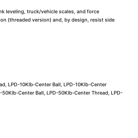
ank leveling, truck/vehicle scales, and force
 (threaded version) and, by design, resist side
ead, LPD-10Klb-Center Ball, LPD-10Klb-Center
-50Klb-Center Ball, LPD-50Klb-Center Thread, LPD-