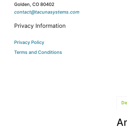
Golden, CO 80402
contact@tacunasystems.com
Privacy Information
Privacy Policy
Terms and Conditions
De
A