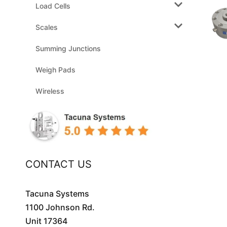
Load Cells
Scales
Summing Junctions
Weigh Pads
Wireless
CONTACT US
Tacuna Systems
1100 Johnson Rd.
Unit 17364