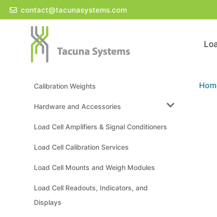
Skip
contact@tacunasystems.com
to
content
Loa
Hom
Calibration Weights
Hardware and Accessories
Load Cell Amplifiers & Signal Conditioners
Load Cell Calibration Services
Load Cell Mounts and Weigh Modules
Load Cell Readouts, Indicators, and
Displays