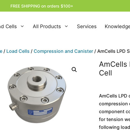
FREE SHIPPING on orders $100+
d Cells
All Products
Services
Knowledge
e
/
Load Cells
/
Compression and Canister
/ AmCells LPD Se
AmCells 
Cell
AmCells LPD di
compression o
component com
for tension w
following loa