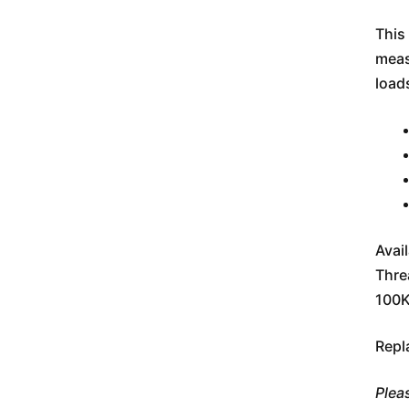
This 
meas
load
Avai
Thre
100K
Repl
Plea