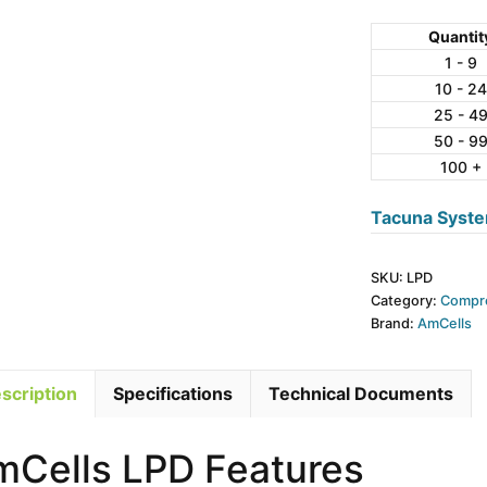
LPD
Series
Quantit
Alloy
1 - 9
10 - 24
Steel
25 - 4
Disk
50 - 9
Load
100 +
Cell
quantity
Tacuna Syste
SKU:
LPD
Category:
Compre
Brand:
AmCells
scription
Specifications
Technical Documents
mCells LPD Features