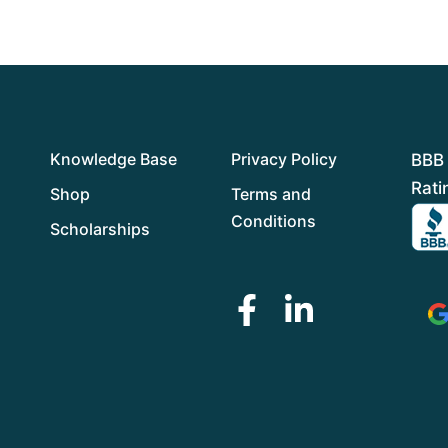
f
5
Knowledge Base
Privacy Policy
BBB 
Rati
Shop
Terms and
Conditions
Scholarships