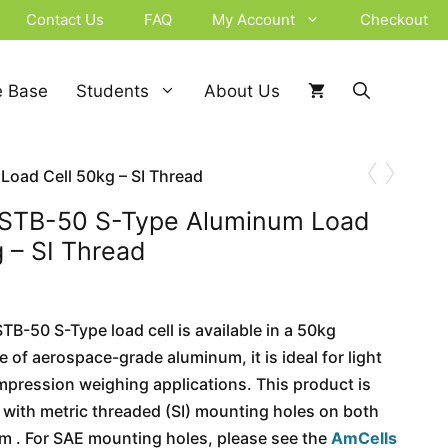
Contact Us
FAQ
My Account
Checkout
 Base
Students
About Us
‹
›
oad Cell 50kg – SI Thread
 STB-50 S-Type Aluminum Load
g – SI Thread
B-50 S-Type load cell is available in a 50kg
 of aerospace-grade aluminum, it is ideal for light
mpression weighing applications. This product is
l with metric threaded (SI) mounting holes on both
m . For SAE mounting holes, please see the
AmCells