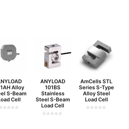
ANYLOAD
ANYLOAD
AmCells STL
1AH Alloy
101BS
Series S-Type
eel S-Beam
Stainless
Alloy Steel
Load Cell
Steel S-Beam
Load Cell
Load Cell
0
0
o
o
0
u
u
o
t
u
o
o