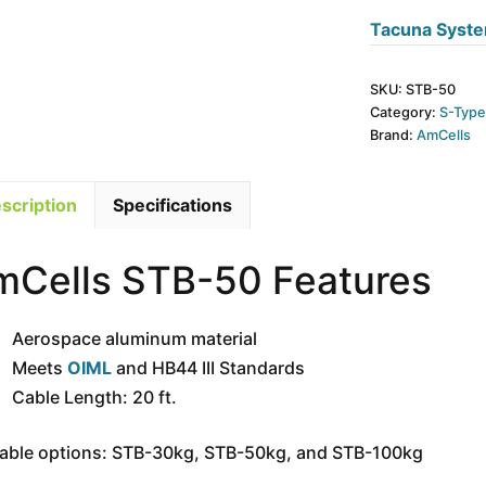
50kg
Tacuna Syste
-
SI
SKU:
STB-50
Thread
Category:
S-Typ
quantity
Brand:
AmCells
scription
Specifications
mCells STB-50 Features
Aerospace aluminum material
Meets
OIML
and HB44 III Standards
Cable Length: 20 ft.
lable options: STB-30kg, STB-50kg, and STB-100kg