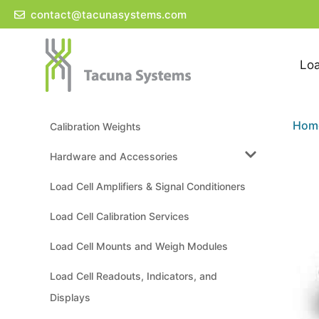
Skip
contact@tacunasystems.com
to
content
Loa
Hom
Calibration Weights
Hardware and Accessories
Load Cell Amplifiers & Signal Conditioners
Load Cell Calibration Services
Load Cell Mounts and Weigh Modules
Load Cell Readouts, Indicators, and
Displays