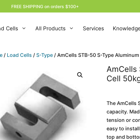
FREE SHIPPING on orders $100+
d Cells
All Products
Services
Knowledge
e
/
Load Cells
/
S-Type
/ AmCells STB-50 S-Type Aluminum L
AmCells
Cell 50k
The AmCells ST
capacity. Made
tension or co
easy to instal
top and botto