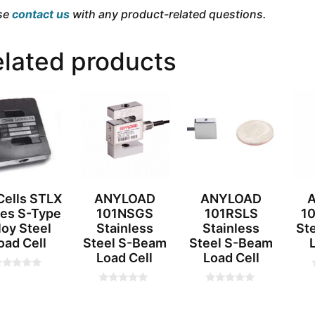
se
contact us
with any product-related questions.
lated products
ells STLX
ANYLOAD
ANYLOAD
ies S-Type
101NSGS
101RSLS
10
loy Steel
Stainless
Stainless
St
oad Cell
Steel S-Beam
Steel S-Beam
Load Cell
Load Cell
0
0
o
o
t
u
u