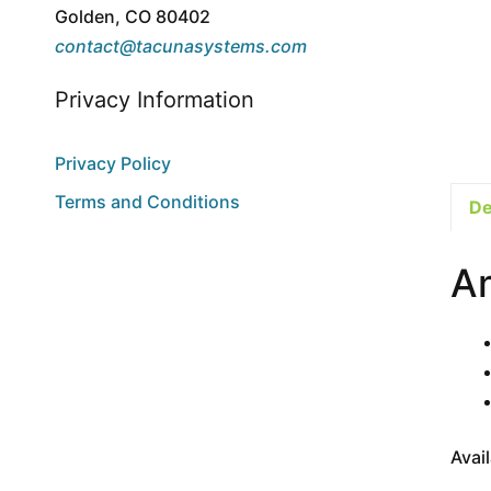
Golden, CO 80402
contact@tacunasystems.com
Privacy Information
Privacy Policy
Terms and Conditions
De
A
Avai