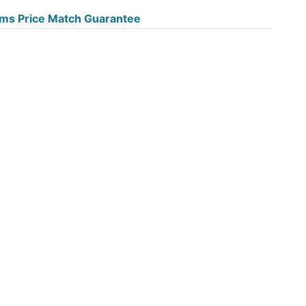
ms Price Match Guarantee
e