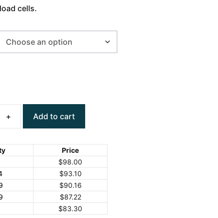
load cells.
Add to cart
ty
Price
$
98.00
4
$
93.10
9
$
90.16
9
$
87.22
+
$
83.30