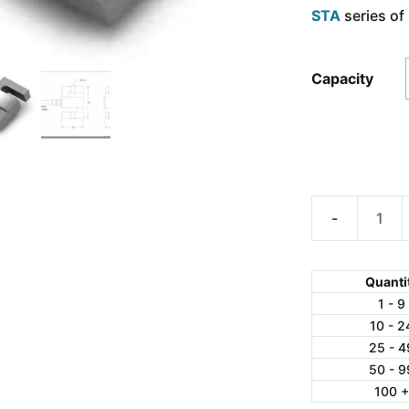
STA
series of 
Capacity
AmCells
STB-
50
Quanti
S-
1 - 9
10 - 2
Type
25 - 4
Aluminum
50 - 9
Load
100 
Cell