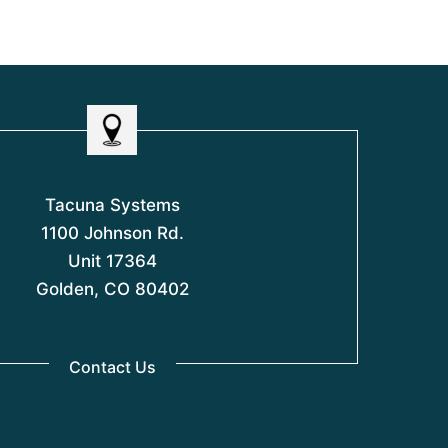
t
f
f
o
5
5
f
5
Tacuna Systems
1100 Johnson Rd.
Unit 17364
Golden, CO 80402
Contact Us