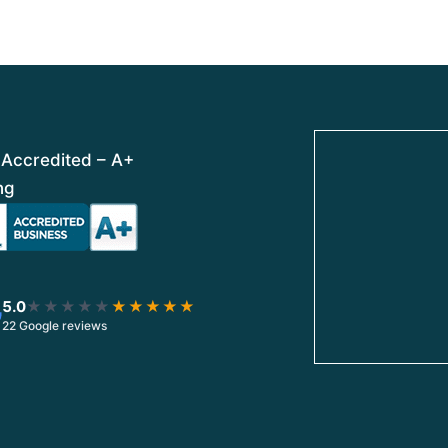
t
t
o
o
f
f
5
5
Accredited – A+
ng
5.0
★★★★★
★★★★★
22 Google reviews