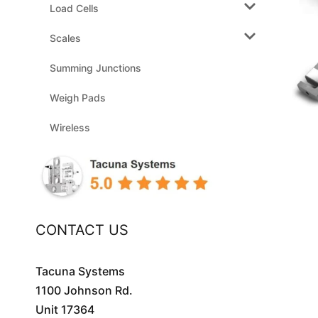
Load Cells
Scales
Summing Junctions
Weigh Pads
Wireless
CONTACT US
Tacuna Systems
1100 Johnson Rd.
Unit 17364