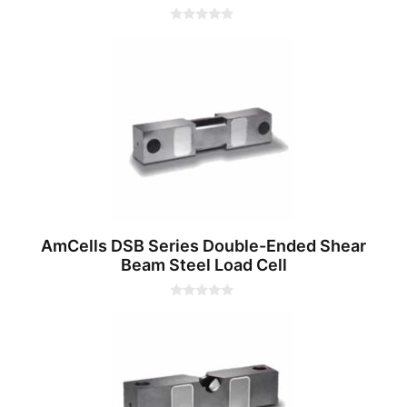
0
o
u
t
o
f
5
AmCells DSB Series Double-Ended Shear
Beam Steel Load Cell
0
o
u
t
o
f
5