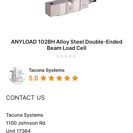
ANYLOAD 102BH Alloy Steel Double-Ended
Beam Load Cell
0
o
u
t
o
f
5
CONTACT US
Tacuna Systems
1100 Johnson Rd.
Unit 17364