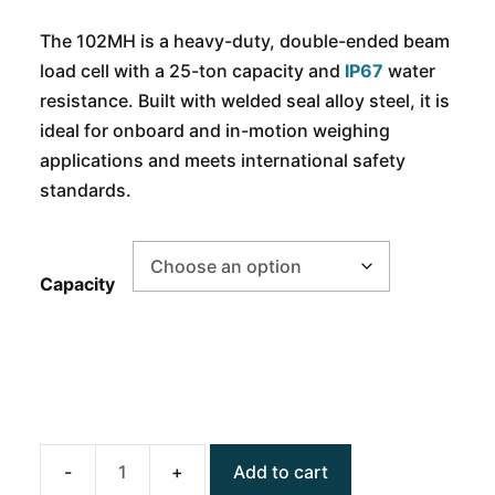
The 102MH is a heavy-duty, double-ended beam
load cell with a 25-ton capacity and
IP67
water
resistance. Built with welded seal alloy steel, it is
ideal for onboard and in-motion weighing
applications and meets international safety
standards.
Capacity
Add to cart
ANYLOAD