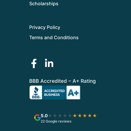
Scholarships
Privacy Policy
Terms and Conditions
BBB Accredited – A+ Rating
5.0
★★★★★
★★★★★
22 Google reviews