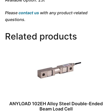
Please
contact us
with any product-related
questions.
Related products
ANYLOAD 102EH Alloy Steel Double-Ended
Beam Load Cell