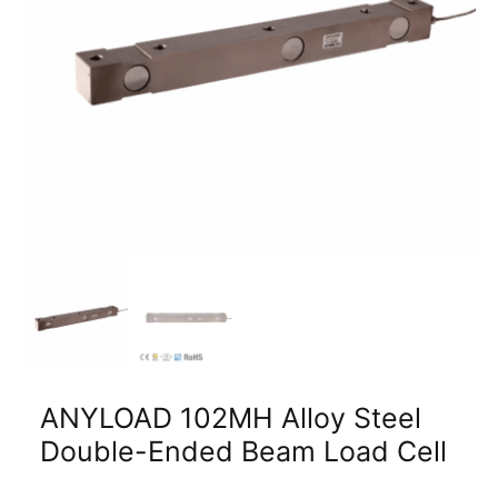
ANYLOAD 102MH Alloy Steel
Double-Ended Beam Load Cell