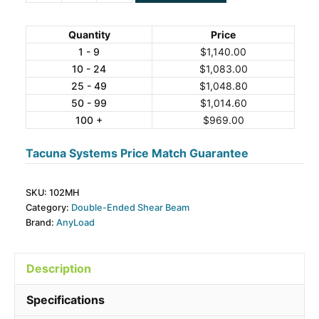
102MH
Alloy
Quantity
Price
Steel
1 - 9
$
1,140.00
10 - 24
$
1,083.00
Double-
25 - 49
$
1,048.80
Ended
50 - 99
$
1,014.60
Beam
100 +
$
969.00
Load
Cell
Tacuna Systems Price Match Guarantee
quantity
SKU:
102MH
Category:
Double-Ended Shear Beam
Brand:
AnyLoad
Description
Specifications