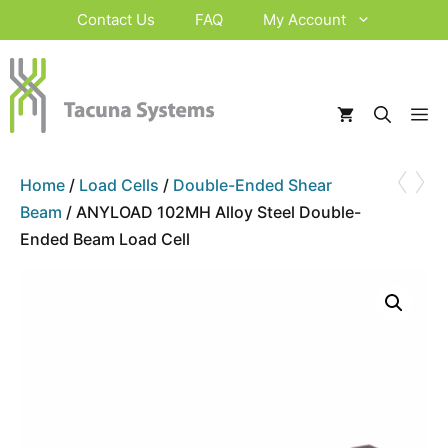
Skip
Contact Us
FAQ
My Account
to
content
M
‹
›
Home
/
Load Cells
/
Double-Ended Shear
Beam
/ ANYLOAD 102MH Alloy Steel Double-
Ended Beam Load Cell