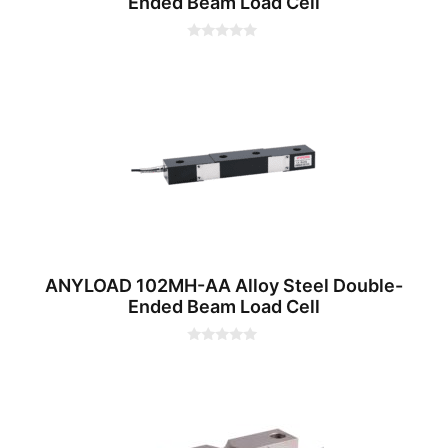
Ended Beam Load Cell
0
o
u
t
o
f
5
ANYLOAD 102MH-AA Alloy Steel Double-
Ended Beam Load Cell
0
o
u
t
o
f
5