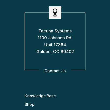
Tacuna Systems
1100 Johnson Rd.
Unit 17364
Golden, CO 80402
Contact Us
Knowledge Base
Shop