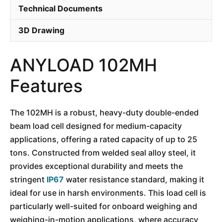
Technical Documents
3D Drawing
ANYLOAD 102MH
Features
The 102MH is a robust, heavy-duty double-ended
beam load cell designed for medium-capacity
applications, offering a rated capacity of up to 25
tons. Constructed from welded seal alloy steel, it
provides exceptional durability and meets the
stringent
IP67
water resistance standard, making it
ideal for use in harsh environments. This load cell is
particularly well-suited for onboard weighing and
weighing-in-motion applications, where accuracy