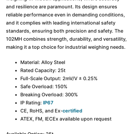
and resilience are paramount. Its design ensures
reliable performance even in demanding conditions,
and it complies with leading international safety
standards, ensuring both precision and safety. The
102MH combines strength, durability, and versatility,
making it a top choice for industrial weighing needs.
Material: Alloy Steel
Rated Capacity: 25t
Full-Scale Output: 2mV/V ± 0.25%
Safe Overload: 150%
Breaking Overload: 300%
IP Rating:
IP67
CE, RoHS, and Ex-
certified
ATEX, FM, IECEx available upon request
Available Option: 25t