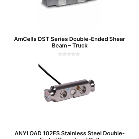
AmCells DST Series Double-Ended Shear
Beam – Truck
0
o
u
t
o
f
5
ANYLOAD 102FS Stainless Steel Double-