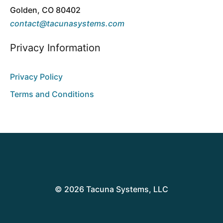
Golden, CO 80402
contact@tacunasystems.com
Privacy Information
Privacy Policy
Terms and Conditions
© 2026 Tacuna Systems, LLC