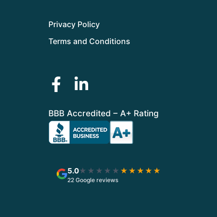
Privacy Policy
Terms and Conditions
BBB Accredited – A+ Rating
5.0
★★★★★
★★★★★
22 Google reviews