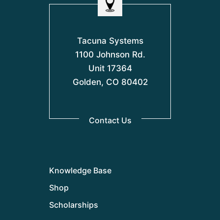
Tacuna Systems
1100 Johnson Rd.
Unit 17364
Golden, CO 80402
Contact Us
Knowledge Base
Shop
Scholarships