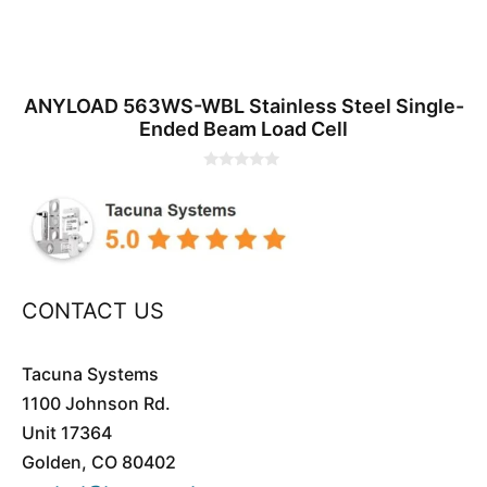
ANYLOAD 563WS-WBL Stainless Steel Single-
Ended Beam Load Cell
0
o
u
t
o
f
5
CONTACT US
Tacuna Systems
1100 Johnson Rd.
Unit 17364
Golden, CO 80402