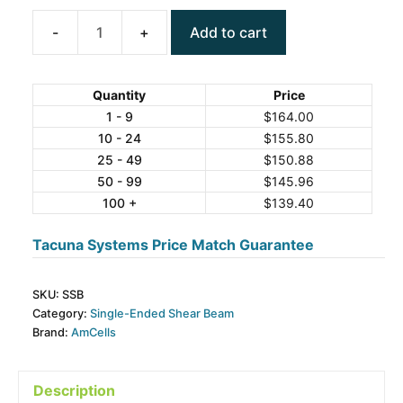
Add to cart
AmCells
SSB
Series
Quantity
Price
Single-
1 - 9
$
164.00
10 - 24
$
155.80
Ended
25 - 49
$
150.88
Shear
50 - 99
$
145.96
Beam
100 +
$
139.40
Steel
Load
Tacuna Systems Price Match Guarantee
Cell
quantity
SKU:
SSB
Category:
Single-Ended Shear Beam
Brand:
AmCells
Description