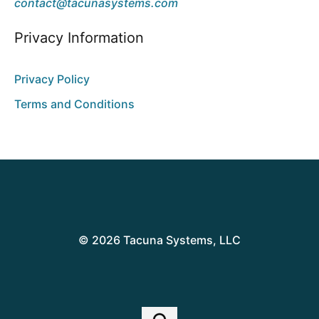
contact@tacunasystems.com
Privacy Information
Privacy Policy
Terms and Conditions
© 2026 Tacuna Systems, LLC