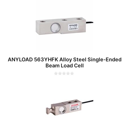
t
o
f
5
ANYLOAD 563YHFK Alloy Steel Single-Ended
Beam Load Cell
0
o
u
t
o
f
5