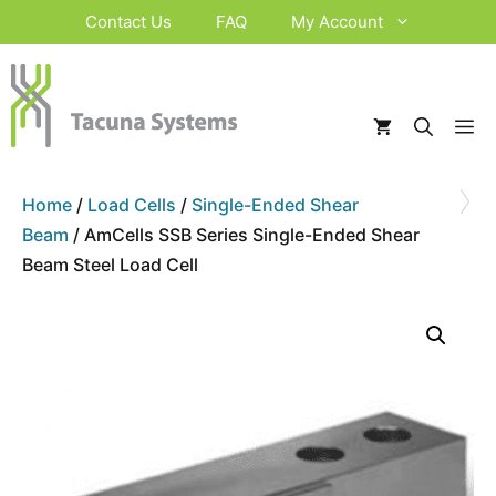
Skip
Contact Us
FAQ
My Account
to
content
M
›
Home
/
Load Cells
/
Single-Ended Shear
Beam
/ AmCells SSB Series Single-Ended Shear
Beam Steel Load Cell