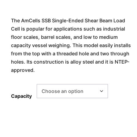
The AmCells SSB Single-Ended Shear Beam Load
Cell is popular for applications such as industrial
floor scales, barrel scales, and low to medium
capacity vessel weighing. This model easily installs
from the top with a threaded hole and two through
holes. Its construction is alloy steel and it is NTEP-
approved.
Capacity