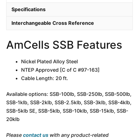
Specifications
Interchangeable Cross Reference
AmCells SSB Features
Nickel Plated Alloy Steel
NTEP Approved [C of C #97-163]
Cable Length: 20 ft.
Available options: SSB-100lb, SSB-250lb, SSB-500lb,
SSB-1klb, SSB-2klb, SSB-2.5klb, SSB-3klb, SSB-4klb,
SSB-5klb SE, SSB-5klb, SSB-10klb, SSB-15klb, SSB-
20klb
Please
contact us
with any product-related