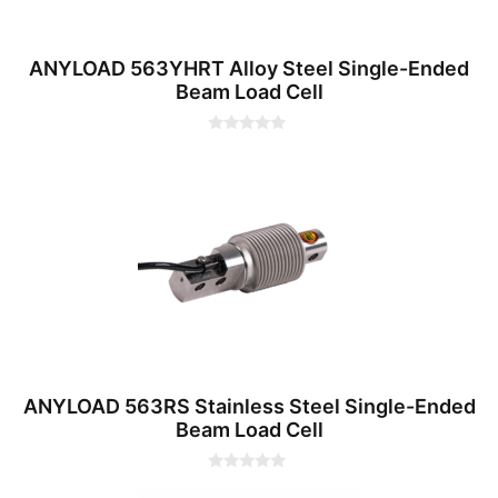
ANYLOAD 563YHRT Alloy Steel Single-Ended
Beam Load Cell
0
o
u
t
o
f
5
ANYLOAD 563RS Stainless Steel Single-Ended
Beam Load Cell
0
o