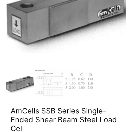
AmCells SSB Series Single-
Ended Shear Beam Steel Load
Cell