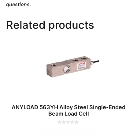
questions.
Related products
ANYLOAD 563YH Alloy Steel Single-Ended
Beam Load Cell
0
o
u