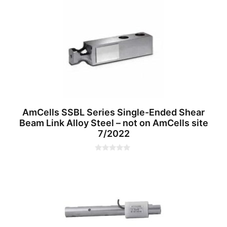
u
t
o
f
5
AmCells SSBL Series Single-Ended Shear
Beam Link Alloy Steel – not on AmCells site
7/2022
0
o
u
t
o
f
5