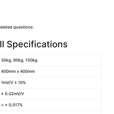
elated questions.
 Specifications
30kg, 60kg, 150kg
400mm x 400mm
1mV/V ± 10%
± 0.02mV/V
< ± 0.017%