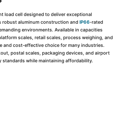
t load cell designed to deliver exceptional
its robust aluminum construction and
IP66
-rated
n demanding environments. Available in capacities
latform scales, retail scales, process weighing, and
le and cost-effective choice for many industries.
out, postal scales, packaging devices, and airport
standards while maintaining affordability.