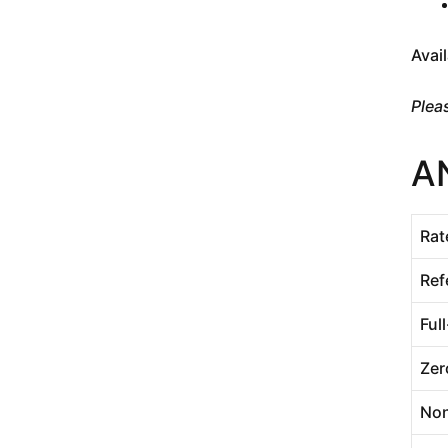
Avai
Plea
A
Rat
Ref
Ful
Zer
Non