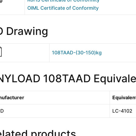
OIML Certificate of Conformity
D Drawing
108TAAD-(30-150)kg
NYLOAD 108TAAD Equivale
ufacturer
Equivalen
 D
LC-4102
lated products