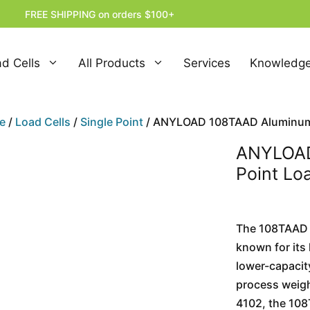
FREE SHIPPING on orders $100+
d Cells
All Products
Services
Knowledge
e
/
Load Cells
/
Single Point
/ ANYLOAD 108TAAD Aluminum S
ANYLOAD
Point Lo
The 108TAAD 
known for its 
lower-capacity
process weigh
4102, the 108