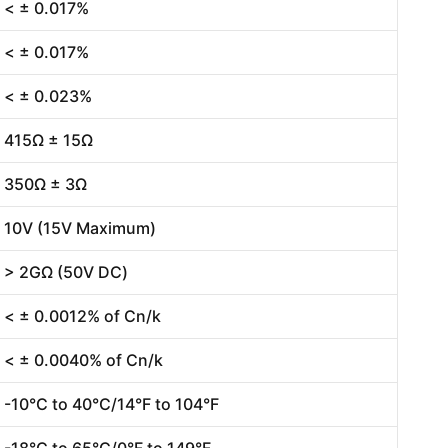
< ± 0.017%
< ± 0.017%
< ± 0.023%
415Ω ± 15Ω
350Ω ± 3Ω
10V (15V Maximum)
> 2GΩ (50V DC)
< ± 0.0012% of Cn/k
< ± 0.0040% of Cn/k
-10°C to 40°C/14°F to 104°F
-18°C to 65°C/0°F to 149°F