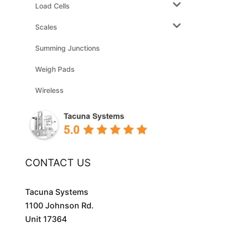
Load Cells
Scales
Summing Junctions
Weigh Pads
Wireless
CONTACT US
Tacuna Systems
1100 Johnson Rd.
Unit 17364