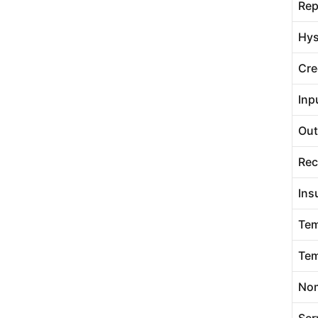
Rep
Hys
Cre
Inp
Out
Rec
Ins
Tem
Tem
Nom
Ser