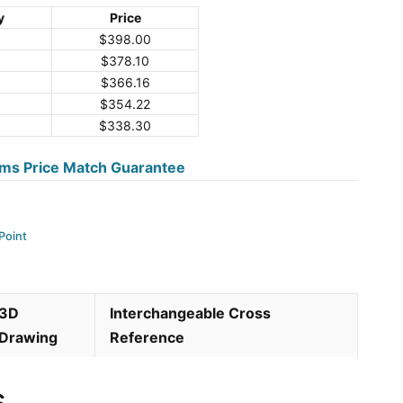
y
Price
$
398.00
$
378.10
9
$
366.16
9
$
354.22
$
338.30
ms Price Match Guarantee
Point
3D
Interchangeable Cross
Drawing
Reference
s