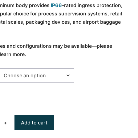
luminum body provides
IP66
-rated ingress protection,
pular choice for process supervision systems, retail
tal scales, packaging devices, and airport baggage
ies and configurations may be available
—
please
learn more.
Add to cart