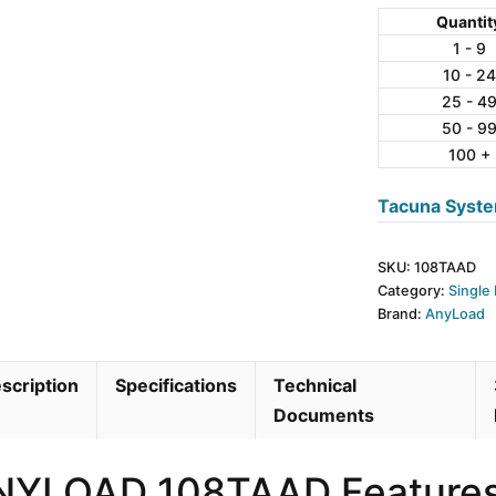
Aluminum
Quantit
Single
1 - 9
10 - 24
Point
25 - 4
Load
50 - 9
Cell
100 +
quantity
Tacuna Syste
SKU:
108TAAD
Category:
Single 
Brand:
AnyLoad
scription
Specifications
Technical
Documents
NYLOAD 108TAAD Feature