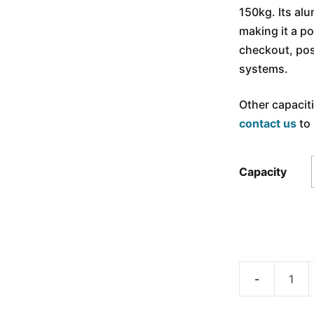
150kg. Its a
making it a po
checkout, pos
systems.
Other capacit
contact us
to 
Capacity
ANYLOAD
108TAAD