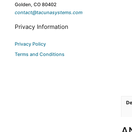
Golden, CO 80402
contact@tacunasystems.com
Privacy Information
Privacy Policy
Terms and Conditions
De
A