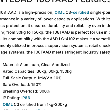
108TAAD is a high-precision,
OIML
C3
-certified
single-poin
ormance in a variety of lower-capacity applications. With 
ess protection, it ensures durability and reliability even i
ing from 30kg to 150kg, the 108TAAD is perfect for use in p
. Its compatibility with the A&D LC-4102 makes it a versati
only utilized in process supervision systems, retail check
age systems, the 108TAAD meets stringent industry safety 
Material: Aluminum, Clear Anodized
Rated Capacities: 30kg, 60kg, 150kg
Full-Scale Output: 1mV/V ± 10%
Safe Overload: 150%
Breaking Overload: 300%
IP Rating:
IP66
OIML
C3 certified from 1kg-200kg