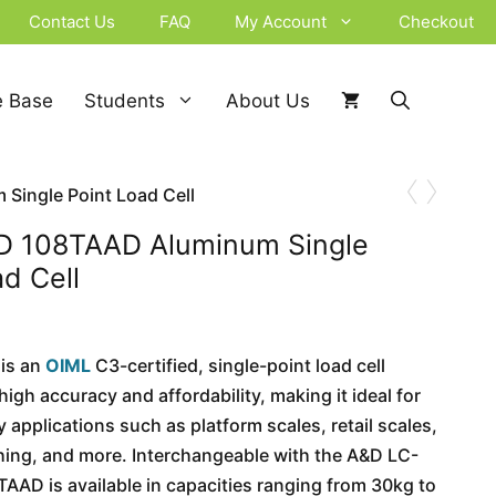
Contact Us
FAQ
My Account
Checkout
 Base
Students
About Us
‹
›
ingle Point Load Cell
 108TAAD Aluminum Single
ad Cell
is an
OIML
C3-certified, single-point load cell
high accuracy and affordability, making it ideal for
 applications such as platform scales, retail scales,
ing, and more. Interchangeable with the A&D LC-
TAAD is available in capacities ranging from 30kg to