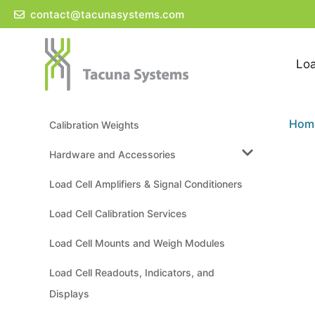
Skip
contact@tacunasystems.com
to
content
Loa
Hom
Calibration Weights
Hardware and Accessories
Load Cell Amplifiers & Signal Conditioners
Load Cell Calibration Services
Load Cell Mounts and Weigh Modules
Load Cell Readouts, Indicators, and
Displays