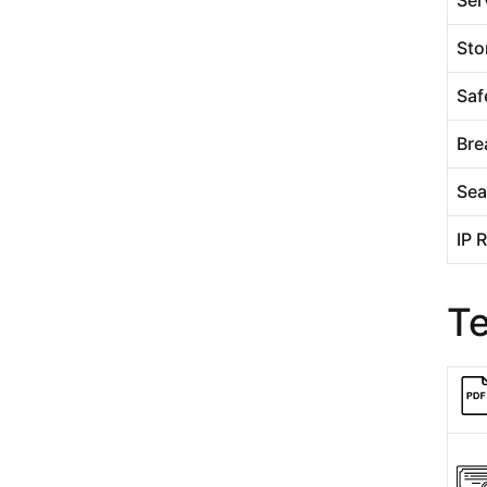
Sto
Saf
Bre
Sea
IP 
T