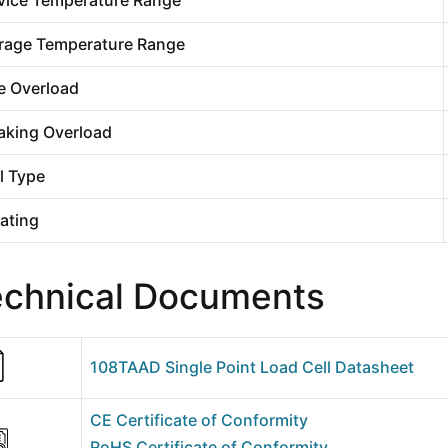
rage Temperature Range
e Overload
aking Overload
l Type
Rating
echnical Documents
108TAAD Single Point Load Cell Datasheet
CE Certificate of Conformity
RoHS Certificate of Conformity