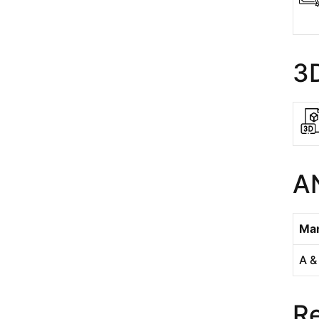
3
A
Man
A &
Re