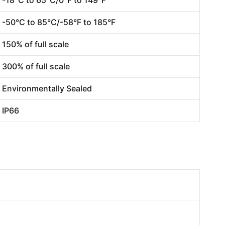
-50°C to 85°C/-58°F to 185°F
150% of full scale
300% of full scale
Environmentally Sealed
IP66