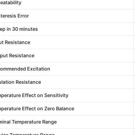
eatability
teresis Error
ep in 30 minutes
ut Resistance
put Resistance
ommended Excitation
ulation Resistance
perature Effect on Sensitivity
perature Effect on Zero Balance
inal Temperature Range
vice Temperature Range