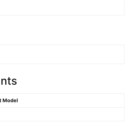
nts
t Model