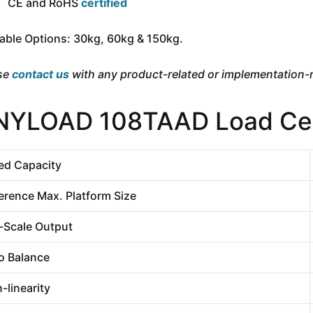
CE and RoHS
certified
lable Options: 30kg, 60kg & 150kg.
se
contact us
with any product-related or implementation-r
NYLOAD 108TAAD Load Cell
ed Capacity
erence Max. Platform Size
l-Scale Output
o Balance
-linearity