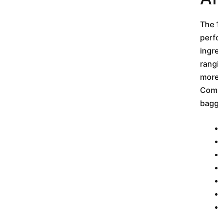
The 
perf
ingr
rang
more
Comm
bagg