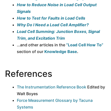
How to Reduce Noise in Load Cell Output
Signals
How to Test for Faults in Load Cells
Why Do I Need a Load Cell Amplifier?
Load Cell Summing: Junction Boxes, Signal
Trim, and Excitation Trim
…and other articles in the
“Load Cell How To”
section of our
Knowledge Base
.
References
The Instrumentation Reference Book
Edited by
Walt Boyes
Force Measurement Glossary by Tacuna
Systems