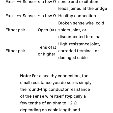
Exc+ ↔ Sense+
≤ a few Ω
sense and excitation
leads joined at the bridge
Exc− ↔ Sense−
≤ a few Ω
Healthy connection
Broken sense wire, cold
Either pair
Open (∞)
solder joint, or
disconnected terminal
High-resistance joint,
Tens of Ω
Either pair
corroded terminal, or
or higher
damaged cable
Note:
For a healthy connection, the
small resistance you do see is simply
the round-trip conductor resistance
of the sense wire itself (typically a
few tenths of an ohm to ~2 Ω
depending on cable length and