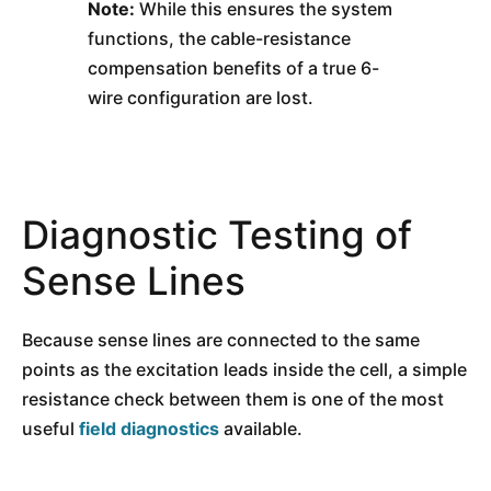
Note:
While this ensures the system
functions, the cable-resistance
compensation benefits of a true 6-
wire configuration are lost.
Diagnostic Testing of
Sense Lines
Because sense lines are connected to the same
points as the excitation leads inside the cell, a simple
resistance check between them is one of the most
useful
field diagnostics
available.