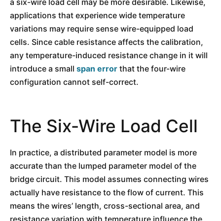
a six-wire load cell may be more desirable. Likewise,
applications that experience wide temperature
variations may require sense wire-equipped load
cells. Since cable resistance affects the calibration,
any temperature-induced resistance change in it will
introduce a small
span error
that the four-wire
configuration cannot self-correct.
The Six-Wire Load Cell
In practice, a distributed parameter model is more
accurate than the lumped parameter model of the
bridge circuit. This model assumes connecting wires
actually have resistance to the flow of current. This
means the wires’ length, cross-sectional area, and
resistance variation with temperature influence the