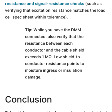
resistance and signal-resistance checks
(such as
verifying that excitation resistance matches the load
cell spec sheet within tolerance).
Tip:
While you have the DMM
connected, also verify that the
resistance between each
conductor and the cable shield
exceeds 1 MΩ. Low shield-to-
conductor resistance points to
moisture ingress or insulation
damage.
Conclusion