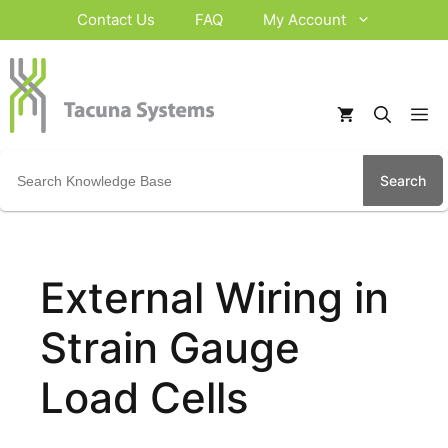
Skip
Contact Us
FAQ
My Account
to
content
M
Search
for:
External Wiring in
Strain Gauge
Load Cells