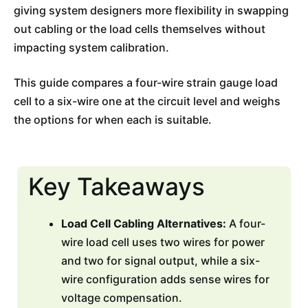
giving system designers more flexibility in swapping
out cabling or the load cells themselves without
impacting system calibration.
This guide compares a four-wire strain gauge load
cell to a six-wire one at the circuit level and weighs
the options for when each is suitable.
Key Takeaways
Load Cell Cabling Alternatives:
A four-
wire load cell uses two wires for power
and two for signal output, while a six-
wire configuration adds sense wires for
voltage compensation.