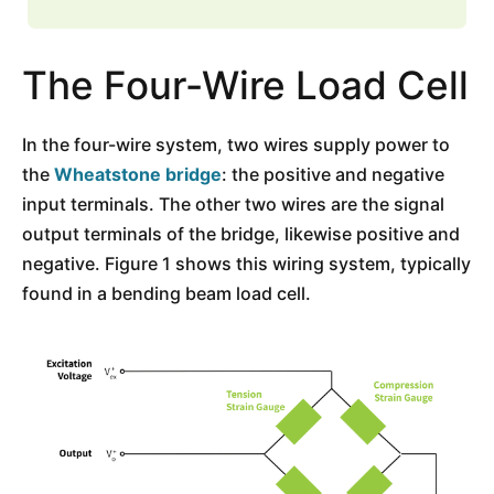
The Four-Wire Load Cell
In the four-wire system, two wires supply power to
the
Wheatstone bridge
: the positive and negative
input terminals. The other two wires are the signal
output terminals of the bridge, likewise positive and
negative. Figure 1 shows this wiring system, typically
found in a bending beam load cell.