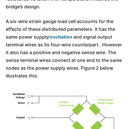
bridge’s design.
A six-wire strain gauge load cell accounts for the
effects of these distributed parameters. It has the
same power supply/
excitation
and signal output
terminal wires as its four-wire counterpart. However
it also has a positive and negative
sense wire
. The
sense terminal wires connect at one end to the same
nodes as the power supply wires. Figure 2 below
illustrates this.