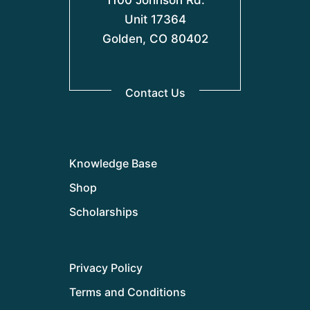
1100 Johnson Rd.
Unit 17364
Golden, CO 80402
Contact Us
Knowledge Base
Shop
Scholarships
Privacy Policy
Terms and Conditions