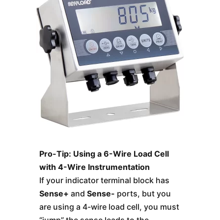
Pro-Tip: Using a 6-Wire Load Cell
with 4-Wire Instrumentation
If your indicator terminal block has
Sense+
and
Sense-
ports, but you
are using a 4-wire load cell, you must