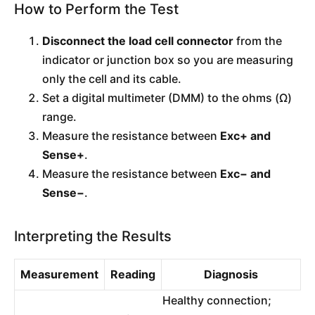
How to Perform the Test
Disconnect the load cell connector
from the
indicator or junction box so you are measuring
only the cell and its cable.
Set a digital multimeter (DMM) to the ohms (Ω)
range.
Measure the resistance between
Exc+ and
Sense+
.
Measure the resistance between
Exc− and
Sense−
.
Interpreting the Results
Measurement
Reading
Diagnosis
Healthy connection;