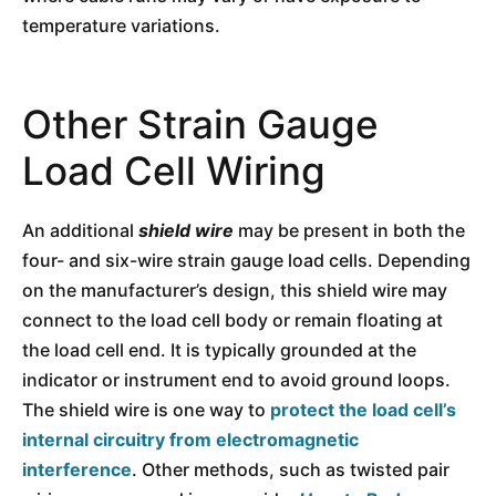
temperature variations.
Other Strain Gauge
Load Cell Wiring
An additional
shield wire
may be present in both the
four- and six-wire strain gauge load cells. Depending
on the manufacturer’s design, this shield wire may
connect to the load cell body or remain floating at
the load cell end. It is typically grounded at the
indicator or instrument end to avoid ground loops.
The shield wire is one way to
protect the load cell’s
internal circuitry from electromagnetic
interference
. Other methods, such as twisted pair