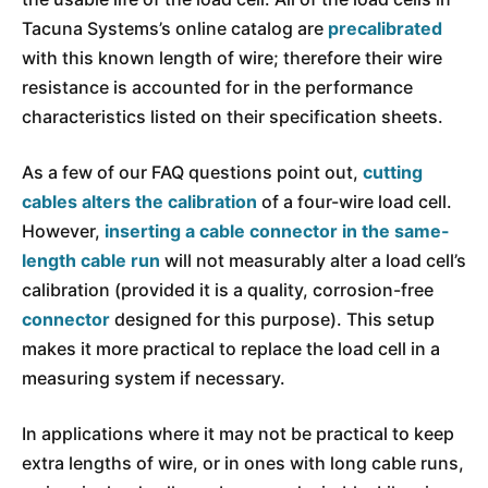
Tacuna Systems’s online catalog are
precalibrated
with this known length of wire; therefore their wire
resistance is accounted for in the performance
characteristics listed on their specification sheets.
As a few of our FAQ questions point out,
cutting
cables alters the calibration
of a four-wire load cell.
However,
inserting a cable connector in the same-
length cable run
will not measurably alter a load cell’s
calibration (provided it is a quality, corrosion-free
connector
designed for this purpose). This setup
makes it more practical to replace the load cell in a
measuring system if necessary.
In applications where it may not be practical to keep
extra lengths of wire, or in ones with long cable runs,