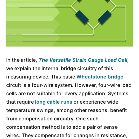
In the article,
The Versatile Strain Gauge Load Cell
,
we explain the internal bridge circuitry of this
measuring device. This basic
Wheatstone bridge
circuit is a four-wire system. However, four-wire load
cells are not suitable for every application. Systems
that require
long cable runs
or experience wide
temperature swings, among other reasons, benefit
from compensation circuitry. One such
compensation method is to add a pair of sense
wires. They compensate for changes in resistance,