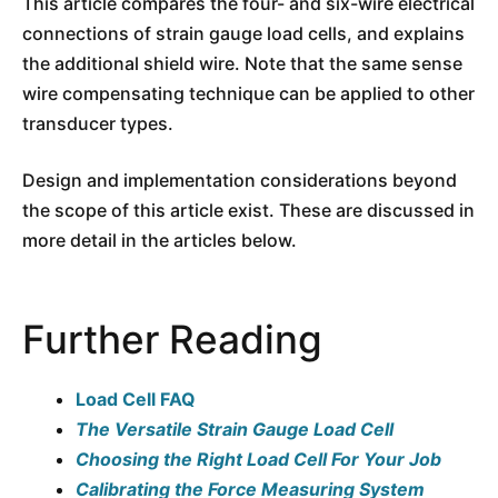
This article compares the four- and six-wire electrical
connections of strain gauge load cells, and explains
the additional shield wire. Note that the same sense
wire compensating technique can be applied to other
transducer types.
Design and implementation considerations beyond
the scope of this article exist. These are discussed in
more detail in the articles below.
Further Reading
Load Cell FAQ
The Versatile Strain Gauge Load Cell
Choosing the Right Load Cell For Your Job
Calibrating the Force Measuring System