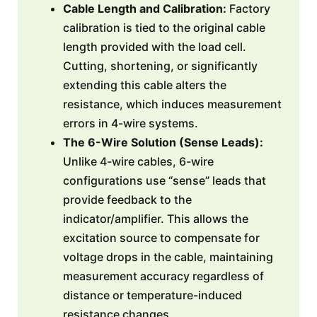
Cable Length and Calibration:
Factory
calibration is tied to the original cable
length provided with the load cell.
Cutting, shortening, or significantly
extending this cable alters the
resistance, which induces measurement
errors in 4-wire systems.
The 6-Wire Solution (Sense Leads):
Unlike 4-wire cables, 6-wire
configurations use “sense” leads that
provide feedback to the
indicator/amplifier. This allows the
excitation source to compensate for
voltage drops in the cable, maintaining
measurement accuracy regardless of
distance or temperature-induced
resistance changes.