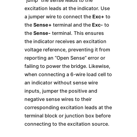
“jump” the sense leads to the
excitation leads at the indicator. Use
a jumper wire to connect the
Exc+
to
the
Sense+
terminal and the
Exc-
to
the
Sense-
terminal. This ensures
the indicator receives an excitation
voltage reference, preventing it from
reporting an “Open Sense” error or
failing to power the bridge. Likewise,
when connecting a 6-wire load cell to
an indicator without sense wire
inputs, jumper the positive and
negative sense wires to their
corresponding excitation leads at the
terminal block or junction box before
connecting to the excitation source.