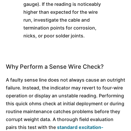
gauge). If the reading is noticeably
higher than expected for the wire
run, investigate the cable and
termination points for corrosion,
nicks, or poor solder joints.
Why Perform a Sense Wire Check?
A faulty sense line does not always cause an outright
failure. Instead, the indicator may revert to four-wire
operation or display an unstable reading. Performing
this quick ohms check at initial deployment or during
routine maintenance catches problems before they
corrupt weight data. A thorough field evaluation
pairs this test with the
standard excitation-