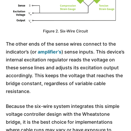
Figure 2. Six-Wire Circuit
The other ends of the sense wires connect to the
indicator’s (or
amplifier’s
) sense inputs. This device’s
internal excitation regulator reads the voltage on
these sense lines and adjusts its excitation output
accordingly. This keeps the voltage that reaches the
bridge constant, regardless of variable cable
resistance.
Because the six-wire system integrates this simple
voltage controller design with the Wheatstone
bridge, it is the best choice for implementations
where cable runs may vary or have exposure to