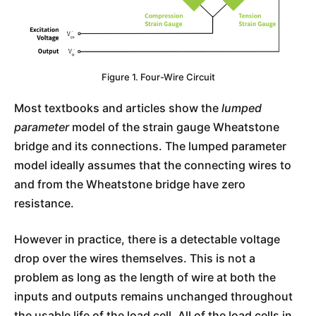
Figure 1. Four-Wire Circuit
Most textbooks and articles show the
lumped
parameter
model of the strain gauge Wheatstone
bridge and its connections. The lumped parameter
model ideally assumes that the connecting wires to
and from the Wheatstone bridge have zero
resistance.
However in practice, there is a detectable voltage
drop over the wires themselves. This is not a
problem as long as the length of wire at both the
inputs and outputs remains unchanged throughout
the usable life of the load cell. All of the load cells in