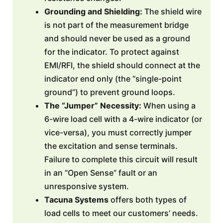
Grounding and Shielding:
The shield wire
is not part of the measurement bridge
and should never be used as a ground
for the indicator. To protect against
EMI/RFI, the shield should connect at the
indicator end only (the “single-point
ground”) to prevent ground loops.
The “Jumper” Necessity:
When using a
6-wire load cell with a 4-wire indicator (or
vice-versa), you must correctly jumper
the excitation and sense terminals.
Failure to complete this circuit will result
in an “Open Sense” fault or an
unresponsive system.
Tacuna Systems
offers both types of
load cells to meet our customers’ needs.