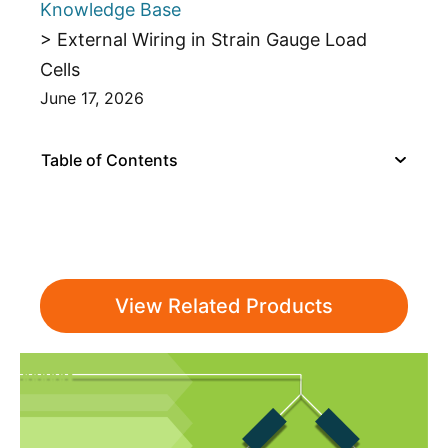
Knowledge Base
> External Wiring in Strain Gauge Load
Cells
June 17, 2026
Table of Contents
View Related Products