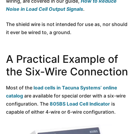
wiring, are covered in our guide,
How to Reduce
Noise in Load Cell Output Signals
.
The shield wire is not intended for use as, nor should
it ever be wired to, a ground.
A Practical Example of
the Six-Wire Connection
Most of the
load cells in Tacuna Systems’ online
catalog
are available for special order with a six-wire
configuration. The
805BS Load Cell Indicator
is
capable of either 4-wire or 6-wire configuration.