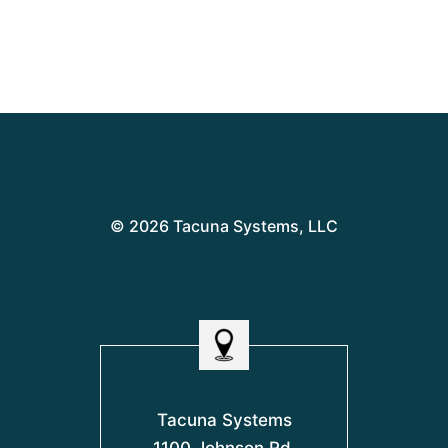
© 2026 Tacuna Systems, LLC
Tacuna Systems