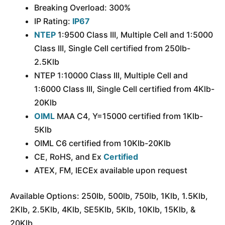
Breaking Overload: 300%
IP Rating:
IP67
NTEP
1:9500 Class III, Multiple Cell and 1:5000
Class III, Single Cell certified from 250lb-
2.5Klb
NTEP 1:10000 Class III, Multiple Cell and
1:6000 Class III, Single Cell certified from 4Klb-
20Klb
OIML
MAA C4, Y=15000 certified from 1Klb-
5Klb
OIML C6 certified from 10Klb-20Klb
CE, RoHS, and Ex
Certified
ATEX, FM, IECEx available upon request
Available Options: 250lb, 500lb, 750lb, 1Klb, 1.5Klb,
2Klb, 2.5Klb, 4Klb, SE5Klb, 5Klb, 10Klb, 15Klb, &
20Klb.