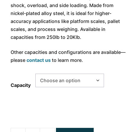
shock, overload, and side loading. Made from
nickel-plated alloy steel, it is ideal for higher-
accuracy applications like platform scales, pallet
scales, and process weighing. Available in
capacities from 250lb to 20Klb.
Other capacities and configurations are available—
please
contact us
to learn more.
Capacity