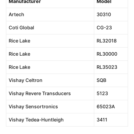
Manufacturer
Model
Artech
30310
Coti Global
CG-23
Rice Lake
RL32018
Rice Lake
RL30000
Rice Lake
RL35023
Vishay Celtron
SQB
Vishay Revere Transducers
5123
Vishay Sensortronics
65023A
Vishay Tedea-Huntleigh
3411