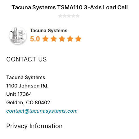
Tacuna Systems TSMA110 3-Axis Load Cell
0
o
u
t
o
f
5
CONTACT US
Tacuna Systems
1100 Johnson Rd.
Unit 17364
Golden, CO 80402
contact@tacunasystems.com
Privacy Information