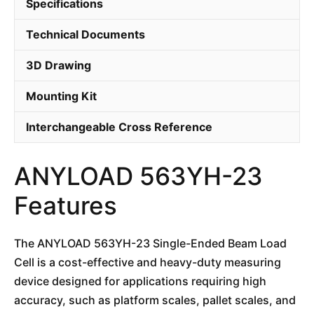
Specifications
Technical Documents
3D Drawing
Mounting Kit
Interchangeable Cross Reference
ANYLOAD 563YH-23
Features
The ANYLOAD 563YH-23 Single-Ended Beam Load
Cell is a cost-effective and heavy-duty measuring
device designed for applications requiring high
accuracy, such as platform scales, pallet scales, and