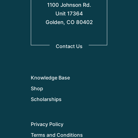
1100 Johnson Rd.
Unit 17364
Golden, CO 80402
Contact Us
Knowledge Base
Shop
Scholarships
Privacy Policy
Terms and Conditions