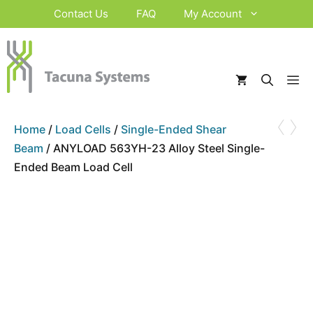
Skip
Contact Us
FAQ
My Account
to
content
M
‹
›
Home
/
Load Cells
/
Single-Ended Shear
Beam
/ ANYLOAD 563YH-23 Alloy Steel Single-
Ended Beam Load Cell