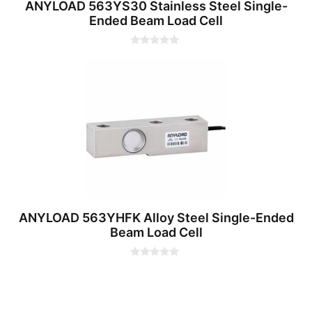
ANYLOAD 563YS30 Stainless Steel Single-
Ended Beam Load Cell
0
o
u
t
o
f
5
ANYLOAD 563YHFK Alloy Steel Single-Ended
Beam Load Cell
0
o
u
t
o
f