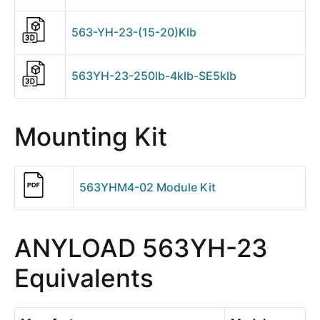
563-YH-23-(15-20)Klb
563YH-23-250lb-4klb-SE5klb
Mounting Kit
563YHM4-02 Module Kit
ANYLOAD 563YH-23
Equivalents