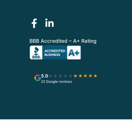
BBB Accredited – A+ Rating
5.0
★★★★★
★★★★★
22 Google reviews