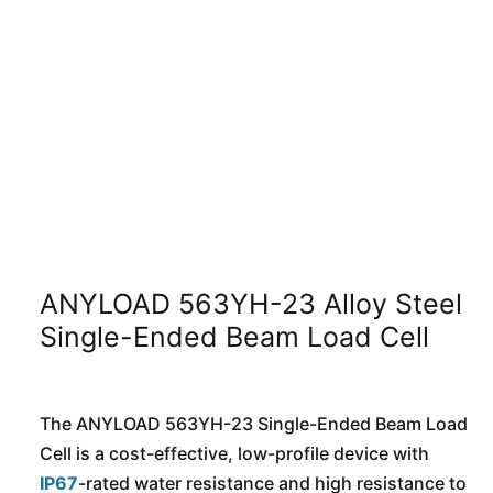
ANYLOAD 563YH-23 Alloy Steel
Single-Ended Beam Load Cell
The ANYLOAD 563YH-23 Single-Ended Beam Load
Cell is a cost-effective, low-profile device with
IP67
-rated water resistance and high resistance to