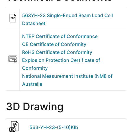
563YH-23 Single-Ended Beam Load Cell
Datasheet
NTEP Certificate of Conformance
CE Certificate of Conformity
RoHS Certificate of Conformity
Explosion Protection Certificate of
Conformity
National Measurement Institute (NMI) of
Australia
3D Drawing
563-YH-23-(5-10)Klb