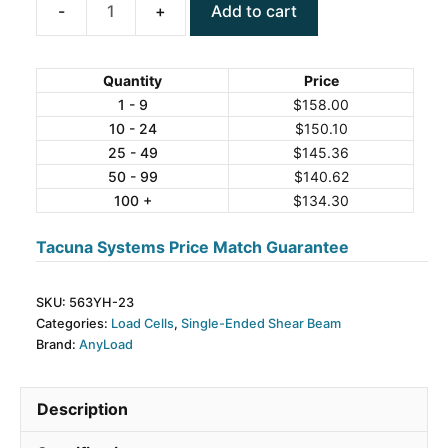
Add to cart
ANYLOAD
563YH-
23
Quantity
Price
Alloy
1 - 9
$
158.00
10 - 24
$
150.10
Steel
25 - 49
$
145.36
Single-
50 - 99
$
140.62
Ended
100 +
$
134.30
Beam
Load
Tacuna Systems Price Match Guarantee
Cell
quantity
SKU:
563YH-23
Categories:
Load Cells
,
Single-Ended Shear Beam
Brand:
AnyLoad
Description