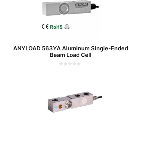
ANYLOAD 563YA Aluminum Single-Ended
Beam Load Cell
0
o
u
t
o
f
5