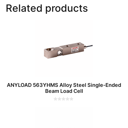
Related products
ANYLOAD 563YHMS Alloy Steel Single-Ended
Beam Load Cell
0
o
u
t
o
f
5