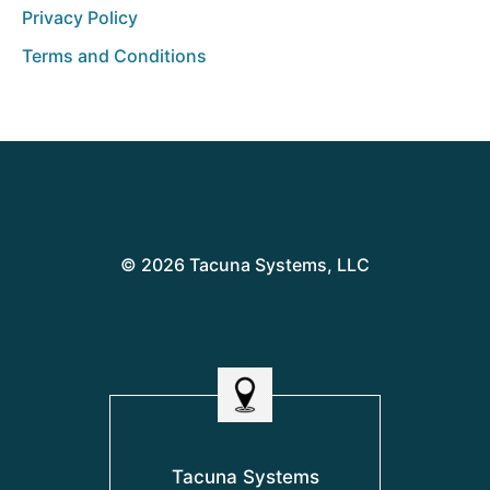
Privacy Policy
Terms and Conditions
© 2026 Tacuna Systems, LLC
Tacuna Systems