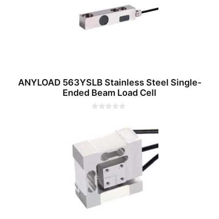
5
ANYLOAD 563YSLB Stainless Steel Single-
Ended Beam Load Cell
0
o
u
t
o
f
5