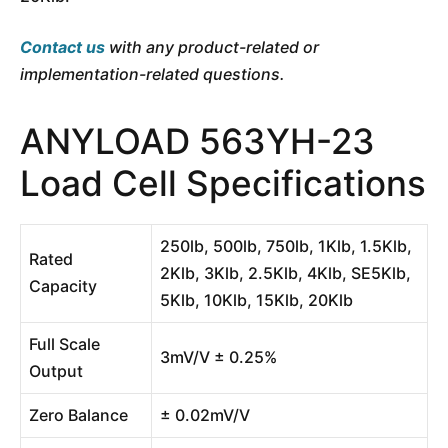
Contact us
with any product-related or
implementation-related questions.
ANYLOAD 563YH-23
Load Cell Specifications
250lb, 500lb, 750lb, 1Klb, 1.5Klb,
Rated
2Klb, 3Klb, 2.5Klb, 4Klb, SE5Klb,
Capacity
5Klb, 10Klb, 15Klb, 20Klb
Full Scale
3mV/V ± 0.25%
Output
Zero Balance
± 0.02mV/V