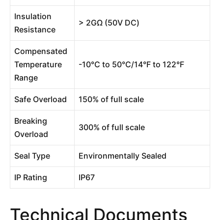
Insulation
> 2GΩ (50V DC)
Resistance
Compensated
Temperature
-10°C to 50°C/14°F to 122°F
Range
Safe Overload
150% of full scale
Breaking
300% of full scale
Overload
Seal Type
Environmentally Sealed
IP Rating
IP67
Technical Documents