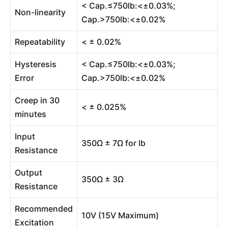
< Cap.≤750lb:<±0.03%;
Non-linearity
Cap.>750lb:<±0.02%
Repeatability
< ± 0.02%
Hysteresis
< Cap.≤750lb:<±0.03%;
Error
Cap.>750lb:<±0.02%
Creep in 30
< ± 0.025%
minutes
Input
350Ω ± 7Ω for lb
Resistance
Output
350Ω ± 3Ω
Resistance
Recommended
10V (15V Maximum)
Excitation