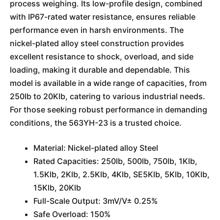
process weighing. Its low-profile design, combined
with IP67-rated water resistance, ensures reliable
performance even in harsh environments. The
nickel-plated alloy steel construction provides
excellent resistance to shock, overload, and side
loading, making it durable and dependable. This
model is available in a wide range of capacities, from
250lb to 20Klb, catering to various industrial needs.
For those seeking robust performance in demanding
conditions, the 563YH-23 is a trusted choice.
Material: Nickel-plated alloy Steel
Rated Capacities: 250lb, 500lb, 750lb, 1Klb,
1.5Klb, 2Klb, 2.5Klb, 4Klb, SE5Klb, 5Klb, 10Klb,
15Klb, 20Klb
Full-Scale Output: 3mV/V± 0.25%
Safe Overload: 150%