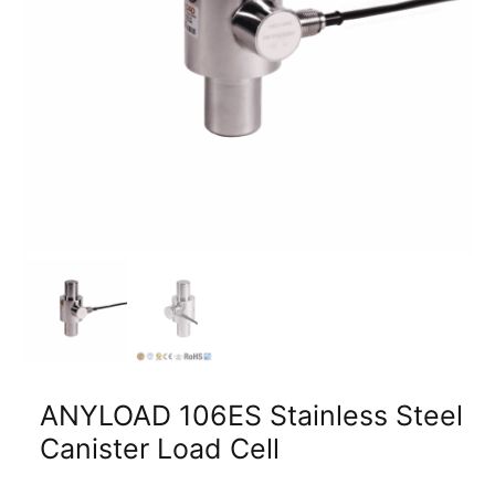
ANYLOAD 106ES Stainless Steel
Canister Load Cell