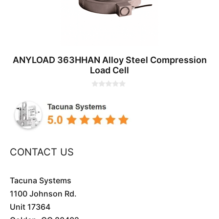
ANYLOAD 363HHAN Alloy Steel Compression
Load Cell
0
o
u
t
o
f
5
CONTACT US
Tacuna Systems
1100 Johnson Rd.
Unit 17364