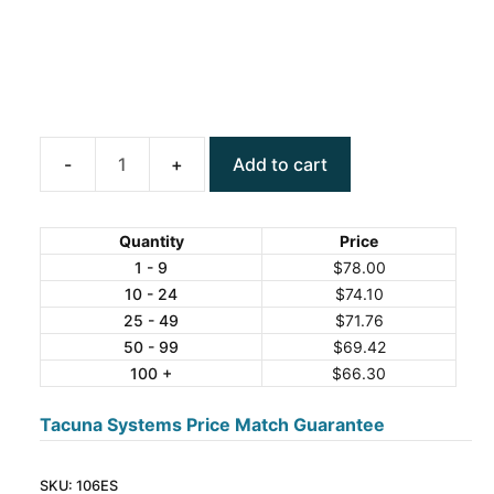
Add to cart
ANYLOAD
106ES
Stainless
Quantity
Price
Steel
1 - 9
$
78.00
10 - 24
$
74.10
Canister
25 - 49
$
71.76
Load
50 - 99
$
69.42
Cell
100 +
$
66.30
quantity
Tacuna Systems Price Match Guarantee
SKU:
106ES