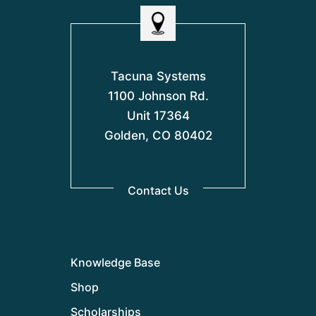
Tacuna Systems
1100 Johnson Rd.
Unit 17364
Golden, CO 80402
Contact Us
Knowledge Base
Shop
Scholarships