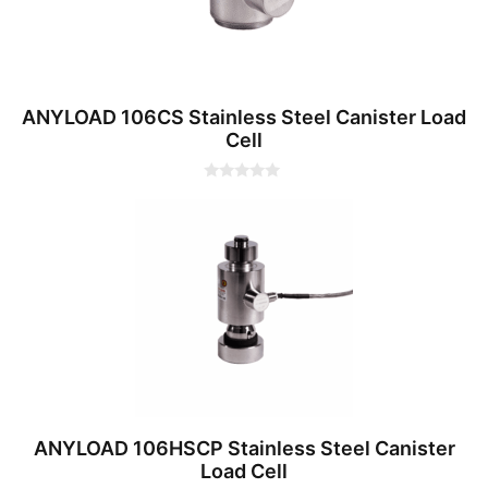
ANYLOAD 106CS Stainless Steel Canister Load
Cell
0
o
u
t
o
f
5
ANYLOAD 106HSCP Stainless Steel Canister
Load Cell