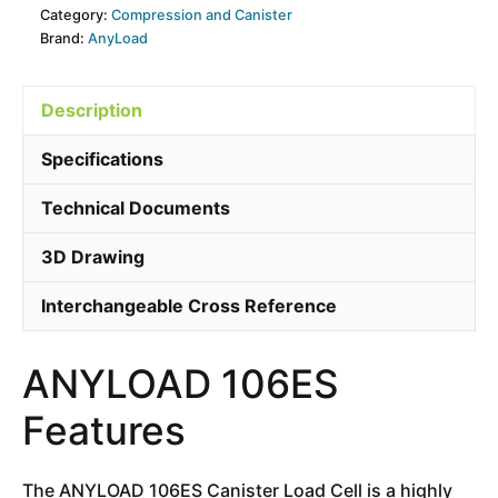
Category:
Compression and Canister
Brand:
AnyLoad
Description
Specifications
Technical Documents
3D Drawing
Interchangeable Cross Reference
ANYLOAD 106ES
Features
The ANYLOAD 106ES Canister Load Cell is a highly