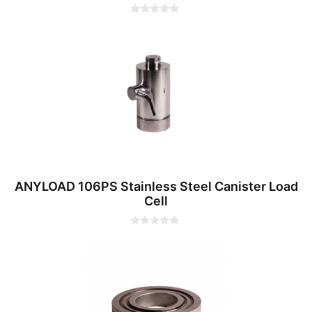
0
o
u
t
o
f
5
ANYLOAD 106PS Stainless Steel Canister Load
Cell
0
o
u
t
o
f
5