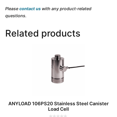
Please
contact us
with any product-related
questions.
Related products
ANYLOAD 106PS20 Stainless Steel Canister
Load Cell