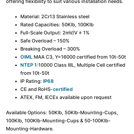
offering flexibility to suit various installation needs.
Material: 2Cr13 Stainless steel
Rated Capacities: 50Klb, 100Klb
Full-Scale Output: 2mV/V ± 1%
Safe Overload – 150%
Breaking Overload – 300%
OIML
MAA C3, Y=16000 certified from 10t-50t
NTEP
1:10000 Class IIIL, Multiple Cell certified
from 10t-50t
IP Rating:
IP68
CE and RoHS
-certified
ATEX, FM, IECEx available upon request
Available Options: 50Klb, 50Klb-Mounting-Cups,
100Klb, 100Klb-Mounting-Cups & 50-100Klb-
Mounting-Hardware.