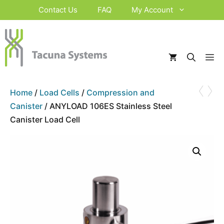
Skip
Contact Us
FAQ
My Account
to
content
M
‹
›
Home
/
Load Cells
/
Compression and
Canister
/ ANYLOAD 106ES Stainless Steel
Canister Load Cell