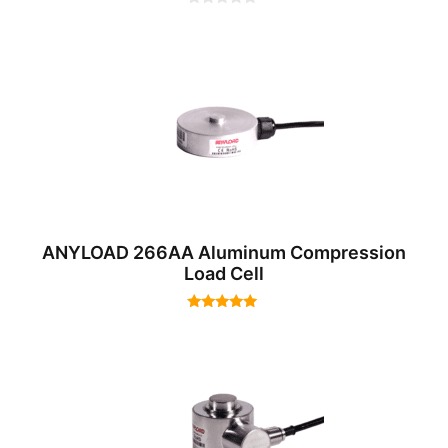
0
o
u
t
o
f
5
ANYLOAD 266AA Aluminum Compression
Load Cell
5.00
out of 5