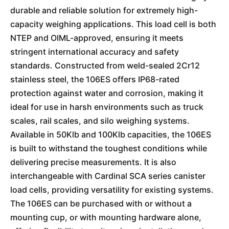
durable and reliable solution for extremely high-
capacity weighing applications. This load cell is both
NTEP and OIML-approved, ensuring it meets
stringent international accuracy and safety
standards. Constructed from weld-sealed 2Cr12
stainless steel, the 106ES offers IP68-rated
protection against water and corrosion, making it
ideal for use in harsh environments such as truck
scales, rail scales, and silo weighing systems.
Available in 50Klb and 100Klb capacities, the 106ES
is built to withstand the toughest conditions while
delivering precise measurements. It is also
interchangeable with Cardinal SCA series canister
load cells, providing versatility for existing systems.
The 106ES can be purchased with or without a
mounting cup, or with mounting hardware alone,