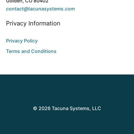
Golden, CO 80402
contact@tacunasystems.com
Privacy Information
Privacy Policy
Terms and Conditions
© 2026 Tacuna Systems, LLC