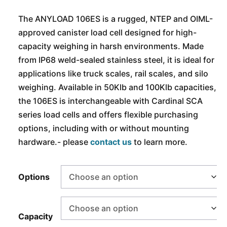
The ANYLOAD 106ES is a rugged, NTEP and OIML-
approved canister load cell designed for high-
capacity weighing in harsh environments. Made
from IP68 weld-sealed stainless steel, it is ideal for
applications like truck scales, rail scales, and silo
weighing. Available in 50Klb and 100Klb capacities,
the 106ES is interchangeable with Cardinal SCA
series load cells and offers flexible purchasing
options, including with or without mounting
hardware.- please
contact us
to learn more.
Options
Capacity