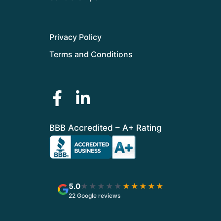
Privacy Policy
Terms and Conditions
BBB Accredited – A+ Rating
5.0
★★★★★
★★★★★
22 Google reviews